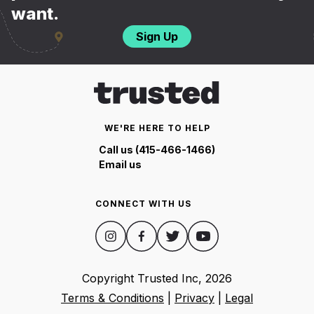
want.
Sign Up
WE'RE HERE TO HELP
Call us (415-466-1466)
Email us
CONNECT WITH US
Copyright Trusted Inc,
2026
Terms & Conditions
|
Privacy
|
Legal