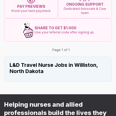
ONGOING SUPPORT
PAY PREVIEWS
Dedicated Advocate & Care
Know your next paycheck
team
SHARE TO GET $1.000
Use your referral code after signing up
Page 1 of 1
L&D Travel Nurse Jobs in Williston,
North Dakota
Helping nurses and allied
professionals build the lives they