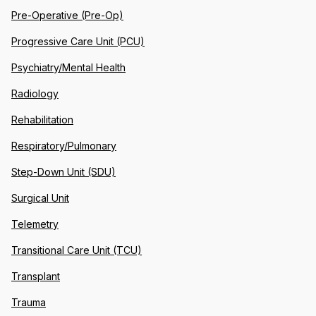
Pre-Operative (Pre-Op)
Progressive Care Unit (PCU)
Psychiatry/Mental Health
Radiology
Rehabilitation
Respiratory/Pulmonary
Step-Down Unit (SDU)
Surgical Unit
Telemetry
Transitional Care Unit (TCU)
Transplant
Trauma