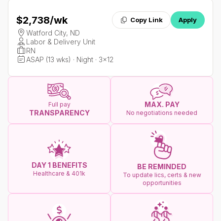
$2,738
/wk
Copy Link
Apply
Watford City, ND
Labor & Delivery Unit
RN
ASAP (13 wks) · Night · 3x12
MAX. PAY
Full pay
TRANSPARENCY
No negotiations needed
DAY 1 BENEFITS
BE REMINDED
Healthcare & 401k
To update lics, certs & new
opportunities