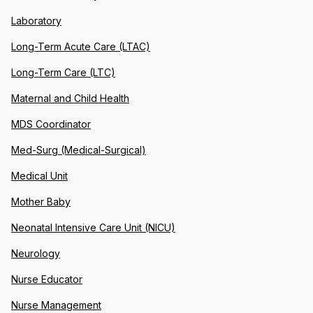
Laboratory
Long-Term Acute Care (LTAC)
Long-Term Care (LTC)
Maternal and Child Health
MDS Coordinator
Med-Surg (Medical-Surgical)
Medical Unit
Mother Baby
Neonatal Intensive Care Unit (NICU)
Neurology
Nurse Educator
Nurse Management