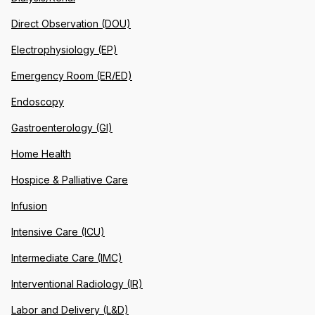
Direct Observation (DOU)
Electrophysiology (EP)
Emergency Room (ER/ED)
Endoscopy
Gastroenterology (GI)
Home Health
Hospice & Palliative Care
Infusion
Intensive Care (ICU)
Intermediate Care (IMC)
Interventional Radiology (IR)
Labor and Delivery (L&D)