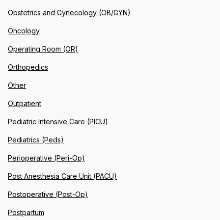
Obstetrics and Gynecology (OB/GYN)
Oncology
Operating Room (OR)
Orthopedics
Other
Outpatient
Pediatric Intensive Care (PICU)
Pediatrics (Peds)
Perioperative (Peri-Op)
Post Anesthesia Care Unit (PACU)
Postoperative (Post-Op)
Postpartum