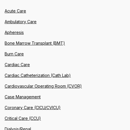
Acute Care
Ambulatory Care
Apheresis
Bone Marrow Transplant (BMT)
Burn Care
Cardiac Care
Cardiac Catheterization (Cath Lab)
Cardiovascular Operating Room (CVOR)
Case Management
Coronary Care (CICU/CVICU)
Critical Care (CCU)
Dialysis/Renal