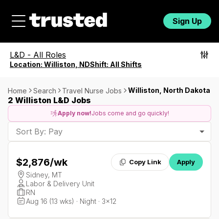
Sign Up
L&D
-
All Roles
Location:
Williston, ND
Shift:
All Shifts
Williston, North Dakota
Home
Search
Travel Nurse Jobs
2 Williston L&D Jobs
Apply now!
Jobs come and go quickly!
Sort By: Pay
$2,876
/wk
Copy Link
Apply
Sidney, MT
Labor & Delivery Unit
RN
Aug 16 (13 wks) · Night · 3x12