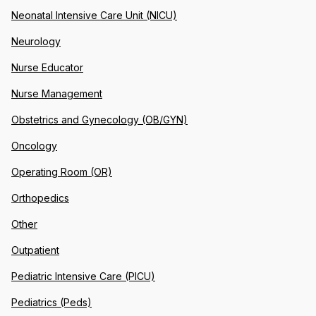
Neonatal Intensive Care Unit (NICU)
Neurology
Nurse Educator
Nurse Management
Obstetrics and Gynecology (OB/GYN)
Oncology
Operating Room (OR)
Orthopedics
Other
Outpatient
Pediatric Intensive Care (PICU)
Pediatrics (Peds)