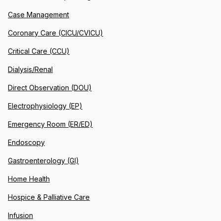
Case Management
Coronary Care (CICU/CVICU)
Critical Care (CCU)
Dialysis/Renal
Direct Observation (DOU)
Electrophysiology (EP)
Emergency Room (ER/ED)
Endoscopy
Gastroenterology (GI)
Home Health
Hospice & Palliative Care
Infusion