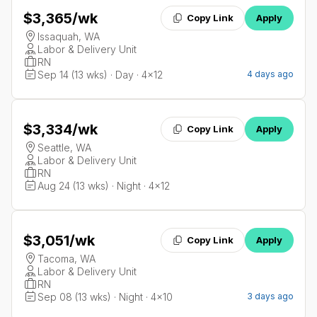
$3,365
/wk
Copy Link
Apply
Issaquah, WA
Labor & Delivery Unit
RN
Sep 14 (13 wks) · Day · 4x12
4 days ago
$3,334
/wk
Copy Link
Apply
Seattle, WA
Labor & Delivery Unit
RN
Aug 24 (13 wks) · Night · 4x12
$3,051
/wk
Copy Link
Apply
Tacoma, WA
Labor & Delivery Unit
RN
Sep 08 (13 wks) · Night · 4x10
3 days ago