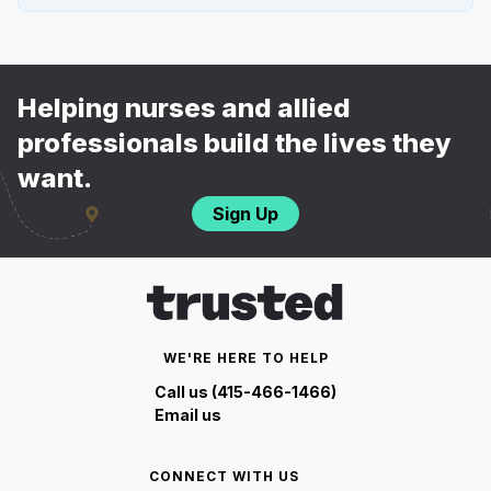
Helping nurses and allied
professionals build the lives they
want.
Sign Up
WE'RE HERE TO HELP
Call us (415-466-1466)
Email us
CONNECT WITH US