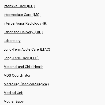
Intensive Care (ICU)
Intermediate Care (IMC)
Interventional Radiology (IR)
Labor and Delivery (L&D)
Laboratory
Long-Term Acute Care (LTAC)
Long-Term Care (LTC)
Maternal and Child Health
MDS Coordinator
Med-Surg (Medical-Surgical)
Medical Unit
Mother Baby