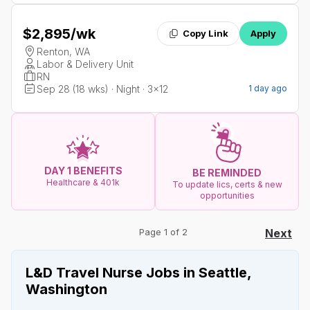
$2,895
/wk
Copy Link
Apply
Renton, WA
Labor & Delivery Unit
RN
Sep 28 (18 wks) · Night · 3x12
1 day ago
DAY 1 BENEFITS
BE REMINDED
Healthcare & 401k
To update lics, certs & new
opportunities
Page 1 of 2
Next
L&D Travel Nurse Jobs in Seattle,
Washington