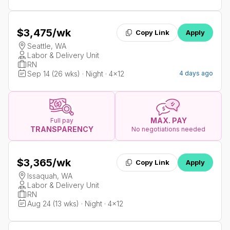
$3,475
/wk
Copy Link
Apply
Seattle, WA
Labor & Delivery Unit
RN
Sep 14 (26 wks) · Night · 4x12
4 days ago
MAX. PAY
Full pay
TRANSPARENCY
No negotiations needed
$3,365
/wk
Copy Link
Apply
Issaquah, WA
Labor & Delivery Unit
RN
Aug 24 (13 wks) · Night · 4x12