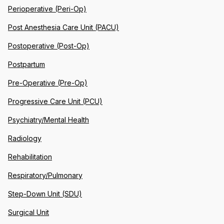
Perioperative (Peri-Op)
Post Anesthesia Care Unit (PACU)
Postoperative (Post-Op)
Postpartum
Pre-Operative (Pre-Op)
Progressive Care Unit (PCU)
Psychiatry/Mental Health
Radiology
Rehabilitation
Respiratory/Pulmonary
Step-Down Unit (SDU)
Surgical Unit