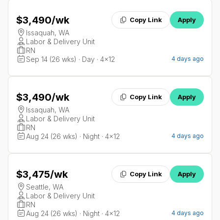
$3,490
/wk
Copy Link
Apply
Issaquah, WA
Labor & Delivery Unit
RN
Sep 14 (26 wks) · Day · 4x12
4 days ago
$3,490
/wk
Copy Link
Apply
Issaquah, WA
Labor & Delivery Unit
RN
Aug 24 (26 wks) · Night · 4x12
4 days ago
$3,475
/wk
Copy Link
Apply
Seattle, WA
Labor & Delivery Unit
RN
Aug 24 (26 wks) · Night · 4x12
4 days ago