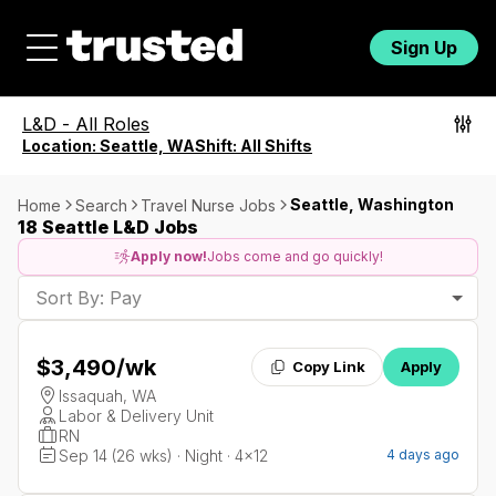
Sign Up
L&D
-
All Roles
Location:
Seattle, WA
Shift:
All Shifts
Seattle, Washington
Home
Search
Travel Nurse Jobs
18 Seattle L&D Jobs
Apply now!
Jobs come and go quickly!
Sort By: Pay
$3,490
/wk
Copy Link
Apply
Issaquah, WA
Labor & Delivery Unit
RN
Sep 14 (26 wks) · Night · 4x12
4 days ago