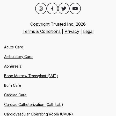
Copyright Trusted Inc,
2026
Terms & Conditions
|
Privacy
|
Legal
Acute Care
Ambulatory Care
Apheresis
Bone Marrow Transplant (BMT)
Burn Care
Cardiac Care
Cardiac Catheterization (Cath Lab)
Cardiovascular Operating Room (CVOR)