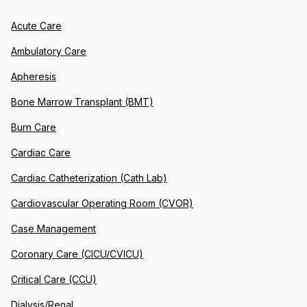
Acute Care
Ambulatory Care
Apheresis
Bone Marrow Transplant (BMT)
Burn Care
Cardiac Care
Cardiac Catheterization (Cath Lab)
Cardiovascular Operating Room (CVOR)
Case Management
Coronary Care (CICU/CVICU)
Critical Care (CCU)
Dialysis/Renal