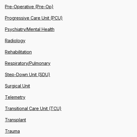
Pre-Operative (Pre-Op)
Progressive Care Unit (PCU)
Psychiatry/Mental Health
Radiology
Rehabilitation
Respiratory/Pulmonary
Step-Down Unit (SDU)
Surgical Unit
Telemetry
Transitional Care Unit (TCU)
Transplant
Trauma