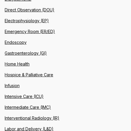
Direct Observation (DOU)
Electrophysiology (EP)
Emergency Room (ER/ED)
Endoscopy
Gastroenterology (GI)
Home Health
Hospice & Palliative Care
Infusion
Intensive Care (ICU)
Intermediate Care (IMC)
Interventional Radiology (IR)
Labor and Delivery (L&D)