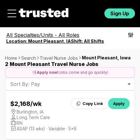
Sign Up
All Specialties/Units
-
All Roles
Location:
Mount Pleasant, IA
Shift:
All Shifts
Mount Pleasant, Iowa
Home
Search
Travel Nurse Jobs
2 Mount Pleasant Travel Nurse Jobs
Apply now!
Jobs come and go quickly!
Sort By: Pay
$2,168
/wk
Copy Link
Apply
Burlington, IA
Long Term Care
RN
ASAP (13 wks) · Variable · 5x8