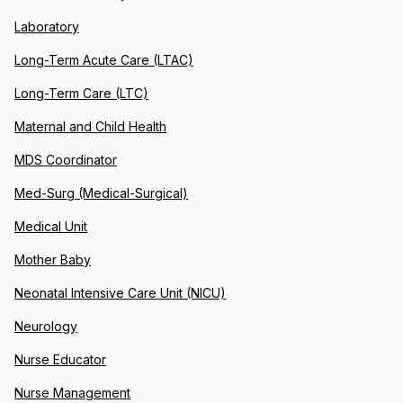
Laboratory
Long-Term Acute Care (LTAC)
Long-Term Care (LTC)
Maternal and Child Health
MDS Coordinator
Med-Surg (Medical-Surgical)
Medical Unit
Mother Baby
Neonatal Intensive Care Unit (NICU)
Neurology
Nurse Educator
Nurse Management