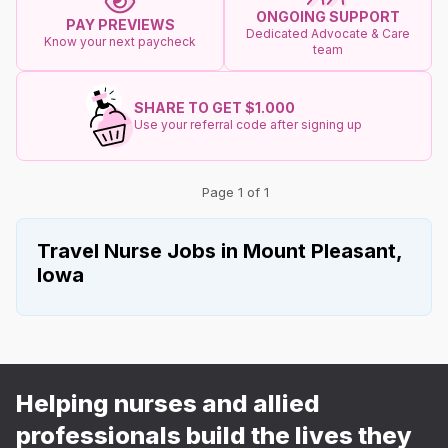
ONGOING SUPPORT
PAY PREVIEWS
Dedicated Advocate & Care
Know your next paycheck
team
SHARE TO GET $1.000
Use your referral code after signing up
Page 1 of 1
Travel Nurse Jobs in Mount Pleasant,
Iowa
Helping nurses and allied
professionals build the lives they