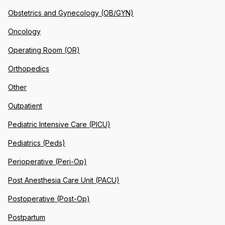
Obstetrics and Gynecology (OB/GYN)
Oncology
Operating Room (OR)
Orthopedics
Other
Outpatient
Pediatric Intensive Care (PICU)
Pediatrics (Peds)
Perioperative (Peri-Op)
Post Anesthesia Care Unit (PACU)
Postoperative (Post-Op)
Postpartum