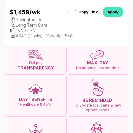
$1,459
/wk
Copy Link
Apply
Burlington, IA
Long Term Care
LVN / LPN
ASAP (13 wks) · Variable · 5x8
MAX. PAY
Full pay
TRANSPARENCY
No negotiations needed
DAY 1 BENEFITS
BE REMINDED
Healthcare & 401k
To update lics, certs & new
opportunities