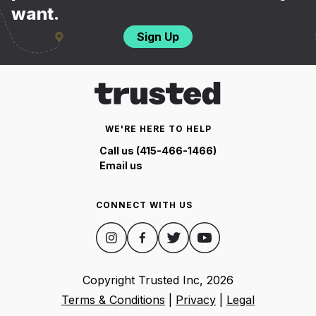
want.
Sign Up
WE'RE HERE TO HELP
Call us (415-466-1466)
Email us
CONNECT WITH US
Copyright Trusted Inc,
2026
Terms & Conditions
|
Privacy
|
Legal