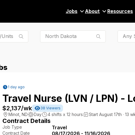
Jobs
About
Resources
Any S
bs
1 day ago
Travel Nurse (LVN / LPN) - 
$2,137
/wk
38
Viewers
Minot
,
ND
Day
4
shifts x
12
hours
Start August 17th · 13 w
Contract Details
Job Type
Travel
Contract Date
08/17/2026 - 11/16/2026