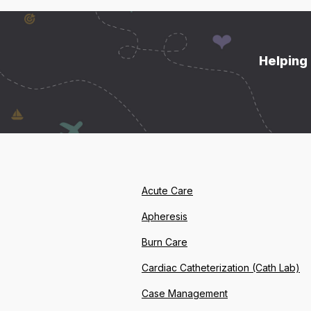
Helping 
Acute Care
Apheresis
Burn Care
Cardiac Catheterization (Cath Lab)
Case Management