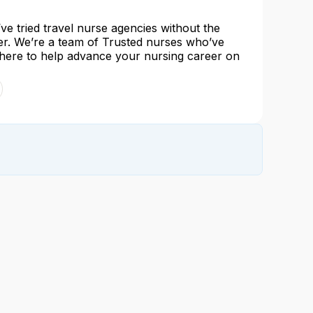
e tried travel nurse agencies without the
her. We’re a team of Trusted nurses who’ve
 here to help advance your nursing career on