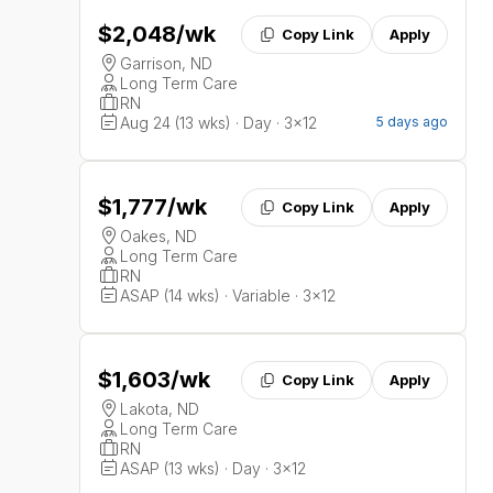
$2,048
/wk
Copy Link
Apply
Garrison, ND
Long Term Care
RN
Aug 24 (13 wks) · Day · 3x12
5 days ago
$1,777
/wk
Copy Link
Apply
Oakes, ND
Long Term Care
RN
ASAP (14 wks) · Variable · 3x12
$1,603
/wk
Copy Link
Apply
Lakota, ND
Long Term Care
RN
ASAP (13 wks) · Day · 3x12