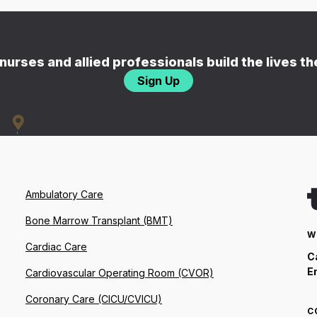
nurses and allied professionals build the lives t
Sign Up
Ambulatory Care
Bone Marrow Transplant (BMT)
W
Cardiac Care
C
E
Cardiovascular Operating Room (CVOR)
Coronary Care (CICU/CVICU)
C