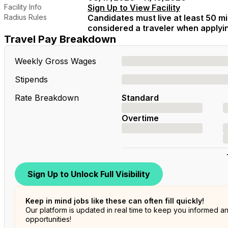
Facility Info
Sign Up to View Facility
Radius Rules
Candidates must live at least 50 mil
considered a traveler when applying
Travel Pay Breakdown
Weekly Gross Wages
Stipends
Rate Breakdown
Standard
Overtime
Sign Up to Unlock Full Visibility
Keep in mind jobs like these can often fill quickly!
Our platform is updated in real time to keep you informed a
opportunities!