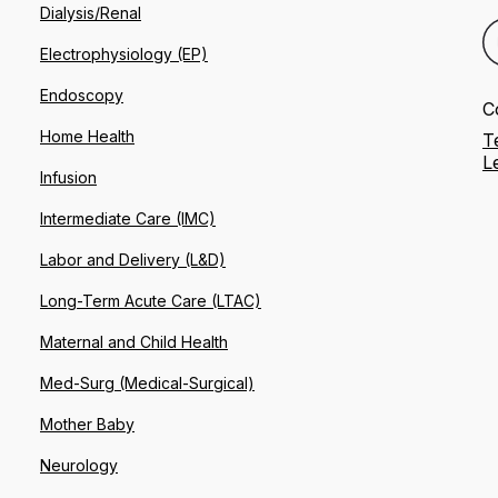
Dialysis/Renal
Electrophysiology (EP)
Endoscopy
C
Home Health
T
L
Infusion
Intermediate Care (IMC)
Labor and Delivery (L&D)
Long-Term Acute Care (LTAC)
Maternal and Child Health
Med-Surg (Medical-Surgical)
Mother Baby
Neurology