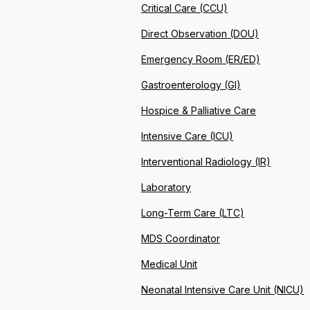
Critical Care (CCU)
Direct Observation (DOU)
Emergency Room (ER/ED)
Gastroenterology (GI)
Hospice & Palliative Care
Intensive Care (ICU)
Interventional Radiology (IR)
Laboratory
Long-Term Care (LTC)
MDS Coordinator
Medical Unit
Neonatal Intensive Care Unit (NICU)