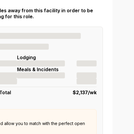
es away from this facility in order to be
 for this role.
Lodging
Meals & Incidents
Total
$2,137
/wk
nd allow you to match with the perfect open