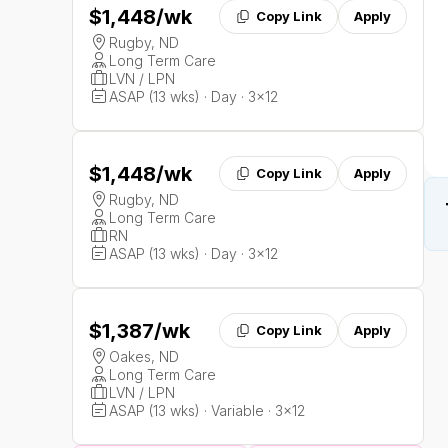
$1,448
/wk
Copy Link
Apply
Rugby, ND
Long Term Care
LVN / LPN
ASAP (13 wks) · Day · 3x12
$1,448
/wk
Copy Link
Apply
Rugby, ND
Long Term Care
RN
ASAP (13 wks) · Day · 3x12
$1,387
/wk
Copy Link
Apply
Oakes, ND
Long Term Care
LVN / LPN
ASAP (13 wks) · Variable · 3x12