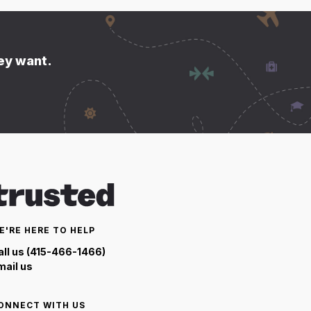
hey want.
E'RE HERE TO HELP
all us (415-466-1466)
mail us
ONNECT WITH US