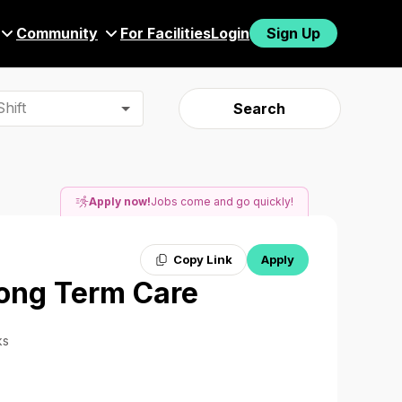
Community
For Facilities
Login
Sign Up
hift
Search
Apply now!
Jobs come and go quickly!
Copy Link
Apply
Long Term Care
ks