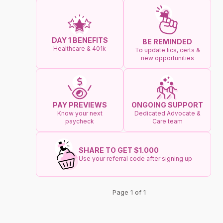
DAY 1 BENEFITS
BE REMINDED
Healthcare & 401k
To update lics, certs &
new opportunities
ONGOING SUPPORT
PAY PREVIEWS
Dedicated Advocate &
Know your next
Care team
paycheck
SHARE TO GET $1.000
Use your referral code after signing up
Page 1 of 1