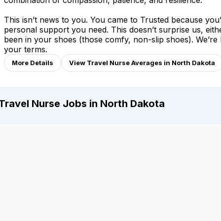
combination of compassion, patience, and resilience.
This isn’t news to you. You came to Trusted because you’v
personal support you need. This doesn’t surprise us, eit
been in your shoes (those comfy, non-slip shoes). We’re
your terms.
More Details
View Travel Nurse Averages in North Dakota
Travel Nurse Jobs in North Dakota