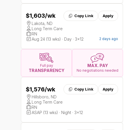
$1,603
/wk
Copy Link
Apply
Lakota, ND
Long Term Care
RN
Aug 24 (13 wks) · Day · 3x12
2 days ago
MAX. PAY
Full pay
TRANSPARENCY
No negotiations needed
$1,576
/wk
Copy Link
Apply
Hillsboro, ND
Long Term Care
RN
ASAP (13 wks) · Night · 3x12