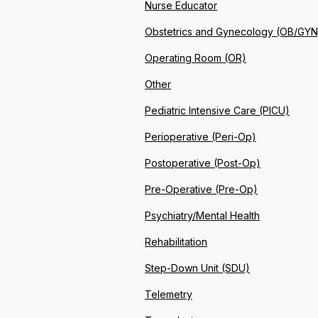
Nurse Educator
Obstetrics and Gynecology (OB/GYN
Operating Room (OR)
Other
Pediatric Intensive Care (PICU)
Perioperative (Peri-Op)
Postoperative (Post-Op)
Pre-Operative (Pre-Op)
Psychiatry/Mental Health
Rehabilitation
Step-Down Unit (SDU)
Telemetry