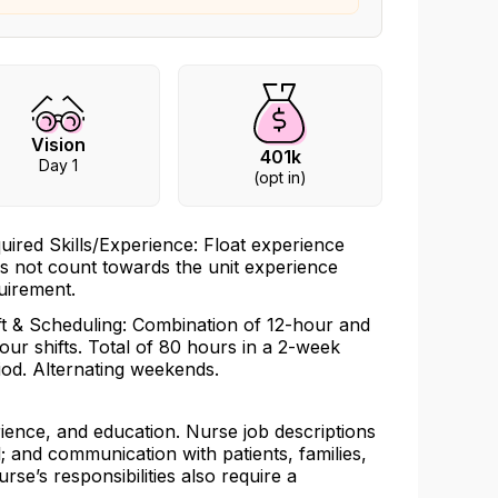
Vision
401k
Day 1
(opt in)
uired Skills/Experience: Float experience
s not count towards the unit experience
uirement.
ft & Scheduling: Combination of 12-hour and
our shifts. Total of 80 hours in a 2-week
iod. Alternating weekends.
rience, and education. Nurse job descriptions
l; and communication with patients, families,
urse’s responsibilities also require a