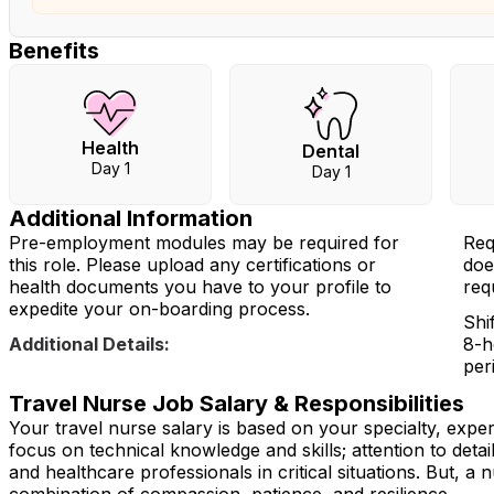
Benefits
Health
Dental
Day 1
Day 1
Additional Information
Pre-employment modules may be required for
Req
this role. Please upload any certifications or
doe
health documents you have to your profile to
req
expedite your on-boarding process.
Shi
Additional Details:
8-h
per
Travel Nurse Job Salary & Responsibilities
Your travel nurse salary is based on your specialty, expe
focus on technical knowledge and skills; attention to detai
and healthcare professionals in critical situations. But, a n