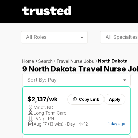
All Roles
North Dakota
Home
Search
Travel Nurse Jobs
9 North Dakota Travel Nurse Jo
Sort By: Pay
$2,137
/wk
Copy Link
Apply
Minot, ND
Long Term Care
LVN / LPN
Aug 17 (13 wks) · Day · 4x12
1 day ago