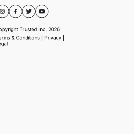
opyright Trusted Inc,
2026
erms & Conditions
|
Privacy
|
egal