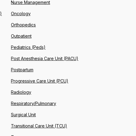
Nurse Management
)
Oncology
Orthopedics
Outpatient
Pediatrics (Peds)
Post Anesthesia Care Unit (PACU)
Postpartum
Progressive Care Unit (PCU)
Radiology
Respiratory/Pulmonary
Surgical Unit
Transitional Care Unit (TCU)