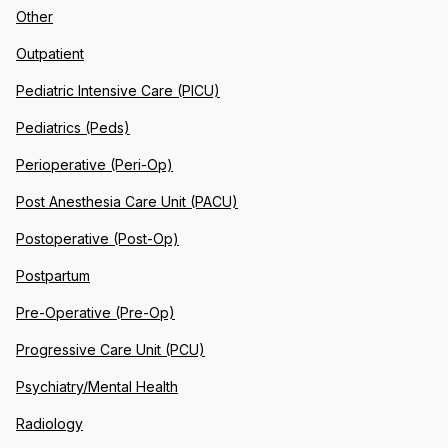
Other
Outpatient
Pediatric Intensive Care (PICU)
Pediatrics (Peds)
Perioperative (Peri-Op)
Post Anesthesia Care Unit (PACU)
Postoperative (Post-Op)
Postpartum
Pre-Operative (Pre-Op)
Progressive Care Unit (PCU)
Psychiatry/Mental Health
Radiology