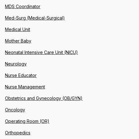
MDS Coordinator
Med-Surg (Medical-Surgical)
Medical Unit
Mother Baby
Neonatal Intensive Care Unit (NICU)
Neurology
Nurse Educator
Nurse Management
Obstetrics and Gynecology (OB/GYN)
Oncology
Operating Room (OR)
Orthopedics