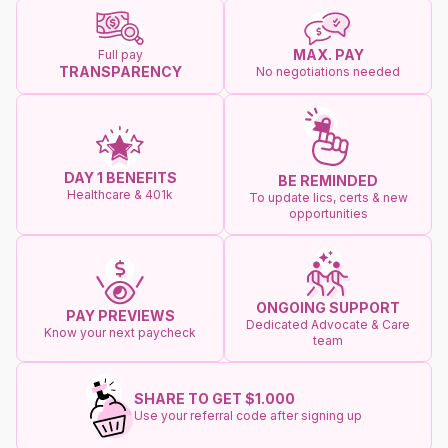
MAX. PAY
Full pay
TRANSPARENCY
No negotiations needed
DAY 1 BENEFITS
BE REMINDED
Healthcare & 401k
To update lics, certs & new
opportunities
ONGOING SUPPORT
PAY PREVIEWS
Dedicated Advocate & Care
Know your next paycheck
team
SHARE TO GET $1.000
Use your referral code after signing up