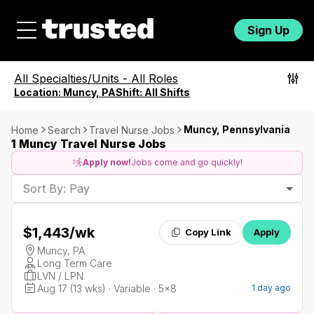
Sign Up
All Specialties/Units
-
All Roles
Location:
Muncy, PA
Shift:
All Shifts
Muncy, Pennsylvania
Home
Search
Travel Nurse Jobs
1 Muncy Travel Nurse Jobs
Apply now!
Jobs come and go quickly!
Sort By: Pay
$1,443
/wk
Copy Link
Apply
Muncy, PA
Long Term Care
LVN / LPN
Aug 17 (13 wks) · Variable · 5x8
1 day ago