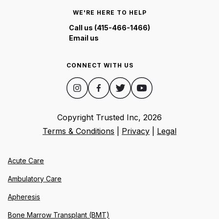
WE'RE HERE TO HELP
Call us (415-466-1466)
Email us
CONNECT WITH US
Copyright Trusted Inc,
2026
Terms & Conditions
|
Privacy
|
Legal
Acute Care
Ambulatory Care
Apheresis
Bone Marrow Transplant (BMT)