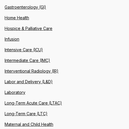
Gastroenterology (GI)
Home Health
Hospice & Palliative Care
Infusion
Intensive Care (ICU)
Intermediate Care (IMC)
Interventional Radiology (IR)
Labor and Delivery (L&D)
Laboratory
Long-Term Acute Care (LTAC)
Long-Term Care (LTC)
Maternal and Child Health