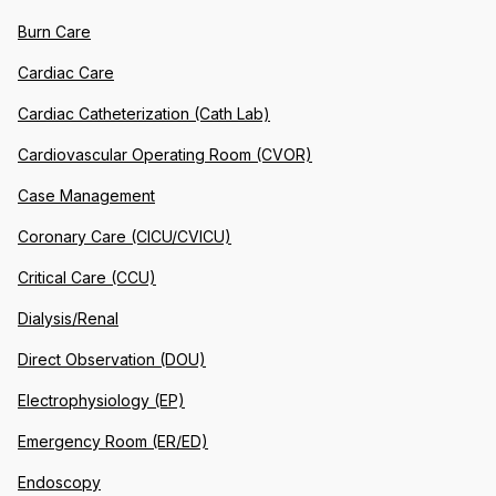
Burn Care
Cardiac Care
Cardiac Catheterization (Cath Lab)
Cardiovascular Operating Room (CVOR)
Case Management
Coronary Care (CICU/CVICU)
Critical Care (CCU)
Dialysis/Renal
Direct Observation (DOU)
Electrophysiology (EP)
Emergency Room (ER/ED)
Endoscopy