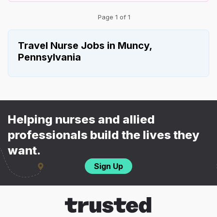
Page 1 of 1
Travel Nurse Jobs in Muncy,
Pennsylvania
Helping nurses and allied
professionals build the lives they
want.
Sign Up