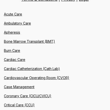
Acute Care
Ambulatory Care
Apheresis
Bone Marrow Transplant (BMT)
Burn Care
Cardiac Care
Cardiac Catheterization (Cath Lab)
Cardiovascular Operating Room (CVOR)
Case Management
Coronary Care (CICU/CVICU)
Critical Care (CCU)