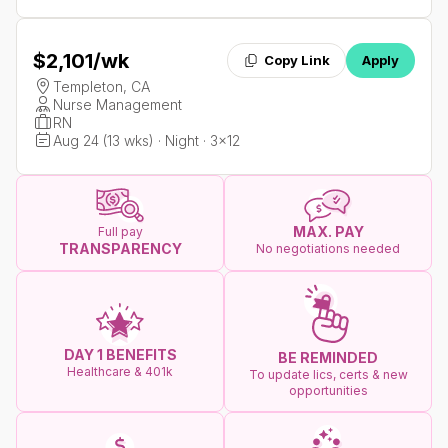
$2,101
/wk
Copy Link
Apply
Templeton, CA
Nurse Management
RN
Aug 24 (13 wks) · Night · 3x12
MAX. PAY
Full pay
TRANSPARENCY
No negotiations needed
DAY 1 BENEFITS
BE REMINDED
Healthcare & 401k
To update lics, certs & new
opportunities