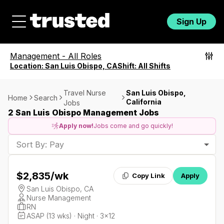
Sign Up
Management
-
All Roles
Location:
San Luis Obispo, CA
Shift:
All Shifts
Travel Nurse
San Luis Obispo,
Home
Search
California
Jobs
2 San Luis Obispo Management Jobs
Apply now!
Jobs come and go quickly!
Sort By: Pay
$2,835
/wk
Copy Link
Apply
San Luis Obispo, CA
Nurse Management
RN
ASAP (13 wks) · Night · 3x12