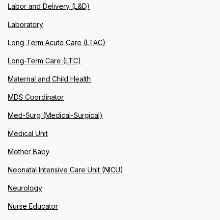
Labor and Delivery (L&D)
Laboratory
Long-Term Acute Care (LTAC)
Long-Term Care (LTC)
Maternal and Child Health
MDS Coordinator
Med-Surg (Medical-Surgical)
Medical Unit
Mother Baby
Neonatal Intensive Care Unit (NICU)
Neurology
Nurse Educator