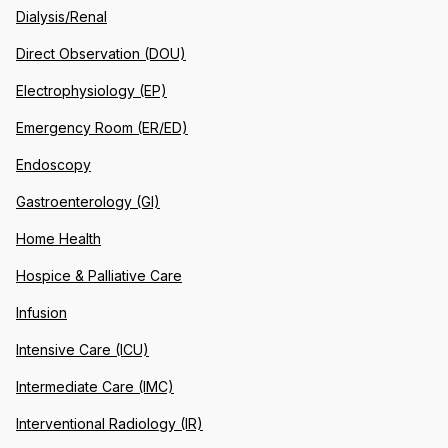
Dialysis/Renal
Direct Observation (DOU)
Electrophysiology (EP)
Emergency Room (ER/ED)
Endoscopy
Gastroenterology (GI)
Home Health
Hospice & Palliative Care
Infusion
Intensive Care (ICU)
Intermediate Care (IMC)
Interventional Radiology (IR)