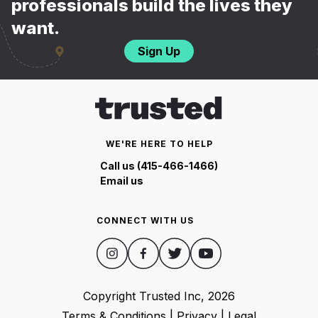
professionals build the lives they
want.
Sign Up
WE'RE HERE TO HELP
Call us (415-466-1466)
Email us
CONNECT WITH US
Copyright Trusted Inc,
2026
Terms & Conditions
|
Privacy
|
Legal