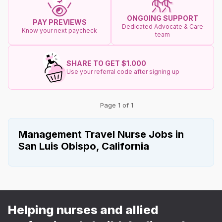
ONGOING SUPPORT
PAY PREVIEWS
Dedicated Advocate & Care
Know your next paycheck
team
SHARE TO GET $1.000
Use your referral code after signing up
Page 1 of 1
Management Travel Nurse Jobs in
San Luis Obispo, California
Helping nurses and allied