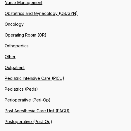
Nurse Management
Obstetrics and Gynecology (OB/GYN)
Oncology
Operating Room (OR)
Orthopedics
Other
Outpatient
Pediatric Intensive Care (PICU)
Pediatrics (Peds)
Perioperative (Peri-Op)
Post Anesthesia Care Unit (PACU)
Postoperative (Post-Op)