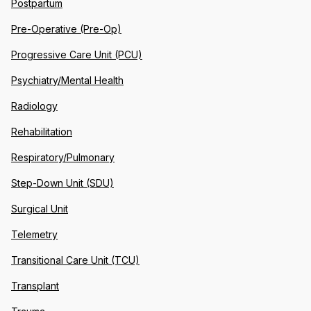
Postpartum
Pre-Operative (Pre-Op)
Progressive Care Unit (PCU)
Psychiatry/Mental Health
Radiology
Rehabilitation
Respiratory/Pulmonary
Step-Down Unit (SDU)
Surgical Unit
Telemetry
Transitional Care Unit (TCU)
Transplant