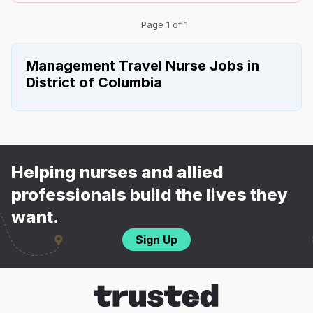
Page 1 of 1
Management Travel Nurse Jobs in
District of Columbia
Helping nurses and allied
professionals build the lives they
want.
Sign Up