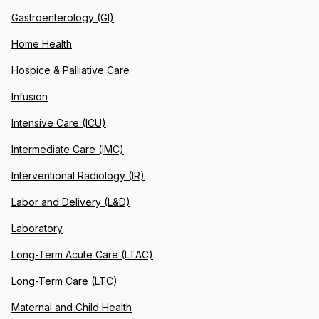
Gastroenterology (GI)
Home Health
Hospice & Palliative Care
Infusion
Intensive Care (ICU)
Intermediate Care (IMC)
Interventional Radiology (IR)
Labor and Delivery (L&D)
Laboratory
Long-Term Acute Care (LTAC)
Long-Term Care (LTC)
Maternal and Child Health