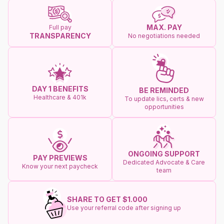
MAX. PAY
Full pay
TRANSPARENCY
No negotiations needed
DAY 1 BENEFITS
BE REMINDED
Healthcare & 401k
To update lics, certs & new
opportunities
ONGOING SUPPORT
PAY PREVIEWS
Dedicated Advocate & Care
Know your next paycheck
team
SHARE TO GET $1.000
Use your referral code after signing up