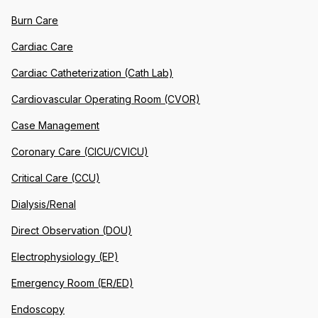
Burn Care
Cardiac Care
Cardiac Catheterization (Cath Lab)
Cardiovascular Operating Room (CVOR)
Case Management
Coronary Care (CICU/CVICU)
Critical Care (CCU)
Dialysis/Renal
Direct Observation (DOU)
Electrophysiology (EP)
Emergency Room (ER/ED)
Endoscopy