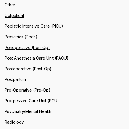
Other
Outpatient
Pediatric Intensive Care (PICU)
Pediatrics (Peds)
Perioperative (Peri-Op)
Post Anesthesia Care Unit (PACU)
Postoperative (Post-Op)
Postpartum
Pre-Operative (Pre-Op)
Progressive Care Unit (PCU)
Psychiatry/Mental Health
Radiology