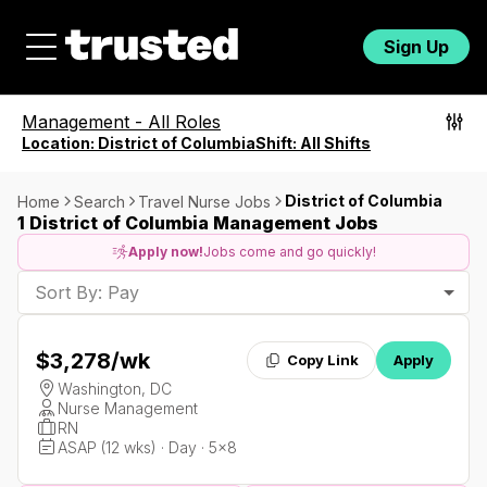
Sign Up
Management
-
All Roles
Location:
District of Columbia
Shift:
All Shifts
District of Columbia
Home
Search
Travel Nurse Jobs
1 District of Columbia Management Jobs
Apply now!
Jobs come and go quickly!
Sort By: Pay
$3,278
/wk
Copy Link
Apply
Washington, DC
Nurse Management
RN
ASAP (12 wks) · Day · 5x8