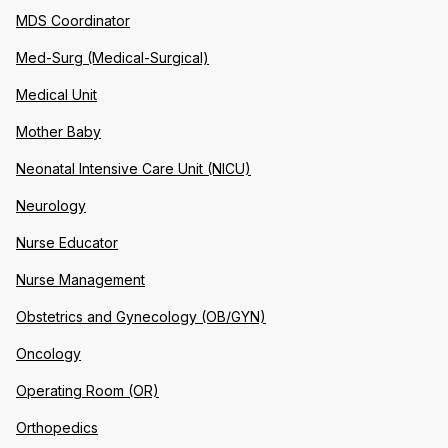
MDS Coordinator
Med-Surg (Medical-Surgical)
Medical Unit
Mother Baby
Neonatal Intensive Care Unit (NICU)
Neurology
Nurse Educator
Nurse Management
Obstetrics and Gynecology (OB/GYN)
Oncology
Operating Room (OR)
Orthopedics