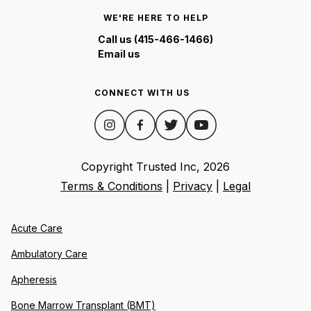
WE'RE HERE TO HELP
Call us (415-466-1466)
Email us
CONNECT WITH US
Copyright Trusted Inc,
2026
Terms & Conditions
|
Privacy
|
Legal
Acute Care
Ambulatory Care
Apheresis
Bone Marrow Transplant (BMT)