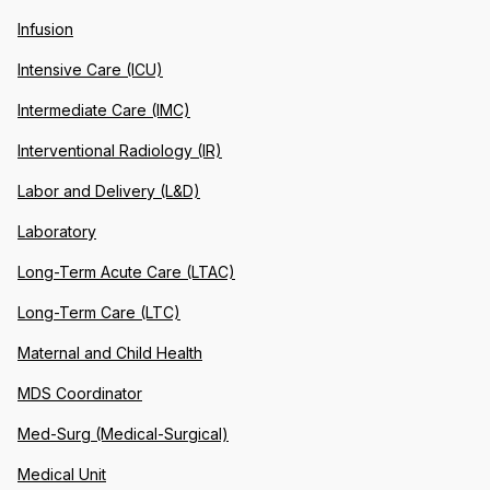
Infusion
Intensive Care (ICU)
Intermediate Care (IMC)
Interventional Radiology (IR)
Labor and Delivery (L&D)
Laboratory
Long-Term Acute Care (LTAC)
Long-Term Care (LTC)
Maternal and Child Health
MDS Coordinator
Med-Surg (Medical-Surgical)
Medical Unit