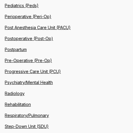
Pediatrics (Peds)
Perioperative (Peri-Op)
Post Anesthesia Care Unit (PACU)
Postoperative (Post-Op)
Postpartum
Pre-Operative (Pre-Op)
Progressive Care Unit (PCU)
Psychiatry/Mental Health
Radiology
Rehabilitation
Respiratory/Pulmonary
Step-Down Unit (SDU)