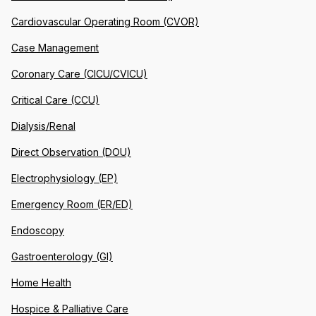
Cardiovascular Operating Room (CVOR)
Case Management
Coronary Care (CICU/CVICU)
Critical Care (CCU)
Dialysis/Renal
Direct Observation (DOU)
Electrophysiology (EP)
Emergency Room (ER/ED)
Endoscopy
Gastroenterology (GI)
Home Health
Hospice & Palliative Care