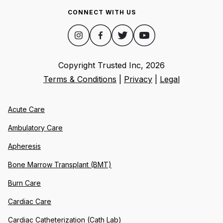
CONNECT WITH US
Copyright Trusted Inc,
2026
Terms & Conditions
|
Privacy
|
Legal
Acute Care
Ambulatory Care
Apheresis
Bone Marrow Transplant (BMT)
Burn Care
Cardiac Care
Cardiac Catheterization (Cath Lab)