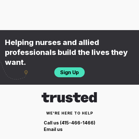
Helping nurses and allied
professionals build the lives they
want.
Sign Up
WE'RE HERE TO HELP
Call us (415-466-1466)
Email us