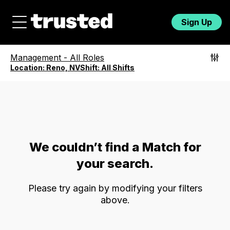
Sign Up
Management
-
All Roles
Location:
Reno, NV
Shift:
All Shifts
We couldn’t find a Match for
your search.
Please try again by modifying your filters
above.