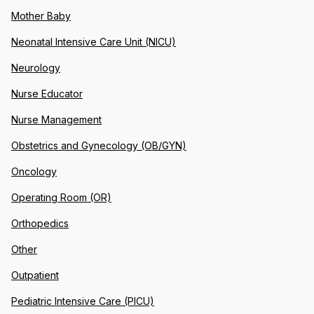
Mother Baby
Neonatal Intensive Care Unit (NICU)
Neurology
Nurse Educator
Nurse Management
Obstetrics and Gynecology (OB/GYN)
Oncology
Operating Room (OR)
Orthopedics
Other
Outpatient
Pediatric Intensive Care (PICU)