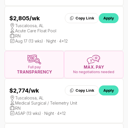
$2,805
/wk
Copy Link
Apply
Tuscaloosa, AL
Acute Care Float Pool
RN
Aug 17 (13 wks) · Night · 4x12
MAX. PAY
Full pay
TRANSPARENCY
No negotiations needed
$2,774
/wk
Copy Link
Apply
Tuscaloosa, AL
Medical Surgical / Telemetry Unit
RN
ASAP (13 wks) · Night · 4x12