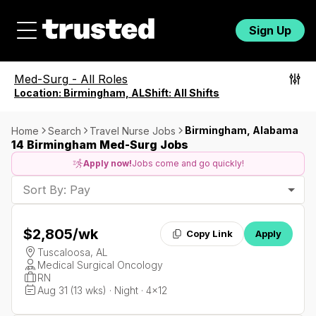
Sign Up
Med-Surg
-
All Roles
Location:
Birmingham, AL
Shift:
All Shifts
Birmingham, Alabama
Home
Search
Travel Nurse Jobs
14 Birmingham Med-Surg Jobs
Apply now!
Jobs come and go quickly!
Sort By: Pay
$2,805
/wk
Copy Link
Apply
Tuscaloosa, AL
Medical Surgical Oncology
RN
Aug 31 (13 wks) · Night · 4x12