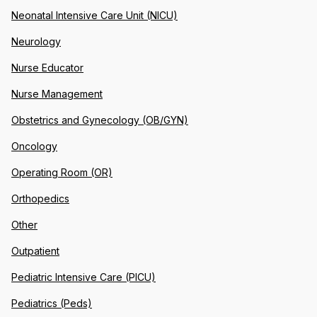
Neonatal Intensive Care Unit (NICU)
Neurology
Nurse Educator
Nurse Management
Obstetrics and Gynecology (OB/GYN)
Oncology
Operating Room (OR)
Orthopedics
Other
Outpatient
Pediatric Intensive Care (PICU)
Pediatrics (Peds)