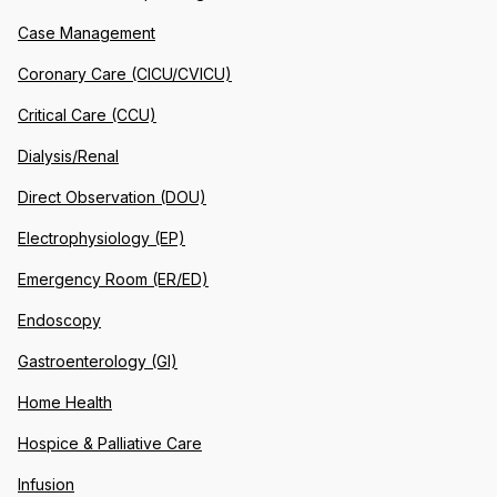
Case Management
Coronary Care (CICU/CVICU)
Critical Care (CCU)
Dialysis/Renal
Direct Observation (DOU)
Electrophysiology (EP)
Emergency Room (ER/ED)
Endoscopy
Gastroenterology (GI)
Home Health
Hospice & Palliative Care
Infusion