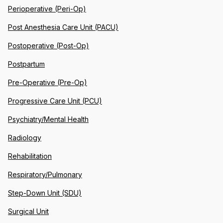
Perioperative (Peri-Op)
Post Anesthesia Care Unit (PACU)
Postoperative (Post-Op)
Postpartum
Pre-Operative (Pre-Op)
Progressive Care Unit (PCU)
Psychiatry/Mental Health
Radiology
Rehabilitation
Respiratory/Pulmonary
Step-Down Unit (SDU)
Surgical Unit