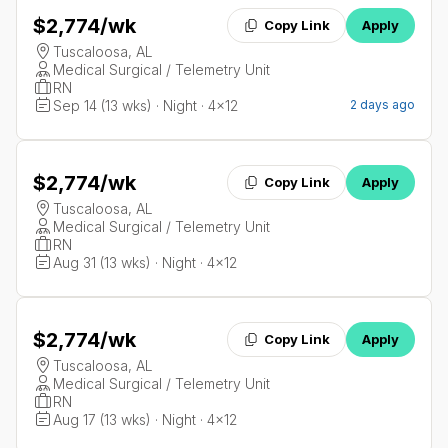
$2,774
/wk
Copy Link
Apply
Tuscaloosa, AL
Medical Surgical / Telemetry Unit
RN
Sep 14 (13 wks) · Night · 4x12
2 days ago
$2,774
/wk
Copy Link
Apply
Tuscaloosa, AL
Medical Surgical / Telemetry Unit
RN
Aug 31 (13 wks) · Night · 4x12
$2,774
/wk
Copy Link
Apply
Tuscaloosa, AL
Medical Surgical / Telemetry Unit
RN
Aug 17 (13 wks) · Night · 4x12