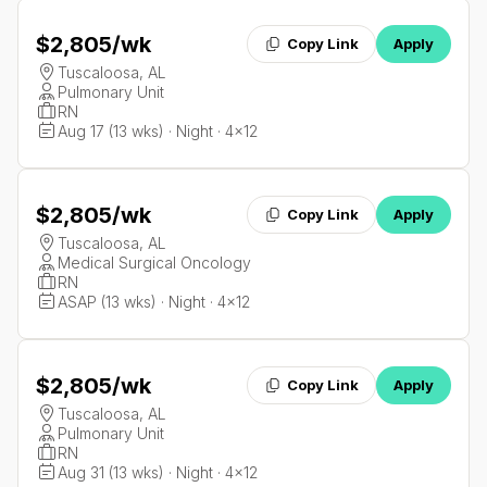
$2,805
/wk
Copy Link
Apply
Tuscaloosa, AL
Pulmonary Unit
RN
Aug 17 (13 wks) · Night · 4x12
$2,805
/wk
Copy Link
Apply
Tuscaloosa, AL
Medical Surgical Oncology
RN
ASAP (13 wks) · Night · 4x12
$2,805
/wk
Copy Link
Apply
Tuscaloosa, AL
Pulmonary Unit
RN
Aug 31 (13 wks) · Night · 4x12