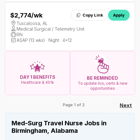
$2,774
/wk
Copy Link
Apply
Tuscaloosa, AL
Medical Surgical / Telemetry Unit
RN
ASAP (13 wks) · Night · 4x12
DAY 1 BENEFITS
BE REMINDED
Healthcare & 401k
To update lics, certs & new
opportunities
Page 1 of 2
Next
Med-Surg Travel Nurse Jobs in
Birmingham, Alabama