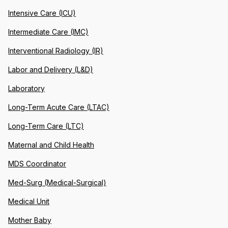
Intensive Care (ICU)
Intermediate Care (IMC)
Interventional Radiology (IR)
Labor and Delivery (L&D)
Laboratory
Long-Term Acute Care (LTAC)
Long-Term Care (LTC)
Maternal and Child Health
MDS Coordinator
Med-Surg (Medical-Surgical)
Medical Unit
Mother Baby