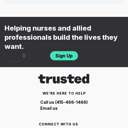
Helping nurses and allied
professionals build the lives they
want.
Sign Up
WE'RE HERE TO HELP
Call us (415-466-1466)
Email us
CONNECT WITH US