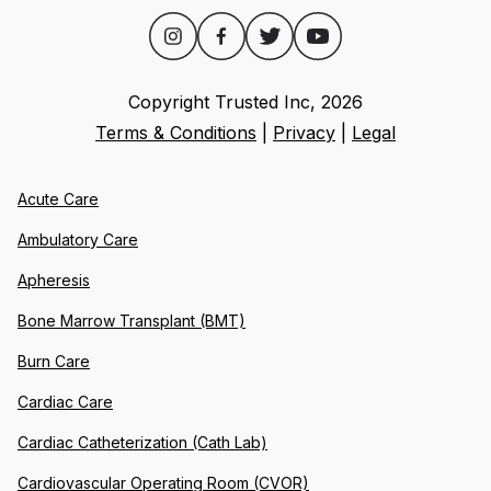
Copyright Trusted Inc,
2026
Terms & Conditions
|
Privacy
|
Legal
Acute Care
Ambulatory Care
Apheresis
Bone Marrow Transplant (BMT)
Burn Care
Cardiac Care
Cardiac Catheterization (Cath Lab)
Cardiovascular Operating Room (CVOR)