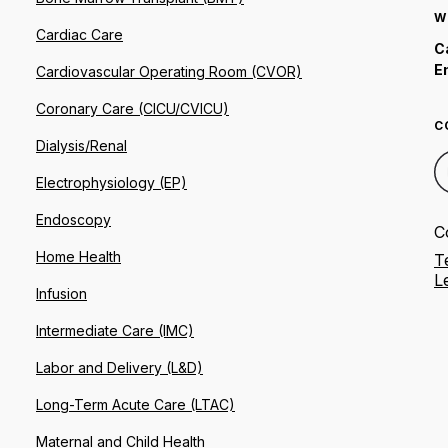
W
Cardiac Care
C
E
Cardiovascular Operating Room (CVOR)
Coronary Care (CICU/CVICU)
C
Dialysis/Renal
Electrophysiology (EP)
Endoscopy
C
Home Health
T
L
Infusion
Intermediate Care (IMC)
Labor and Delivery (L&D)
Long-Term Acute Care (LTAC)
Maternal and Child Health