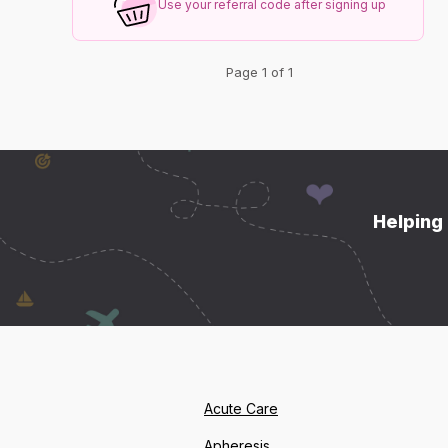
Use your referral code after signing up
Page 1 of 1
Helping 
Acute Care
Apheresis