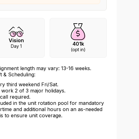
Vision
401k
Day 1
(opt in)
ignment length may vary: 13-16 weeks.
ft & Scheduling:
ry third weekend Fri/Sat.
l work 2 of 3 major holidays.
call required.
luded in the unit rotation pool for mandatory
rtime and additional hours on an as-needed
is to ensure unit coverage.