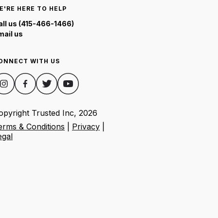
E'RE HERE TO HELP
all us (415-466-1466)
mail us
ONNECT WITH US
opyright Trusted Inc,
2026
erms & Conditions
|
Privacy
|
egal