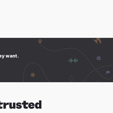
hey want.