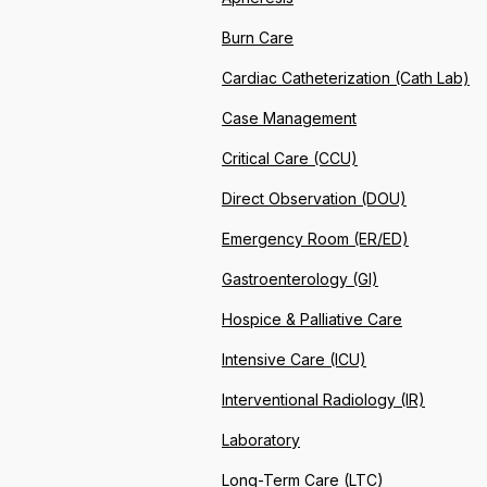
Burn Care
Cardiac Catheterization (Cath Lab)
Case Management
Critical Care (CCU)
Direct Observation (DOU)
Emergency Room (ER/ED)
Gastroenterology (GI)
Hospice & Palliative Care
Intensive Care (ICU)
Interventional Radiology (IR)
Laboratory
Long-Term Care (LTC)