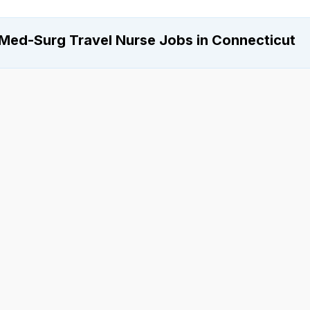
Med-Surg Travel Nurse Jobs in Connecticut