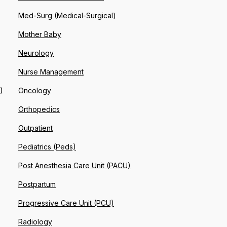
Med-Surg (Medical-Surgical)
Mother Baby
Neurology
Nurse Management
)
Oncology
Orthopedics
Outpatient
Pediatrics (Peds)
Post Anesthesia Care Unit (PACU)
Postpartum
Progressive Care Unit (PCU)
Radiology