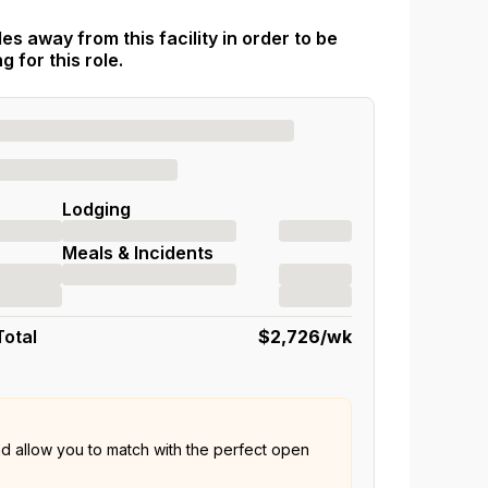
es away from this facility in order to be
 for this role.
Lodging
Meals & Incidents
Total
$2,726
/wk
nd allow you to match with the perfect open