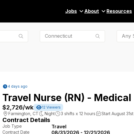
Jobs
About
Resources
Any S
4 days ago
Travel Nurse (RN) - Medical
$2,726
/wk
12
Viewers
Farmington
,
CT
Night
3
shifts x
12
hours
Start August 31st
Contract Details
Job Type
Travel
Contract Date
08/31/2026 - 12/21/2026