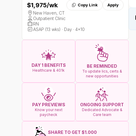
$1,975
/wk
Copy Link
Apply
New Haven, CT
Outpatient Clinic
RN
ASAP (13 wks) · Day · 4x10
DAY 1 BENEFITS
BE REMINDED
Healthcare & 401k
To update lics, certs &
new opportunities
ONGOING SUPPORT
PAY PREVIEWS
Dedicated Advocate &
Know your next
Care team
paycheck
SHARE TO GET $1.000