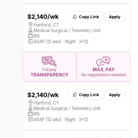
$2,140
/wk
Copy Link
Apply
Hartford, CT
Medical Surgical / Telemetry Unit
RN
ASAP (12 wks) · Night · 3x12
MAX. PAY
Full pay
TRANSPARENCY
No negotiations needed
$2,140
/wk
Copy Link
Apply
Hartford, CT
Medical Surgical / Telemetry Unit
RN
ASAP (12 wks) · Night · 3x12