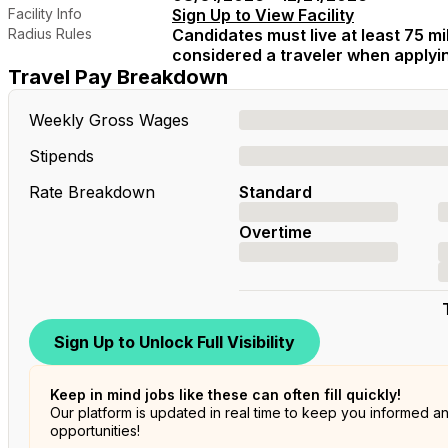
Facility Info
Sign Up to View Facility
Radius Rules
Candidates must live at least 75 mil
considered a traveler when applying
Travel Pay Breakdown
Weekly Gross Wages
Stipends
Rate Breakdown
Standard
Overtime
Sign Up to Unlock Full Visibility
Keep in mind jobs like these can often fill quickly!
Our platform is updated in real time to keep you informed a
opportunities!