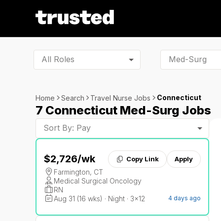
All Roles
Connecticut
Home
Search
Travel Nurse Jobs
7 Connecticut Med-Surg Jobs
Sort By: Pay
$2,726
/wk
Copy Link
Apply
Farmington, CT
Medical Surgical Oncology
RN
Aug 31 (16 wks) · Night · 3x12
4 days ago