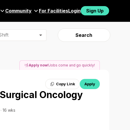
Community
For Facilities
Login
Sign Up
hift
Search
Apply now!
Jobs come and go quickly!
Copy Link
Apply
 Surgical Oncology
 · 16 wks