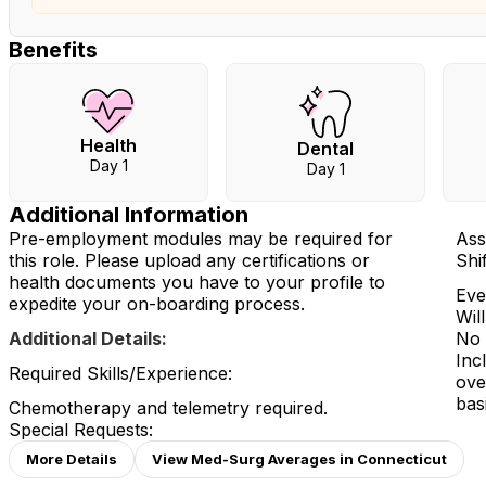
Benefits
Health
Dental
Day 1
Day 1
Additional Information
Pre-employment modules may be required for
Ass
this role. Please upload any certifications or
Shi
health documents you have to your profile to
Eve
expedite your on-boarding process.
Wil
Additional Details:
No 
Inc
Required Skills/Experience:
ove
bas
Chemotherapy and telemetry required.
Special Requests:
More Details
View Med-Surg Averages in Connecticut