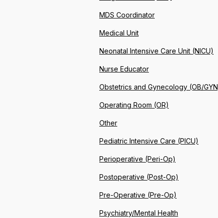
MDS Coordinator
Medical Unit
Neonatal Intensive Care Unit (NICU)
Nurse Educator
Obstetrics and Gynecology (OB/GYN
Operating Room (OR)
Other
Pediatric Intensive Care (PICU)
Perioperative (Peri-Op)
Postoperative (Post-Op)
Pre-Operative (Pre-Op)
Psychiatry/Mental Health