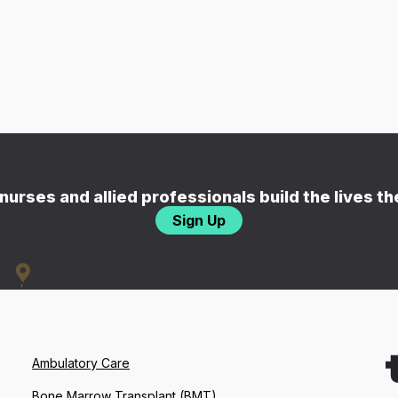
nurses and allied professionals build the lives t
Sign Up
Ambulatory Care
Bone Marrow Transplant (BMT)