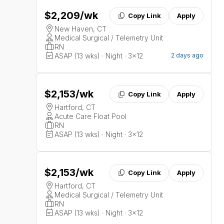
$2,209
/wk
Copy Link
Apply
New Haven, CT
Medical Surgical / Telemetry Unit
RN
ASAP (13 wks) · Night · 3x12
2 days ago
$2,153
/wk
Copy Link
Apply
Hartford, CT
Acute Care Float Pool
RN
ASAP (13 wks) · Night · 3x12
$2,153
/wk
Copy Link
Apply
Hartford, CT
Medical Surgical / Telemetry Unit
RN
ASAP (13 wks) · Night · 3x12