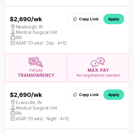
$2,690
/wk
Copy Link
Apply
Newburgh, IN
Medical Surgical Unit
RN
ASAP (13 wks) · Day · 4x12
MAX. PAY
Full pay
TRANSPARENCY
No negotiations needed
$2,690
/wk
Copy Link
Apply
Evansville, IN
Medical Surgical Unit
RN
ASAP (13 wks) · Night · 4x12