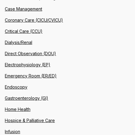
Case Management
Coronary Care (CICU/CVICU)
Critical Care (CCU)
Dialysis/Renal
Direct Observation (DOU)
Electrophysiology (EP)
Emergency Room (ER/ED)
Endoscopy
Gastroenterology (GI)
Home Health
Hospice & Palliative Care
Infusion