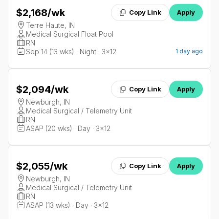
$2,168
/wk
Copy Link
Apply
Terre Haute, IN
Medical Surgical Float Pool
RN
Sep 14 (13 wks) · Night · 3x12
1 day ago
$2,094
/wk
Copy Link
Apply
Newburgh, IN
Medical Surgical / Telemetry Unit
RN
ASAP (20 wks) · Day · 3x12
$2,055
/wk
Copy Link
Apply
Newburgh, IN
Medical Surgical / Telemetry Unit
RN
ASAP (13 wks) · Day · 3x12