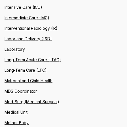
Intensive Care (ICU)
Intermediate Care (IMC)
Interventional Radiology (IR)
Labor and Delivery (L&D)
Laboratory
Long-Term Acute Care (LTAC)
Long-Term Care (LTC)
Maternal and Child Health
MDS Coordinator
Med-Surg (Medical-Surgical)
Medical Unit
Mother Baby