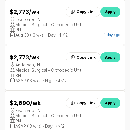
$2,773
/wk
Copy Link
Apply
Evansville, IN
Medical Surgical - Orthopedic Unit
RN
Aug 30 (13 wks) · Day · 4x12
1 day ago
$2,773
/wk
Copy Link
Apply
Anderson, IN
Medical Surgical - Orthopedic Unit
RN
ASAP (13 wks) · Night · 4x12
$2,690
/wk
Copy Link
Apply
Evansville, IN
Medical Surgical - Orthopedic Unit
RN
ASAP (13 wks) · Day · 4x12