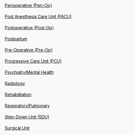
Perioperative (Peri-Op)
Post Anesthesia Care Unit (PACU)
Postoperative (Post-Op)
Postpartum
Pre-Operative (Pre-Op)
Progressive Care Unit (PCU)
Psychiatry/Mental Health
Radiology
Rehabilitation
Respiratory/Pulmonary
Step-Down Unit (SDU)
Surgical Unit