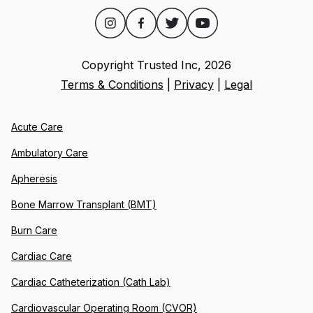
Copyright Trusted Inc,
2026
Terms & Conditions
|
Privacy
|
Legal
Acute Care
Ambulatory Care
Apheresis
Bone Marrow Transplant (BMT)
Burn Care
Cardiac Care
Cardiac Catheterization (Cath Lab)
Cardiovascular Operating Room (CVOR)