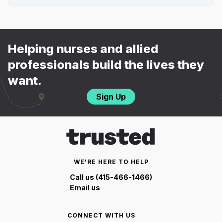
Helping nurses and allied
professionals build the lives they
want.
Sign Up
WE'RE HERE TO HELP
Call us (415-466-1466)
Email us
CONNECT WITH US