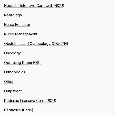
Neonatal Intensive Care Unit (NICU)
Neurology
Nurse Educator
Nurse Management
Obstetrics and Gynecology (OB/GYN)
Oncology
Operating Room (OR)
Orthopedics
Other
Outpatient
Pediatric Intensive Care (PICU)
Pediatrics (Peds)