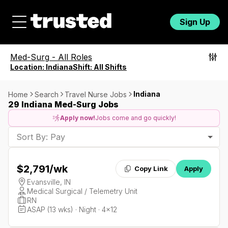
Sign Up
Med-Surg
-
All Roles
Location:
Indiana
Shift:
All Shifts
Indiana
Home
Search
Travel Nurse Jobs
29 Indiana Med-Surg Jobs
Apply now!
Jobs come and go quickly!
Sort By: Pay
$2,791
/wk
Copy Link
Apply
Evansville, IN
Medical Surgical / Telemetry Unit
RN
ASAP (13 wks) · Night · 4x12