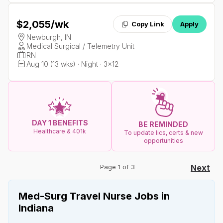
$2,055
/wk
Copy Link
Apply
Newburgh, IN
Medical Surgical / Telemetry Unit
RN
Aug 10 (13 wks) · Night · 3x12
DAY 1 BENEFITS
BE REMINDED
Healthcare & 401k
To update lics, certs & new
opportunities
Page 1 of 3
Next
Med-Surg Travel Nurse Jobs in
Indiana