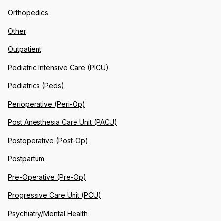
Orthopedics
Other
Outpatient
Pediatric Intensive Care (PICU)
Pediatrics (Peds)
Perioperative (Peri-Op)
Post Anesthesia Care Unit (PACU)
Postoperative (Post-Op)
Postpartum
Pre-Operative (Pre-Op)
Progressive Care Unit (PCU)
Psychiatry/Mental Health