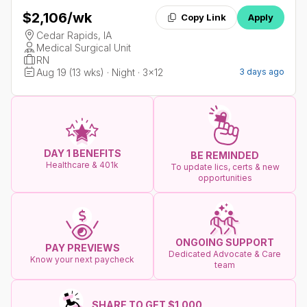
$2,106
/wk
Copy Link
Apply
Cedar Rapids, IA
Medical Surgical Unit
RN
Aug 19 (13 wks) · Night · 3x12
3 days ago
DAY 1 BENEFITS
BE REMINDED
Healthcare & 401k
To update lics, certs & new
opportunities
ONGOING SUPPORT
PAY PREVIEWS
Dedicated Advocate & Care
Know your next paycheck
team
SHARE TO GET $1.000