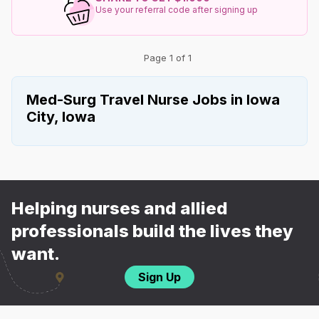
Use your referral code after signing up
Page 1 of 1
Med-Surg Travel Nurse Jobs in Iowa
City, Iowa
Helping nurses and allied
professionals build the lives they
want.
Sign Up