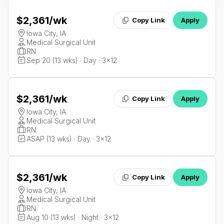
$2,361
/wk
Copy Link
Apply
Iowa City, IA
Medical Surgical Unit
RN
Sep 20 (13 wks) · Day · 3x12
$2,361
/wk
Copy Link
Apply
Iowa City, IA
Medical Surgical Unit
RN
ASAP (13 wks) · Day · 3x12
$2,361
/wk
Copy Link
Apply
Iowa City, IA
Medical Surgical Unit
RN
Aug 10 (13 wks) · Night · 3x12