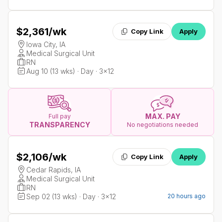
$2,361
/wk
Copy Link
Apply
Iowa City, IA
Medical Surgical Unit
RN
Aug 10 (13 wks) · Day · 3x12
MAX. PAY
Full pay
TRANSPARENCY
No negotiations needed
$2,106
/wk
Copy Link
Apply
Cedar Rapids, IA
Medical Surgical Unit
RN
Sep 02 (13 wks) · Day · 3x12
20 hours ago