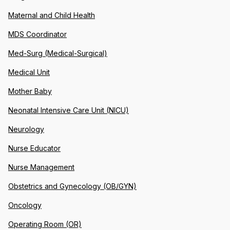
Maternal and Child Health
MDS Coordinator
Med-Surg (Medical-Surgical)
Medical Unit
Mother Baby
Neonatal Intensive Care Unit (NICU)
Neurology
Nurse Educator
Nurse Management
Obstetrics and Gynecology (OB/GYN)
Oncology
Operating Room (OR)