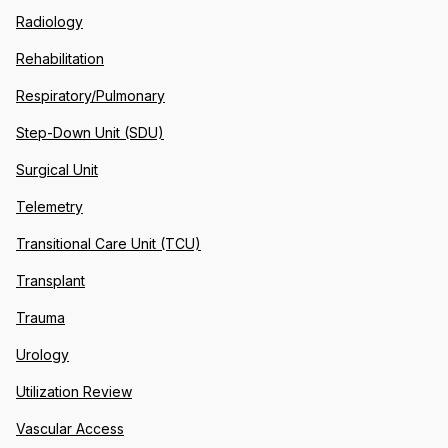
Radiology
Rehabilitation
Respiratory/Pulmonary
Step-Down Unit (SDU)
Surgical Unit
Telemetry
Transitional Care Unit (TCU)
Transplant
Trauma
Urology
Utilization Review
Vascular Access