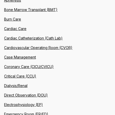
Apheresis
Bone Marrow Transplant (BMT)
Burn Care
Cardiac Care
Cardiac Catheterization (Cath Lab)
Cardiovascular Operating Room (CVOR)
Case Management
Coronary Care (CICU/CVICU)
Critical Care (CCU)
Dialysis/Renal
Direct Observation (DOU)
Electrophysiology (EP)
Emergency Room (ER/ED)