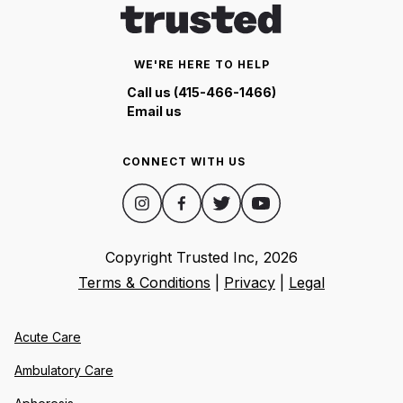
WE'RE HERE TO HELP
Call us (415-466-1466)
Email us
CONNECT WITH US
Copyright Trusted Inc,
2026
Terms & Conditions
|
Privacy
|
Legal
Acute Care
Ambulatory Care