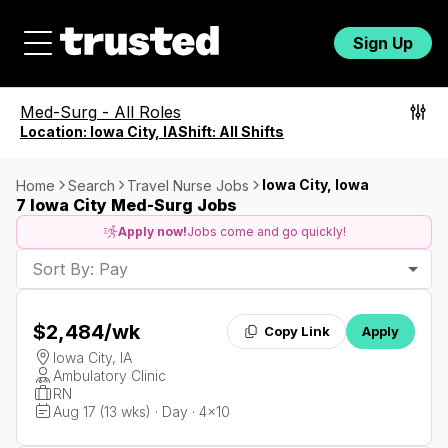
Sign Up
Med-Surg
-
All Roles
Location:
Iowa City, IA
Shift:
All Shifts
Iowa City, Iowa
Home
Search
Travel Nurse Jobs
7 Iowa City Med-Surg Jobs
Apply now!
Jobs come and go quickly!
Sort By: Pay
$2,484
/wk
Copy Link
Apply
Iowa City, IA
Ambulatory Clinic
RN
Aug 17 (13 wks) · Day · 4x10