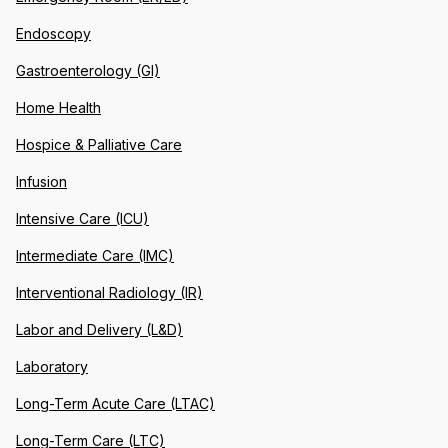
Endoscopy
Gastroenterology (GI)
Home Health
Hospice & Palliative Care
Infusion
Intensive Care (ICU)
Intermediate Care (IMC)
Interventional Radiology (IR)
Labor and Delivery (L&D)
Laboratory
Long-Term Acute Care (LTAC)
Long-Term Care (LTC)