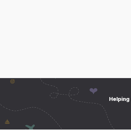
Helping 