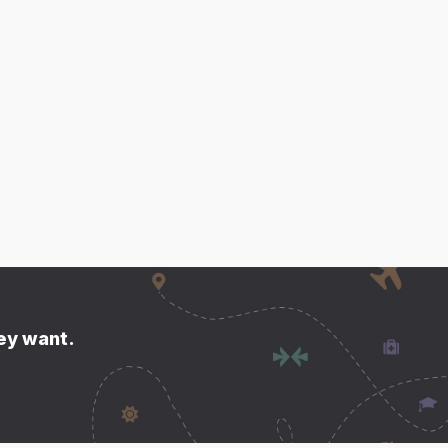
hey want.