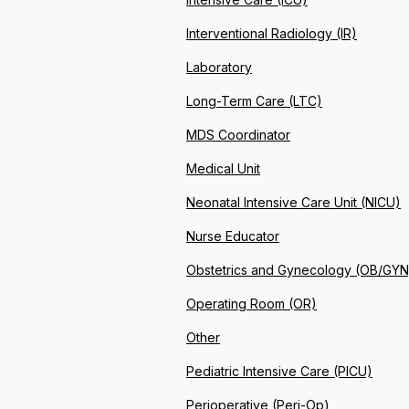
Interventional Radiology (IR)
Laboratory
Long-Term Care (LTC)
MDS Coordinator
Medical Unit
Neonatal Intensive Care Unit (NICU)
Nurse Educator
Obstetrics and Gynecology (OB/GYN
Operating Room (OR)
Other
Pediatric Intensive Care (PICU)
Perioperative (Peri-Op)