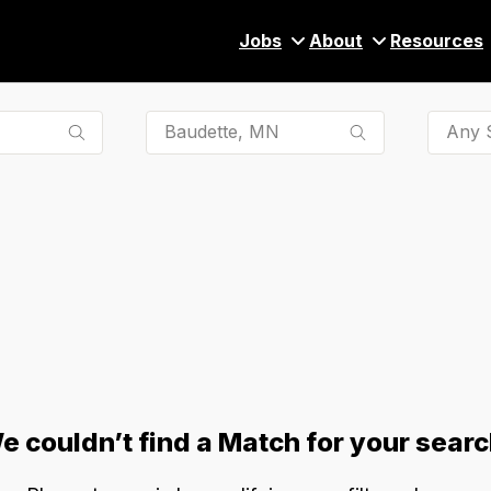
Jobs
About
Resources
Any S
e couldn’t find a Match for your searc