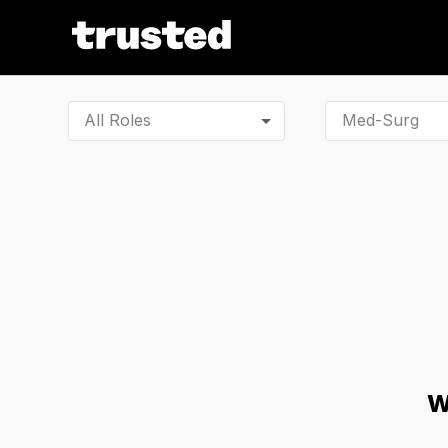
All Roles
W