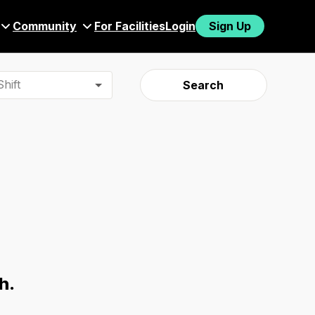
Community
For Facilities
Login
Sign Up
hift
Search
h.