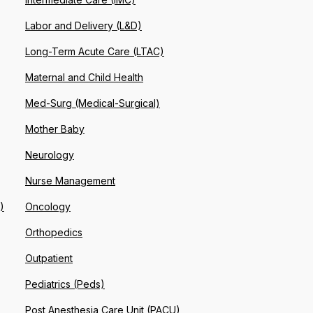
Labor and Delivery (L&D)
Long-Term Acute Care (LTAC)
Maternal and Child Health
Med-Surg (Medical-Surgical)
Mother Baby
Neurology
Nurse Management
)
Oncology
Orthopedics
Outpatient
Pediatrics (Peds)
Post Anesthesia Care Unit (PACU)