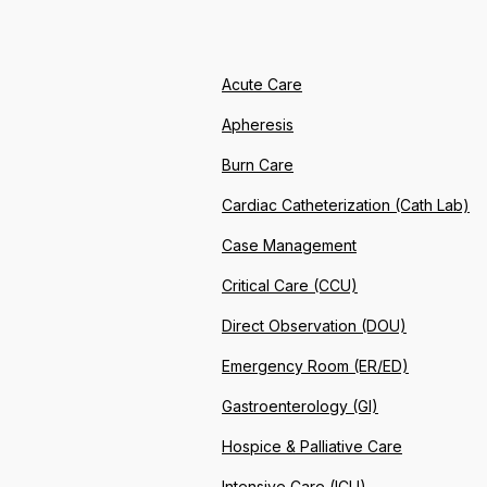
Acute Care
Apheresis
Burn Care
Cardiac Catheterization (Cath Lab)
Case Management
Critical Care (CCU)
Direct Observation (DOU)
Emergency Room (ER/ED)
Gastroenterology (GI)
Hospice & Palliative Care
Intensive Care (ICU)