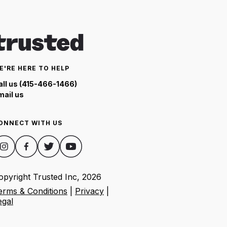
E'RE HERE TO HELP
all us (415-466-1466)
mail us
ONNECT WITH US
opyright Trusted Inc,
2026
erms & Conditions
|
Privacy
|
egal