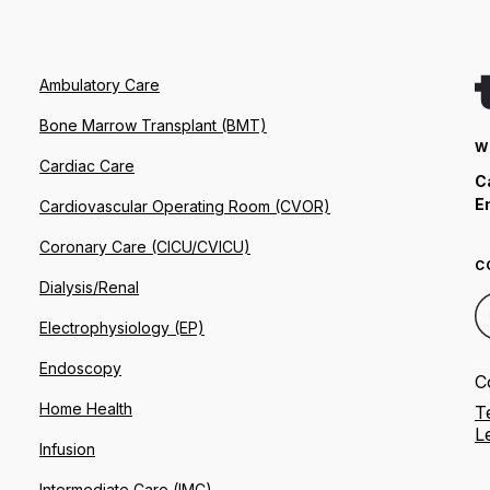
Ambulatory Care
Bone Marrow Transplant (BMT)
W
Cardiac Care
C
E
Cardiovascular Operating Room (CVOR)
Coronary Care (CICU/CVICU)
C
Dialysis/Renal
Electrophysiology (EP)
Endoscopy
C
Home Health
T
L
Infusion
Intermediate Care (IMC)