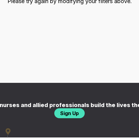
Please try again by modifying your filters above.
nurses and allied professionals build the lives t
Sign Up