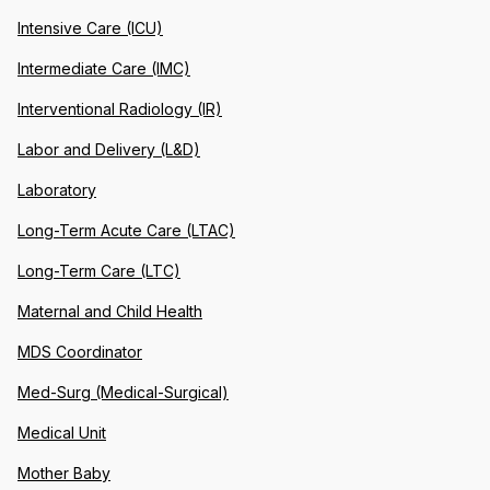
Intensive Care (ICU)
Intermediate Care (IMC)
Interventional Radiology (IR)
Labor and Delivery (L&D)
Laboratory
Long-Term Acute Care (LTAC)
Long-Term Care (LTC)
Maternal and Child Health
MDS Coordinator
Med-Surg (Medical-Surgical)
Medical Unit
Mother Baby