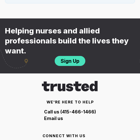
Helping nurses and allied
professionals build the lives they
want.
Sign Up
WE'RE HERE TO HELP
Call us (415-466-1466)
Email us
CONNECT WITH US