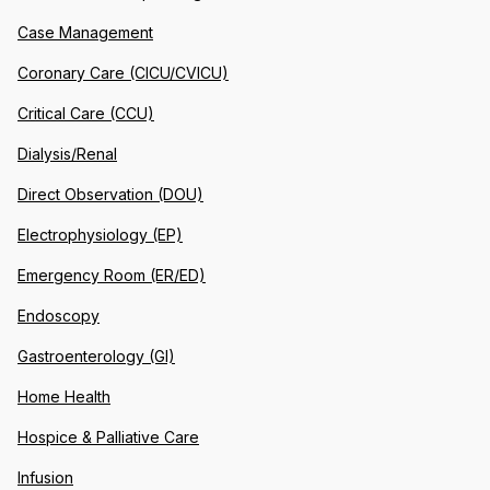
Case Management
Coronary Care (CICU/CVICU)
Critical Care (CCU)
Dialysis/Renal
Direct Observation (DOU)
Electrophysiology (EP)
Emergency Room (ER/ED)
Endoscopy
Gastroenterology (GI)
Home Health
Hospice & Palliative Care
Infusion