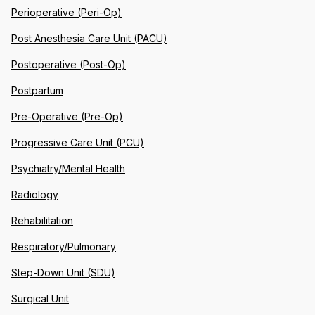
Perioperative (Peri-Op)
Post Anesthesia Care Unit (PACU)
Postoperative (Post-Op)
Postpartum
Pre-Operative (Pre-Op)
Progressive Care Unit (PCU)
Psychiatry/Mental Health
Radiology
Rehabilitation
Respiratory/Pulmonary
Step-Down Unit (SDU)
Surgical Unit