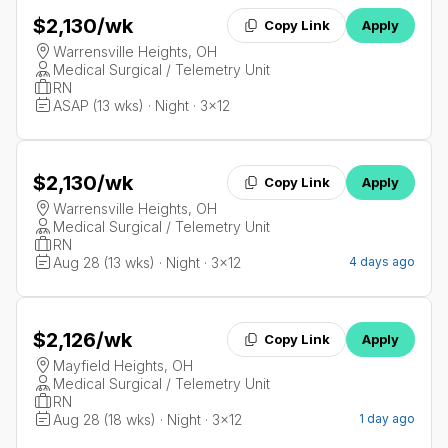
$2,130
/wk
Copy Link
Apply
Warrensville Heights, OH
Medical Surgical / Telemetry Unit
RN
ASAP (13 wks) · Night · 3x12
$2,130
/wk
Copy Link
Apply
Warrensville Heights, OH
Medical Surgical / Telemetry Unit
RN
Aug 28 (13 wks) · Night · 3x12
4 days ago
$2,126
/wk
Copy Link
Apply
Mayfield Heights, OH
Medical Surgical / Telemetry Unit
RN
Aug 28 (18 wks) · Night · 3x12
1 day ago