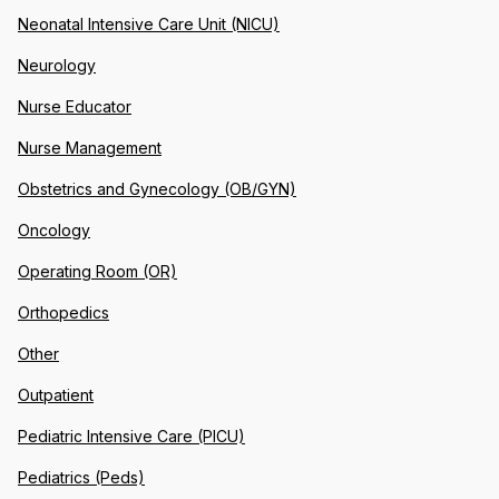
Neonatal Intensive Care Unit (NICU)
Neurology
Nurse Educator
Nurse Management
Obstetrics and Gynecology (OB/GYN)
Oncology
Operating Room (OR)
Orthopedics
Other
Outpatient
Pediatric Intensive Care (PICU)
Pediatrics (Peds)