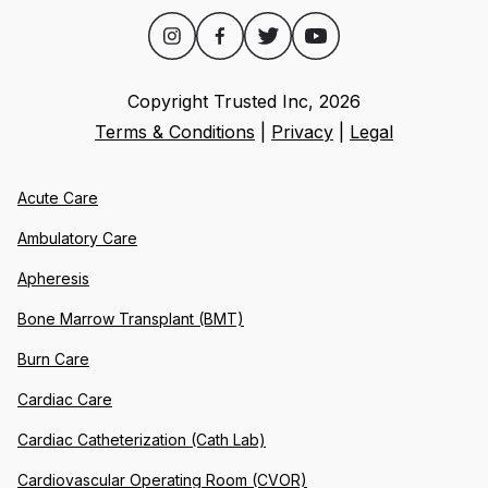
Copyright Trusted Inc,
2026
Terms & Conditions
|
Privacy
|
Legal
Acute Care
Ambulatory Care
Apheresis
Bone Marrow Transplant (BMT)
Burn Care
Cardiac Care
Cardiac Catheterization (Cath Lab)
Cardiovascular Operating Room (CVOR)