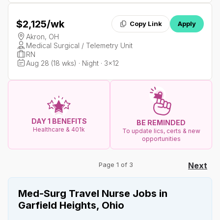
$2,125
/wk
Copy Link
Apply
Akron, OH
Medical Surgical / Telemetry Unit
RN
Aug 28 (18 wks) · Night · 3x12
DAY 1 BENEFITS
BE REMINDED
Healthcare & 401k
To update lics, certs & new
opportunities
Page 1 of 3
Next
Med-Surg Travel Nurse Jobs in
Garfield Heights, Ohio