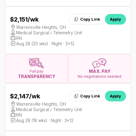
$2,151
/wk
Copy Link
Apply
Warrensville Heights, OH
Medical Surgical / Telemetry Unit
RN
Aug 28 (20 wks) · Night · 3x12
MAX. PAY
Full pay
TRANSPARENCY
No negotiations needed
$2,147
/wk
Copy Link
Apply
Warrensville Heights, OH
Medical Surgical / Telemetry Unit
RN
Aug 28 (18 wks) · Night · 3x12