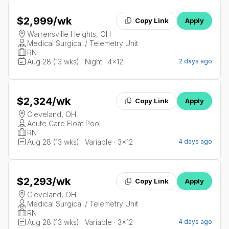
$2,999
/wk
Copy Link
Apply
Warrensville Heights, OH
Medical Surgical / Telemetry Unit
RN
Aug 28 (13 wks) · Night · 4x12
2 days ago
$2,324
/wk
Copy Link
Apply
Cleveland, OH
Acute Care Float Pool
RN
Aug 28 (13 wks) · Variable · 3x12
4 days ago
$2,293
/wk
Copy Link
Apply
Cleveland, OH
Medical Surgical / Telemetry Unit
RN
Aug 28 (13 wks) · Variable · 3x12
4 days ago