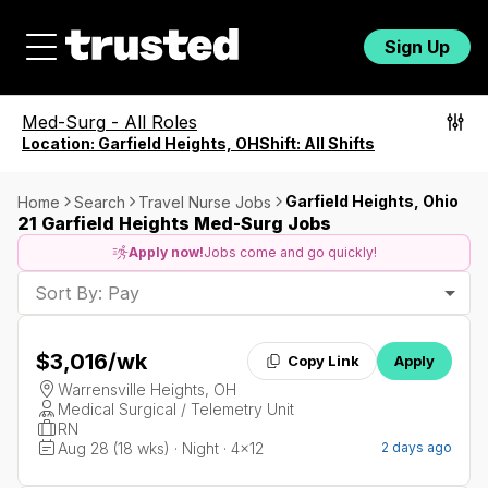
Sign Up
Med-Surg
-
All Roles
Location:
Garfield Heights, OH
Shift:
All Shifts
Garfield Heights, Ohio
Home
Search
Travel Nurse Jobs
21 Garfield Heights Med-Surg Jobs
Apply now!
Jobs come and go quickly!
Sort By: Pay
$3,016
/wk
Copy Link
Apply
Warrensville Heights, OH
Medical Surgical / Telemetry Unit
RN
Aug 28 (18 wks) · Night · 4x12
2 days ago