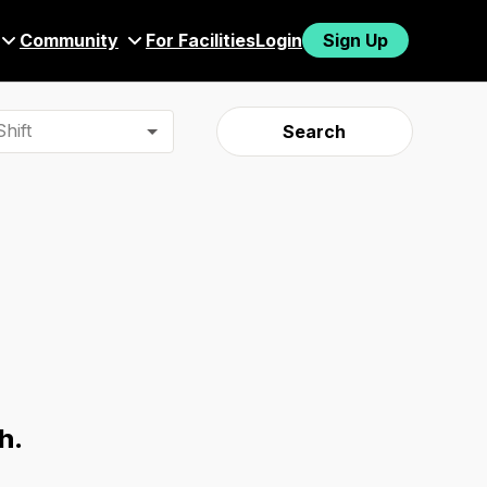
Community
For Facilities
Login
Sign Up
hift
Search
h.