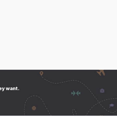
hey want.