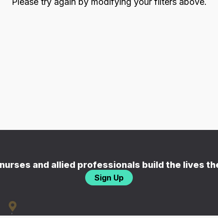
Please try again by modifying your filters above.
nurses and allied professionals build the lives t
Sign Up