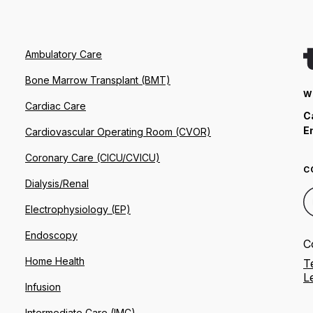
Ambulatory Care
Bone Marrow Transplant (BMT)
W
Cardiac Care
C
E
Cardiovascular Operating Room (CVOR)
Coronary Care (CICU/CVICU)
C
Dialysis/Renal
Electrophysiology (EP)
Endoscopy
C
Home Health
T
L
Infusion
Intermediate Care (IMC)