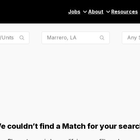
Jobs
About
Resources
Any S
e couldn’t find a Match for your searc