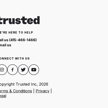
E'RE HERE TO HELP
all us (415-466-1466)
mail us
ONNECT WITH US
opyright Trusted Inc,
2026
erms & Conditions
|
Privacy
|
egal