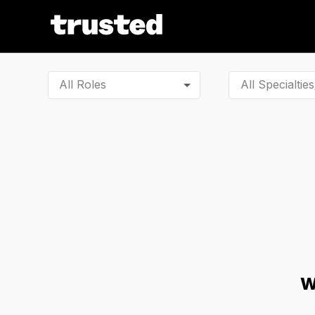
All Roles
W