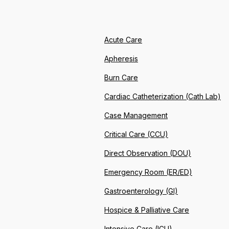
Acute Care
Apheresis
Burn Care
Cardiac Catheterization (Cath Lab)
Case Management
Critical Care (CCU)
Direct Observation (DOU)
Emergency Room (ER/ED)
Gastroenterology (GI)
Hospice & Palliative Care
Intensive Care (ICU)