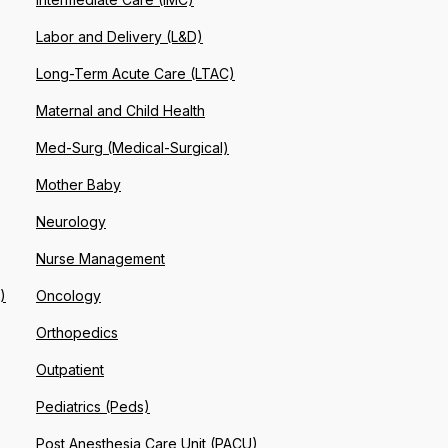
Labor and Delivery (L&D)
Long-Term Acute Care (LTAC)
Maternal and Child Health
Med-Surg (Medical-Surgical)
Mother Baby
Neurology
Nurse Management
)
Oncology
Orthopedics
Outpatient
Pediatrics (Peds)
Post Anesthesia Care Unit (PACU)