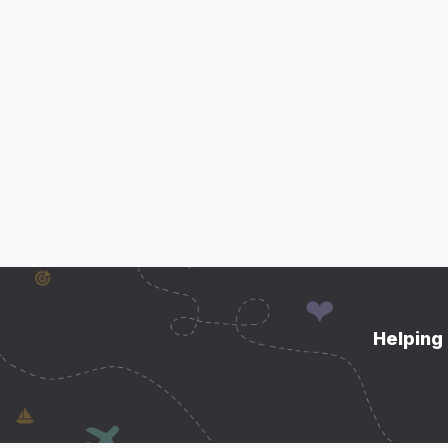
Helping 