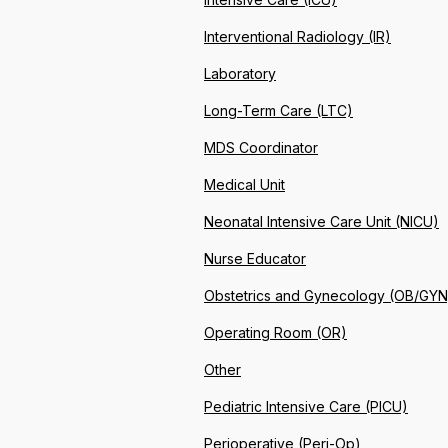
Interventional Radiology (IR)
Laboratory
Long-Term Care (LTC)
MDS Coordinator
Medical Unit
Neonatal Intensive Care Unit (NICU)
Nurse Educator
Obstetrics and Gynecology (OB/GYN
Operating Room (OR)
Other
Pediatric Intensive Care (PICU)
Perioperative (Peri-Op)