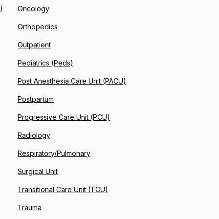
)
Oncology
Orthopedics
Outpatient
Pediatrics (Peds)
Post Anesthesia Care Unit (PACU)
Postpartum
Progressive Care Unit (PCU)
Radiology
Respiratory/Pulmonary
Surgical Unit
Transitional Care Unit (TCU)
Trauma