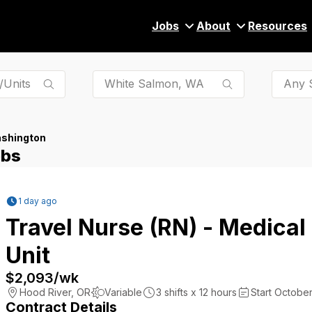
Jobs
About
Resources
Any S
ashington
obs
1 day ago
Travel Nurse (RN) - Medical
Unit
$2,093
/wk
Hood River
,
OR
Variable
3
shifts x
12
hours
Start October
Contract Details