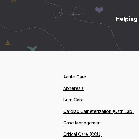
Helping 
Acute Care
Apheresis
Burn Care
Cardiac Catheterization (Cath Lab)
Case Management
Critical Care (CCU)