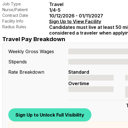
Job Type
Travel
Nurse/Patient
1/4-5
Contract Date
10/12/2026 - 01/11/2027
Facility Info
Sign Up to View Facility
Radius Rules
Candidates must live at least 50 mil
considered a traveler when applying
Travel Pay Breakdown
Weekly Gross Wages
Stipends
Rate Breakdown
Standard
Overtime
Sign Up to Unlock Full Visibility