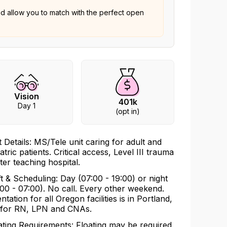
nd allow you to match with the perfect open
Vision
401k
Day 1
(opt in)
t Details: MS/Tele unit caring for adult and
atric patients. Critical access, Level III trauma
ter teaching hospital.
ft & Scheduling: Day (07:00 - 19:00) or night
:00 - 07:00). No call. Every other weekend.
ntation for all Oregon facilities is in Portland,
for RN, LPN and CNAs.
ating Requirements: Floating may be required