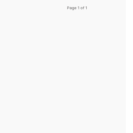
Page 1 of 1