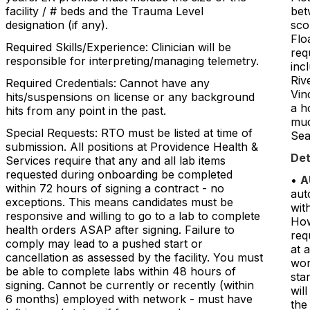
facility / # beds and the Trauma Level
bet
designation (if any).
sco
Flo
Required Skills/Experience: Clinician will be
req
responsible for interpreting/managing telemetry.
inc
Riv
Required Credentials: Cannot have any
Vin
hits/suspensions on license or any background
a h
hits from any point in the past.
muc
Special Requests: RTO must be listed at time of
Sea
submission. All positions at Providence Health &
Det
Services require that any and all lab items
requested during onboarding be completed
•
A
within 72 hours of signing a contract - no
aut
exceptions. This means candidates must be
with
responsive and willing to go to a lab to complete
How
health orders ASAP after signing. Failure to
req
comply may lead to a pushed start or
at 
cancellation as assessed by the facility. You must
wor
be able to complete labs within 48 hours of
sta
signing. Cannot be currently or recently (within
wil
6 months) employed with network - must have
the