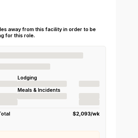
es away from this facility in order to be
 for this role.
Lodging
Meals & Incidents
Total
$2,093
/wk