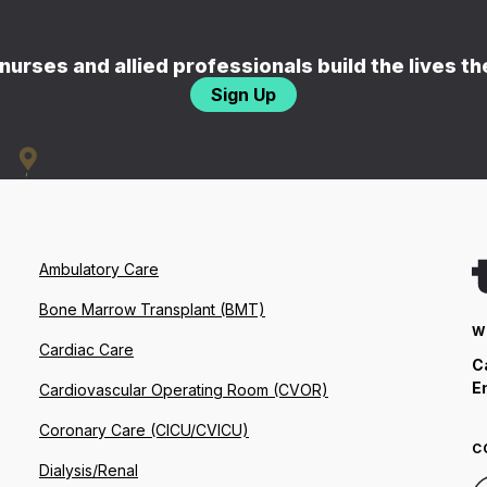
nurses and allied professionals build the lives t
Sign Up
Ambulatory Care
Bone Marrow Transplant (BMT)
W
Cardiac Care
C
E
Cardiovascular Operating Room (CVOR)
Coronary Care (CICU/CVICU)
C
Dialysis/Renal