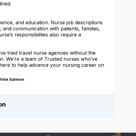
lined.
rience, and education. Nurse job descriptions
l; and communication with patients, families,
urse’s responsibilities also require a
e tried travel nurse agencies without the
her. We’re a team of Trusted nurses who’ve
 here to help advance your nursing career on
White Salmon
on