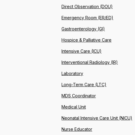
Direct Observation (DOU)
Emergency Room (ER/ED)
Gastroenterology (GI)
Hospice & Palliative Care
Intensive Care (ICU)
Interventional Radiology (IR)
Laboratory
Long-Term Care (LTC)
MDS Coordinator
Medical Unit
Neonatal Intensive Care Unit (NICU)
Nurse Educator