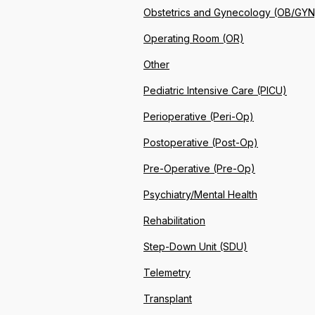
Obstetrics and Gynecology (OB/GYN
Operating Room (OR)
Other
Pediatric Intensive Care (PICU)
Perioperative (Peri-Op)
Postoperative (Post-Op)
Pre-Operative (Pre-Op)
Psychiatry/Mental Health
Rehabilitation
Step-Down Unit (SDU)
Telemetry
Transplant