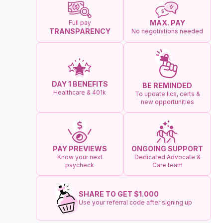
MAX. PAY
Full pay
TRANSPARENCY
No negotiations needed
DAY 1 BENEFITS
BE REMINDED
Healthcare & 401k
To update lics, certs &
new opportunities
ONGOING SUPPORT
PAY PREVIEWS
Dedicated Advocate &
Know your next
Care team
paycheck
SHARE TO GET $1.000
Use your referral code after signing up