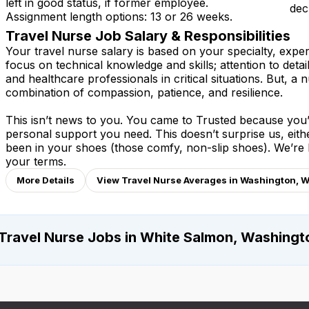
left in good status, if former employee.
dec
Assignment length options: 13 or 26 weeks.
Travel Nurse Job Salary & Responsibilities
Your travel nurse salary is based on your specialty, expe
focus on technical knowledge and skills; attention to detai
and healthcare professionals in critical situations. But, a n
combination of compassion, patience, and resilience.
This isn’t news to you. You came to Trusted because you’v
personal support you need. This doesn’t surprise us, eit
been in your shoes (those comfy, non-slip shoes). We’re
your terms.
More Details
View Travel Nurse Averages in Washington, 
Travel Nurse Jobs in White Salmon, Washingt