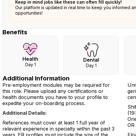
Keep in mind jobs like these can often fill quickly!
Our platform is updated in real time to keep you informed a
opportunities!
Benefits
Health
Dental
Day 1
Day 1
Additional Information
Pre-employment modules may be required for
Uni
this role. Please upload any certifications or
geri
health documents you have to your profile to
cen
expedite your on-boarding process.
Shi
Additional Details:
(19
Orie
References must cover at least 1 full year of
OR 
relevant experience in specialty within the past 3
years. ER profiles must include the size of the
Flo