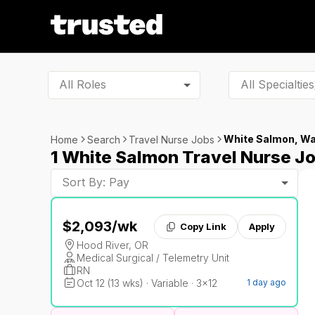
All Roles
White Salmon, W
Home
Search
Travel Nurse Jobs
1 White Salmon Travel Nurse J
Sort By: Pay
$2,093
/wk
Copy Link
Apply
Hood River, OR
Medical Surgical / Telemetry Unit
RN
Oct 12 (13 wks) · Variable · 3x12
1 day ago