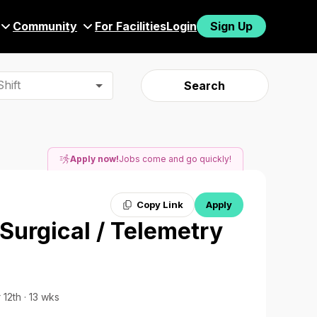
Community
For Facilities
Login
Sign Up
hift
Search
Apply now!
Jobs come and go quickly!
Copy Link
Apply
 Surgical / Telemetry
 12th · 13 wks