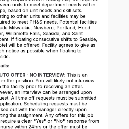
ween units to meet department needs within
pe, based on unit needs and skill sets.
ating to other units and facilities may be
uired to meet PH&S needs. Potential facilities
lude Milwaukie, Newberg, Portland, Hood
er, Willamette Falls, Seaside, and Saint
cent. If floating consecutive shifts to Seaside,
otel will be offered. Facility agrees to give as
h notice as possible when floating to
side.
ails:
UTO OFFER - NO INTERVIEW
: This is an
o-offer position. You will likely not interview
 the facility prior to receiving an offer.
ever, an interview can be arranged upon
uest. All time off requests must be submitted
application. Scheduling requests must be
ked out with the manager directly upon
rting the assignment. Any offers for this job
l require a clear "Yes" or "No" response from
 nurse within 24hrs or the offer must be