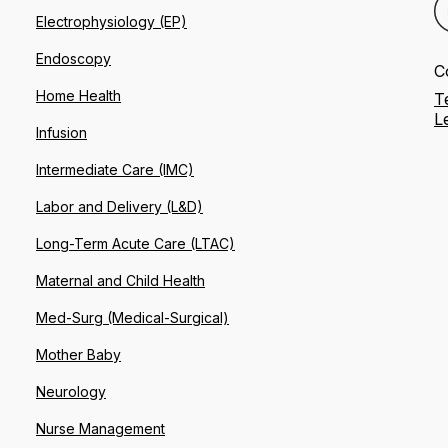
Electrophysiology (EP)
Endoscopy
C
Home Health
T
L
Infusion
Intermediate Care (IMC)
Labor and Delivery (L&D)
Long-Term Acute Care (LTAC)
Maternal and Child Health
Med-Surg (Medical-Surgical)
Mother Baby
Neurology
Nurse Management