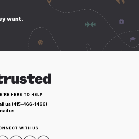
hey want.
E'RE HERE TO HELP
all us (415-466-1466)
mail us
ONNECT WITH US