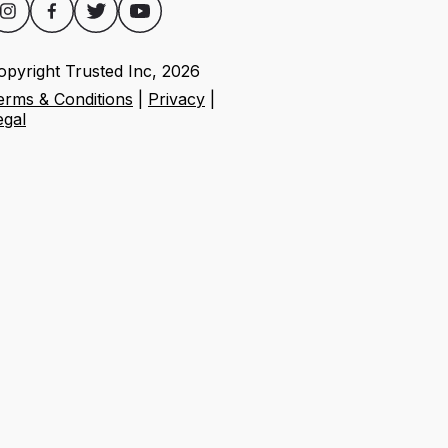
opyright Trusted Inc,
2026
erms & Conditions
|
Privacy
|
egal