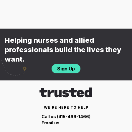
Helping nurses and allied
professionals build the lives they
want.
Sign Up
WE'RE HERE TO HELP
Call us (415-466-1466)
Email us