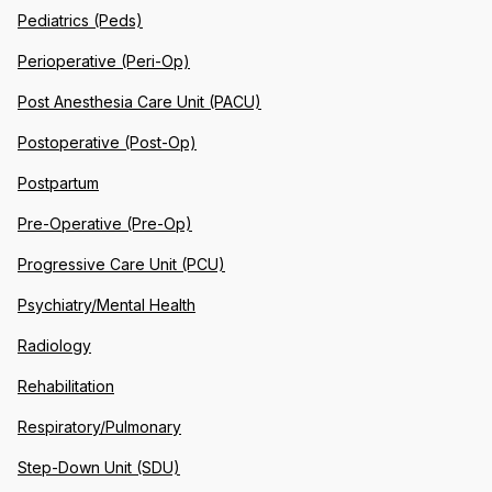
Pediatrics (Peds)
Perioperative (Peri-Op)
Post Anesthesia Care Unit (PACU)
Postoperative (Post-Op)
Postpartum
Pre-Operative (Pre-Op)
Progressive Care Unit (PCU)
Psychiatry/Mental Health
Radiology
Rehabilitation
Respiratory/Pulmonary
Step-Down Unit (SDU)