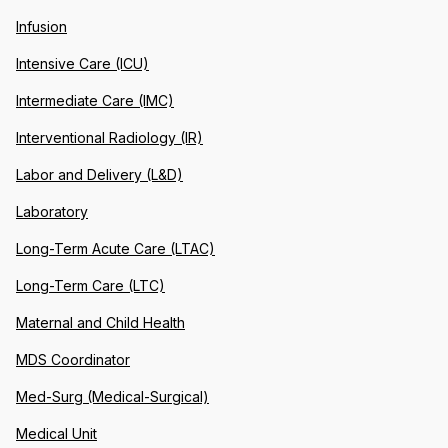
Infusion
Intensive Care (ICU)
Intermediate Care (IMC)
Interventional Radiology (IR)
Labor and Delivery (L&D)
Laboratory
Long-Term Acute Care (LTAC)
Long-Term Care (LTC)
Maternal and Child Health
MDS Coordinator
Med-Surg (Medical-Surgical)
Medical Unit