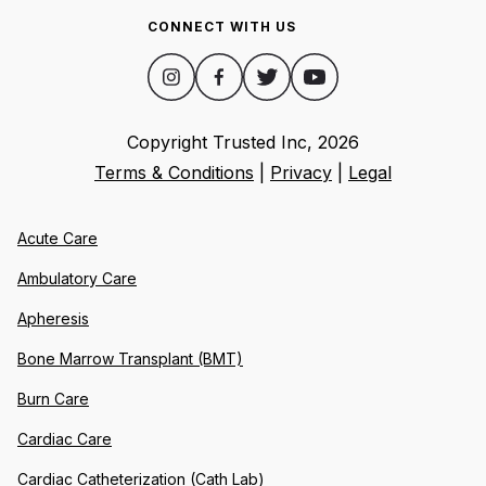
CONNECT WITH US
Copyright Trusted Inc,
2026
Terms & Conditions
|
Privacy
|
Legal
Acute Care
Ambulatory Care
Apheresis
Bone Marrow Transplant (BMT)
Burn Care
Cardiac Care
Cardiac Catheterization (Cath Lab)