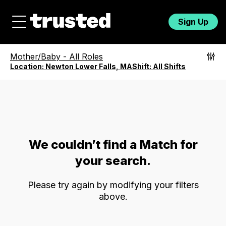
Sign Up
Mother/Baby
-
All Roles
Location:
Newton Lower Falls, MA
Shift:
All Shifts
We couldn’t find a Match for
your search.
Please try again by modifying your filters
above.