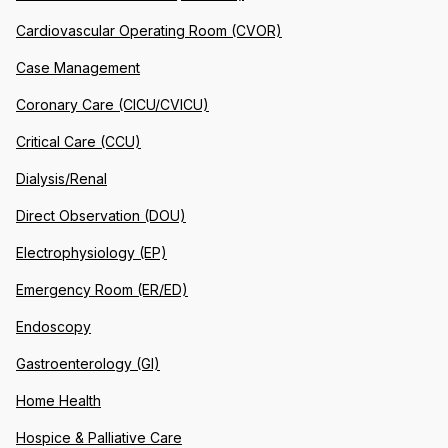
Cardiovascular Operating Room (CVOR)
Case Management
Coronary Care (CICU/CVICU)
Critical Care (CCU)
Dialysis/Renal
Direct Observation (DOU)
Electrophysiology (EP)
Emergency Room (ER/ED)
Endoscopy
Gastroenterology (GI)
Home Health
Hospice & Palliative Care