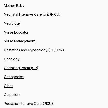
Mother Baby
Neonatal Intensive Care Unit (NICU)
Neurology
Nurse Educator
Nurse Management
Obstetrics and Gynecology (OB/GYN)
Oncology
Operating Room (OR)
Orthopedics
Other
Outpatient
Pediatric Intensive Care (PICU)