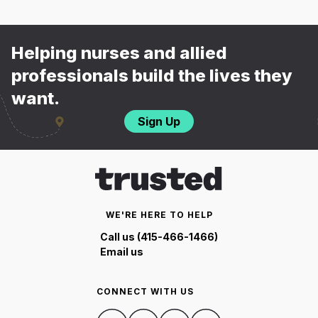
Helping nurses and allied
professionals build the lives they
want.
Sign Up
WE'RE HERE TO HELP
Call us (415-466-1466)
Email us
CONNECT WITH US