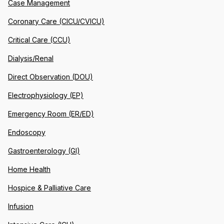
Case Management
Coronary Care (CICU/CVICU)
Critical Care (CCU)
Dialysis/Renal
Direct Observation (DOU)
Electrophysiology (EP)
Emergency Room (ER/ED)
Endoscopy
Gastroenterology (GI)
Home Health
Hospice & Palliative Care
Infusion