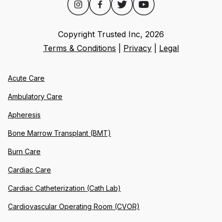
Copyright Trusted Inc,
2026
Terms & Conditions
|
Privacy
|
Legal
Acute Care
Ambulatory Care
Apheresis
Bone Marrow Transplant (BMT)
Burn Care
Cardiac Care
Cardiac Catheterization (Cath Lab)
Cardiovascular Operating Room (CVOR)