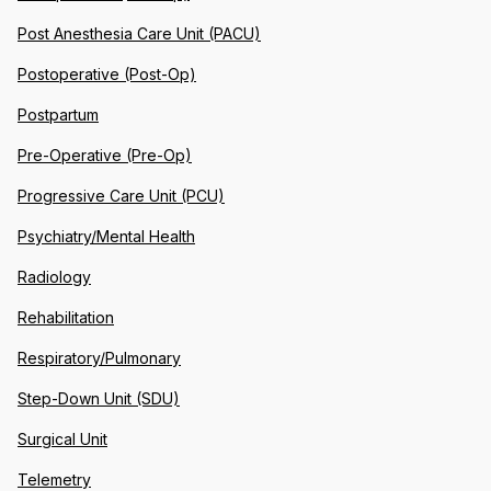
Post Anesthesia Care Unit (PACU)
Postoperative (Post-Op)
Postpartum
Pre-Operative (Pre-Op)
Progressive Care Unit (PCU)
Psychiatry/Mental Health
Radiology
Rehabilitation
Respiratory/Pulmonary
Step-Down Unit (SDU)
Surgical Unit
Telemetry