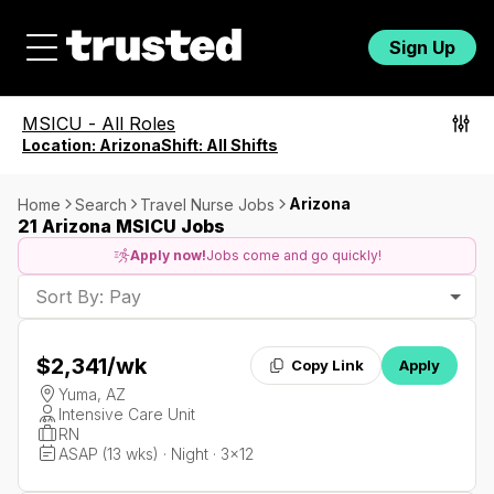
Sign Up
MSICU
-
All Roles
Location:
Arizona
Shift:
All Shifts
Arizona
Home
Search
Travel Nurse Jobs
21 Arizona MSICU Jobs
Apply now!
Jobs come and go quickly!
Sort By: Pay
$2,341
/wk
Copy Link
Apply
Yuma, AZ
Intensive Care Unit
RN
ASAP (13 wks) · Night · 3x12