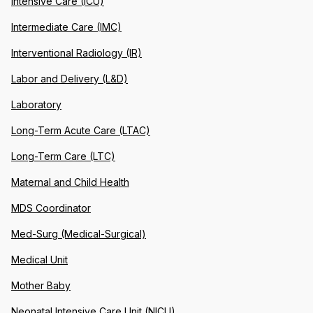
Intensive Care (ICU)
Intermediate Care (IMC)
Interventional Radiology (IR)
Labor and Delivery (L&D)
Laboratory
Long-Term Acute Care (LTAC)
Long-Term Care (LTC)
Maternal and Child Health
MDS Coordinator
Med-Surg (Medical-Surgical)
Medical Unit
Mother Baby
Neonatal Intensive Care Unit (NICU)