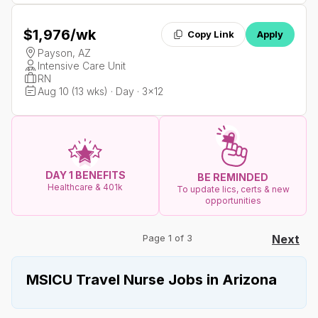
$1,976
/wk
Copy Link
Apply
Payson, AZ
Intensive Care Unit
RN
Aug 10 (13 wks) · Day · 3x12
DAY 1 BENEFITS
BE REMINDED
Healthcare & 401k
To update lics, certs & new
opportunities
Page 1 of 3
Next
MSICU Travel Nurse Jobs in Arizona