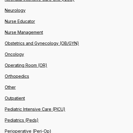
Neurology
Nurse Educator
Nurse Management
Obstetrics and Gynecology (OB/GYN)
Oncology
Operating Room (OR)
Orthopedics
Other
Outpatient
Pediatric Intensive Care (PICU)
Pediatrics (Peds)
Perioperative (Peri-Op)