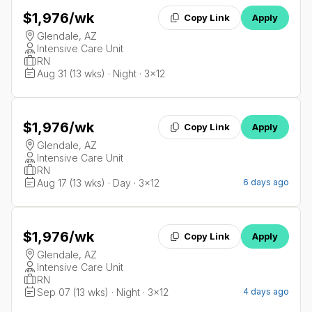
$1,976
/wk
Copy Link
Apply
Glendale, AZ
Intensive Care Unit
RN
Aug 31 (13 wks) · Night · 3x12
$1,976
/wk
Copy Link
Apply
Glendale, AZ
Intensive Care Unit
RN
Aug 17 (13 wks) · Day · 3x12
6 days ago
$1,976
/wk
Copy Link
Apply
Glendale, AZ
Intensive Care Unit
RN
Sep 07 (13 wks) · Night · 3x12
4 days ago