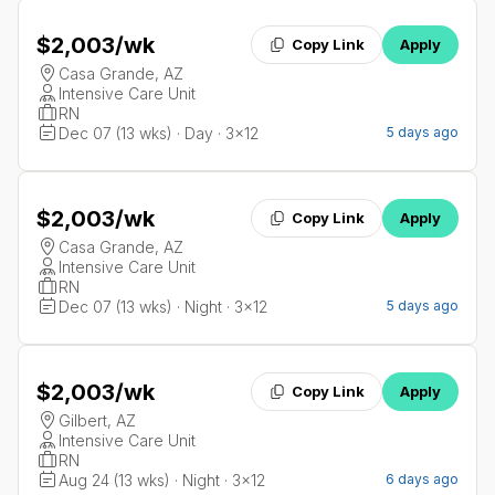
$2,003
/wk
Copy Link
Apply
Casa Grande, AZ
Intensive Care Unit
RN
Dec 07 (13 wks) · Day · 3x12
5 days ago
$2,003
/wk
Copy Link
Apply
Casa Grande, AZ
Intensive Care Unit
RN
Dec 07 (13 wks) · Night · 3x12
5 days ago
$2,003
/wk
Copy Link
Apply
Gilbert, AZ
Intensive Care Unit
RN
Aug 24 (13 wks) · Night · 3x12
6 days ago