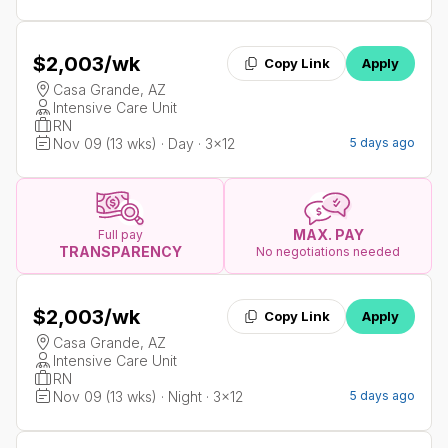
$2,003
/wk
Copy Link
Apply
Casa Grande, AZ
Intensive Care Unit
RN
Nov 09 (13 wks) · Day · 3x12
5 days ago
MAX. PAY
Full pay
TRANSPARENCY
No negotiations needed
$2,003
/wk
Copy Link
Apply
Casa Grande, AZ
Intensive Care Unit
RN
Nov 09 (13 wks) · Night · 3x12
5 days ago