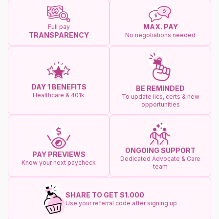
MAX. PAY
Full pay
TRANSPARENCY
No negotiations needed
DAY 1 BENEFITS
BE REMINDED
Healthcare & 401k
To update lics, certs & new
opportunities
ONGOING SUPPORT
PAY PREVIEWS
Dedicated Advocate & Care
Know your next paycheck
team
SHARE TO GET $1.000
Use your referral code after signing up