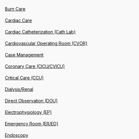
Burn Care
Cardiac Care
Cardiac Catheterization (Cath Lab)
Cardiovascular Operating Room (CVOR)
Case Management
Coronary Care (CICU/CVICU)
Critical Care (CCU)
Dialysis/Renal
Direct Observation (DOU)
Electrophysiology (EP)
Emergency Room (ER/ED)
Endoscopy