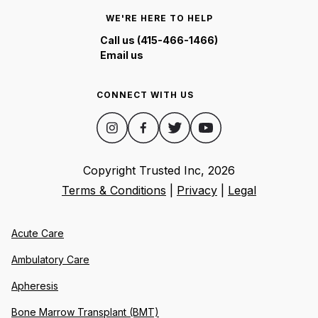
WE'RE HERE TO HELP
Call us (415-466-1466)
Email us
CONNECT WITH US
Copyright Trusted Inc,
2026
Terms & Conditions
|
Privacy
|
Legal
Acute Care
Ambulatory Care
Apheresis
Bone Marrow Transplant (BMT)