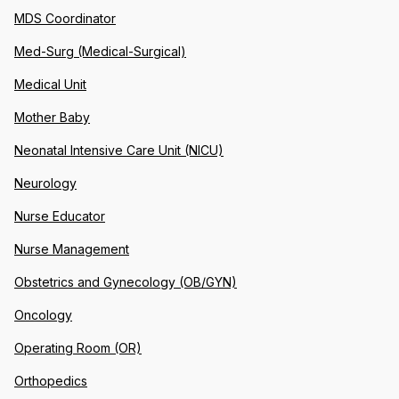
MDS Coordinator
Med-Surg (Medical-Surgical)
Medical Unit
Mother Baby
Neonatal Intensive Care Unit (NICU)
Neurology
Nurse Educator
Nurse Management
Obstetrics and Gynecology (OB/GYN)
Oncology
Operating Room (OR)
Orthopedics