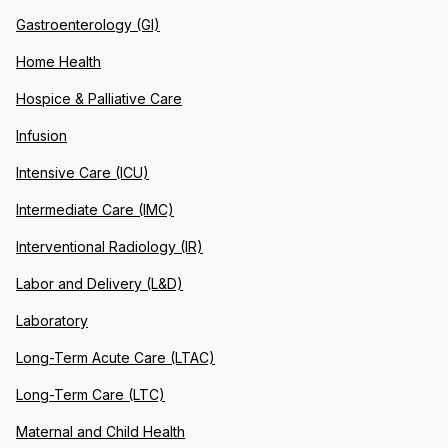
Gastroenterology (GI)
Home Health
Hospice & Palliative Care
Infusion
Intensive Care (ICU)
Intermediate Care (IMC)
Interventional Radiology (IR)
Labor and Delivery (L&D)
Laboratory
Long-Term Acute Care (LTAC)
Long-Term Care (LTC)
Maternal and Child Health