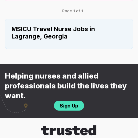
Page 1 of 1
MSICU Travel Nurse Jobs in
Lagrange, Georgia
Helping nurses and allied
professionals build the lives they
want.
Sign Up