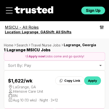
Sign Up
MSICU
-
All Roles
Location:
Lagrange, GA
Shift:
All Shifts
Lagrange, Georgia
Home
Search
Travel Nurse Jobs
1 Lagrange MSICU Jobs
Apply now!
Jobs come and go quickly!
Sort By: Pay
$1,622
/wk
Copy Link
Apply
LaGrange, GA
Intensive Care Unit
RN
Aug 10 (13 wks) · Night · 3x12