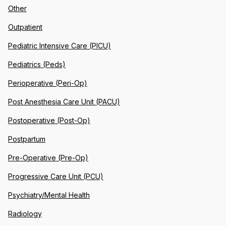
Other
Outpatient
Pediatric Intensive Care (PICU)
Pediatrics (Peds)
Perioperative (Peri-Op)
Post Anesthesia Care Unit (PACU)
Postoperative (Post-Op)
Postpartum
Pre-Operative (Pre-Op)
Progressive Care Unit (PCU)
Psychiatry/Mental Health
Radiology