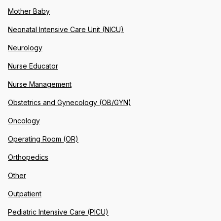
Mother Baby
Neonatal Intensive Care Unit (NICU)
Neurology
Nurse Educator
Nurse Management
Obstetrics and Gynecology (OB/GYN)
Oncology
Operating Room (OR)
Orthopedics
Other
Outpatient
Pediatric Intensive Care (PICU)