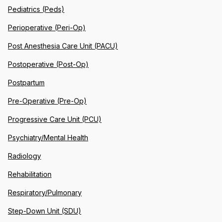
Pediatrics (Peds)
Perioperative (Peri-Op)
Post Anesthesia Care Unit (PACU)
Postoperative (Post-Op)
Postpartum
Pre-Operative (Pre-Op)
Progressive Care Unit (PCU)
Psychiatry/Mental Health
Radiology
Rehabilitation
Respiratory/Pulmonary
Step-Down Unit (SDU)