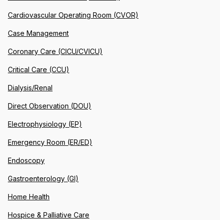
Cardiovascular Operating Room (CVOR)
Case Management
Coronary Care (CICU/CVICU)
Critical Care (CCU)
Dialysis/Renal
Direct Observation (DOU)
Electrophysiology (EP)
Emergency Room (ER/ED)
Endoscopy
Gastroenterology (GI)
Home Health
Hospice & Palliative Care