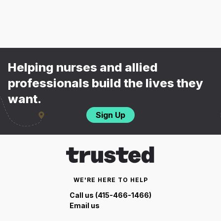
Helping nurses and allied
professionals build the lives they
want.
Sign Up
WE'RE HERE TO HELP
Call us (415-466-1466)
Email us