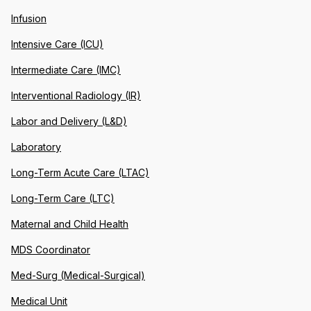
Infusion
Intensive Care (ICU)
Intermediate Care (IMC)
Interventional Radiology (IR)
Labor and Delivery (L&D)
Laboratory
Long-Term Acute Care (LTAC)
Long-Term Care (LTC)
Maternal and Child Health
MDS Coordinator
Med-Surg (Medical-Surgical)
Medical Unit