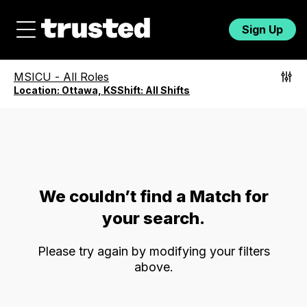
Sign Up
MSICU
-
All Roles
Location:
Ottawa, KS
Shift:
All Shifts
We couldn’t find a Match for
your search.
Please try again by modifying your filters
above.