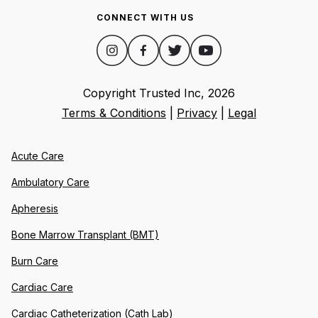
CONNECT WITH US
Copyright Trusted Inc,
2026
Terms & Conditions
|
Privacy
|
Legal
Acute Care
Ambulatory Care
Apheresis
Bone Marrow Transplant (BMT)
Burn Care
Cardiac Care
Cardiac Catheterization (Cath Lab)