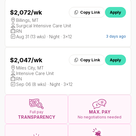
$2,072
/wk
Copy Link
Apply
Billings, MT
Surgical Intensive Care Unit
RN
Aug 31 (13 wks) · Night · 3x12
3 days ago
$2,047
/wk
Copy Link
Apply
Miles City, MT
Intensive Care Unit
RN
Sep 06 (8 wks) · Night · 3x12
MAX. PAY
Full pay
TRANSPARENCY
No negotiations needed