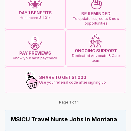
DAY 1 BENEFITS
BE REMINDED
Healthcare & 401k
To update lics, certs & new
opportunities
ONGOING SUPPORT
PAY PREVIEWS
Dedicated Advocate & Care
Know your next paycheck
team
SHARE TO GET $1.000
Use your referral code after signing up
Page 1 of 1
MSICU Travel Nurse Jobs in Montana