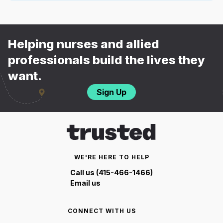
Helping nurses and allied
professionals build the lives they
want.
Sign Up
WE'RE HERE TO HELP
Call us (415-466-1466)
Email us
CONNECT WITH US