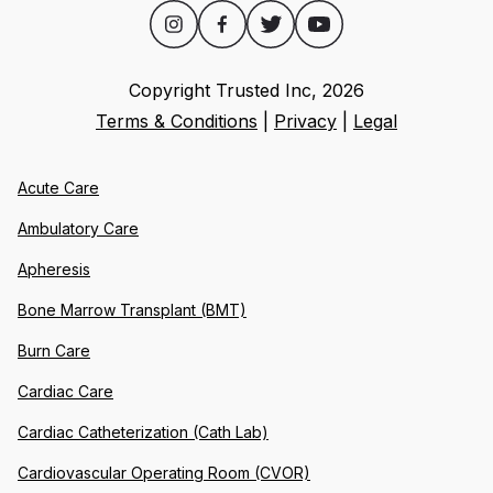
Copyright Trusted Inc,
2026
Terms & Conditions
|
Privacy
|
Legal
Acute Care
Ambulatory Care
Apheresis
Bone Marrow Transplant (BMT)
Burn Care
Cardiac Care
Cardiac Catheterization (Cath Lab)
Cardiovascular Operating Room (CVOR)