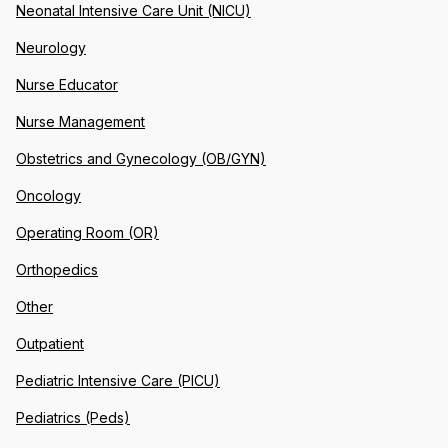
Neonatal Intensive Care Unit (NICU)
Neurology
Nurse Educator
Nurse Management
Obstetrics and Gynecology (OB/GYN)
Oncology
Operating Room (OR)
Orthopedics
Other
Outpatient
Pediatric Intensive Care (PICU)
Pediatrics (Peds)