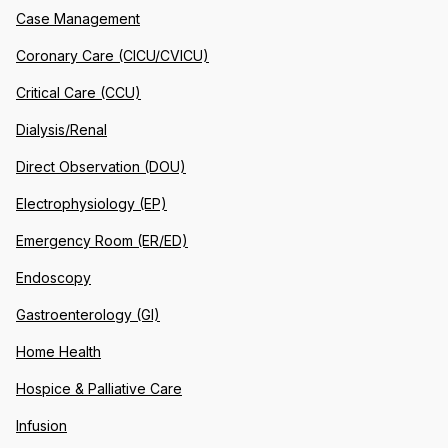
Case Management
Coronary Care (CICU/CVICU)
Critical Care (CCU)
Dialysis/Renal
Direct Observation (DOU)
Electrophysiology (EP)
Emergency Room (ER/ED)
Endoscopy
Gastroenterology (GI)
Home Health
Hospice & Palliative Care
Infusion