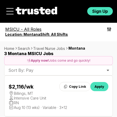
Sign Up
MSICU
-
All Roles
Location:
Montana
Shift:
All Shifts
Montana
Home
Search
Travel Nurse Jobs
3 Montana MSICU Jobs
Apply now!
Jobs come and go quickly!
Sort By: Pay
$2,116
/wk
Copy Link
Apply
Billings, MT
Intensive Care Unit
RN
Aug 10 (13 wks) · Variable · 3x12