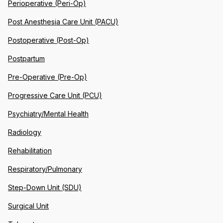
Perioperative (Peri-Op)
Post Anesthesia Care Unit (PACU)
Postoperative (Post-Op)
Postpartum
Pre-Operative (Pre-Op)
Progressive Care Unit (PCU)
Psychiatry/Mental Health
Radiology
Rehabilitation
Respiratory/Pulmonary
Step-Down Unit (SDU)
Surgical Unit