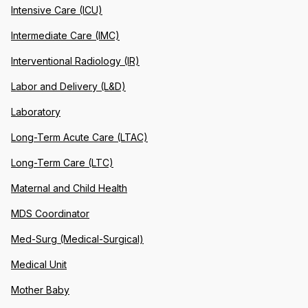
Intensive Care (ICU)
Intermediate Care (IMC)
Interventional Radiology (IR)
Labor and Delivery (L&D)
Laboratory
Long-Term Acute Care (LTAC)
Long-Term Care (LTC)
Maternal and Child Health
MDS Coordinator
Med-Surg (Medical-Surgical)
Medical Unit
Mother Baby