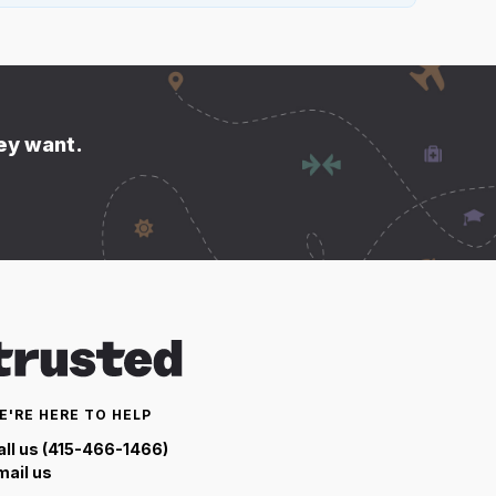
hey want.
E'RE HERE TO HELP
all us (415-466-1466)
mail us