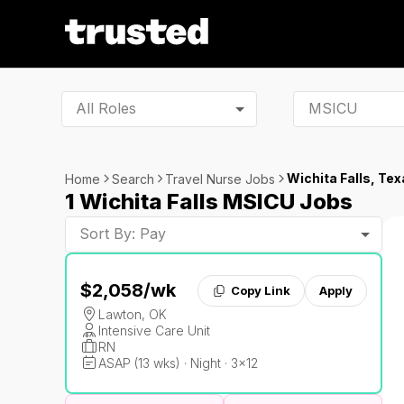
All Roles
Wichita Falls, Tex
Home
Search
Travel Nurse Jobs
1 Wichita Falls MSICU Jobs
Sort By: Pay
$2,058
/wk
Copy Link
Apply
Lawton, OK
Intensive Care Unit
RN
ASAP (13 wks) · Night · 3x12