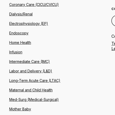
Coronary Care (CICU/CVICU)
C
Dialysis/Renal
Electrophysiology (EP)
Endoscopy
C
Home Health
T
L
Infusion
Intermediate Care (IMC)
Labor and Delivery (L&D)
Long-Term Acute Care (LTAC)
Maternal and Child Health
Med-Surg (Medical-Surgical)
Mother Baby