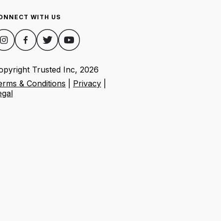
ONNECT WITH US
opyright Trusted Inc,
2026
erms & Conditions
|
Privacy
|
egal