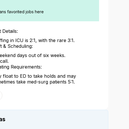
ians favorited jobs here
 Details:
fing in ICU is 2:1, with the rare 3:1.
ft & Scheduling:
eekend days out of six weeks.
call.
ating Requirements:
 float to ED to take holds and may
etimes take med-surg patients 5:1.
as