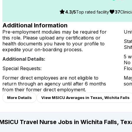
4.3
/5
Top rated facility
37
Clinic
Additional Information
Pre-employment modules may be required for
Unit
this role. Please upload any certifications or
Staf
health documents you have to your profile to
Shi
expedite your on-boarding process.
5 w
Additional Details:
No 
Special Requests:
Flo
Former direct employees are not eligible to
May
return through an agency until after 6 months
som
from their former direct employment.
More Details
View MSICU Averages in Texas, Wichita Falls
MSICU Travel Nurse Jobs in Wichita Falls, Tex