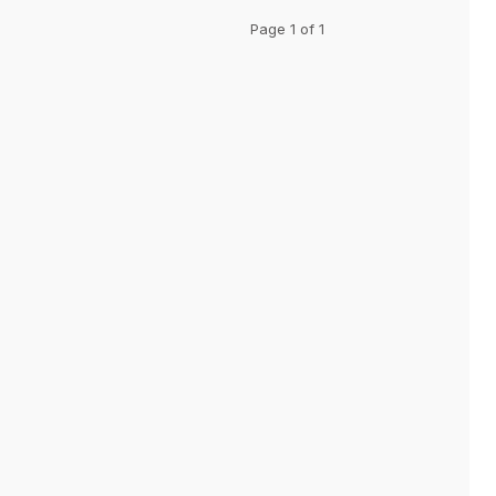
Page 1 of 1