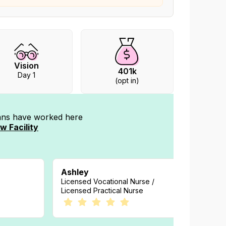
Vision
401k
Day 1
(opt in)
ians have worked
here
w Facility
Ashley
Melod
Licensed Vocational Nurse /
Registe
Licensed Practical Nurse