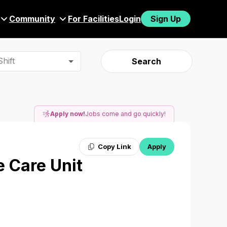
Community
For Facilities
Login
Sign Up
hift
Search
Apply now!
Jobs come and go quickly!
Copy Link
Apply
e Care Unit