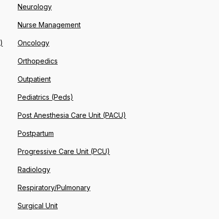
Neurology
Nurse Management
)
Oncology
Orthopedics
Outpatient
Pediatrics (Peds)
Post Anesthesia Care Unit (PACU)
Postpartum
Progressive Care Unit (PCU)
Radiology
Respiratory/Pulmonary
Surgical Unit