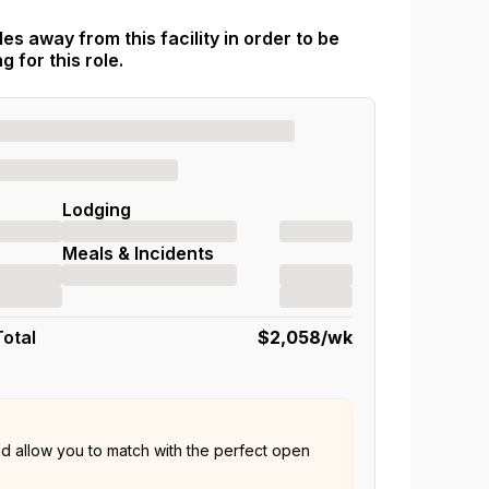
es away from this facility in order to be
 for this role.
Lodging
Meals & Incidents
Total
$2,058
/wk
nd allow you to match with the perfect open