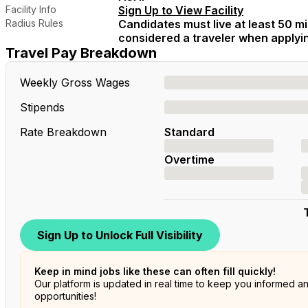
Facility Info
Sign Up to View Facility
Radius Rules
Candidates must live at least 50 mil
considered a traveler when applying
Travel Pay Breakdown
Weekly Gross Wages
Stipends
Rate Breakdown
Standard
Overtime
Sign Up to Unlock Full Visibility
Keep in mind jobs like these can often fill quickly!
Our platform is updated in real time to keep you informed a
opportunities!