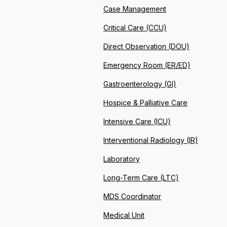
Case Management
Critical Care (CCU)
Direct Observation (DOU)
Emergency Room (ER/ED)
Gastroenterology (GI)
Hospice & Palliative Care
Intensive Care (ICU)
Interventional Radiology (IR)
Laboratory
Long-Term Care (LTC)
MDS Coordinator
Medical Unit