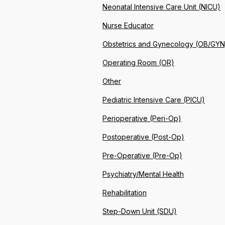
Neonatal Intensive Care Unit (NICU)
Nurse Educator
Obstetrics and Gynecology (OB/GYN
Operating Room (OR)
Other
Pediatric Intensive Care (PICU)
Perioperative (Peri-Op)
Postoperative (Post-Op)
Pre-Operative (Pre-Op)
Psychiatry/Mental Health
Rehabilitation
Step-Down Unit (SDU)