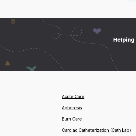
Helping 
Acute Care
Apheresis
Burn Care
Cardiac Catheterization (Cath Lab)