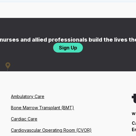
nurses and allied professionals build the lives t
Sign Up
Ambulatory Care
Bone Marrow Transplant (BMT)
W
Cardiac Care
C
E
Cardiovascular Operating Room (CVOR)