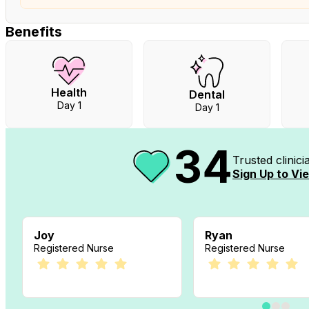
Benefits
Health
Dental
Day 1
Day 1
34
Trusted clinic
Sign Up to Vie
Joy
Ryan
Registered Nurse
Registered Nurse