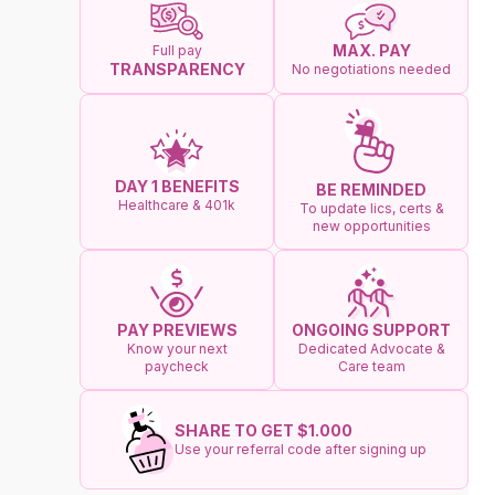
MAX. PAY
Full pay
TRANSPARENCY
No negotiations needed
DAY 1 BENEFITS
BE REMINDED
Healthcare & 401k
To update lics, certs &
new opportunities
ONGOING SUPPORT
PAY PREVIEWS
Dedicated Advocate &
Know your next
Care team
paycheck
SHARE TO GET $1.000
Use your referral code after signing up