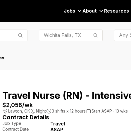
Jobs
About
Resources
Any S
as
Travel Nurse (RN) - Intensiv
$2,058
/wk
Lawton
,
OK
Night
3
shifts x
12
hours
Start ASAP · 13 wks
Contract Details
Job Type
Travel
Contract Date
ASAP