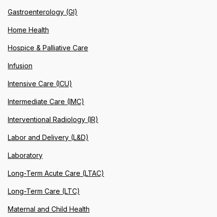
Gastroenterology (GI)
Home Health
Hospice & Palliative Care
Infusion
Intensive Care (ICU)
Intermediate Care (IMC)
Interventional Radiology (IR)
Labor and Delivery (L&D)
Laboratory
Long-Term Acute Care (LTAC)
Long-Term Care (LTC)
Maternal and Child Health