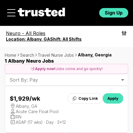
Sign Up
Neuro
-
All Roles
Location:
Albany, GA
Shift:
All Shifts
Albany, Georgia
Home
Search
Travel Nurse Jobs
1 Albany Neuro Jobs
Apply now!
Jobs come and go quickly!
Sort By: Pay
$1,929
/wk
Copy Link
Apply
Albany, GA
Acute Care Float Pool
RN
ASAP (17 wks) · Day · 3x12