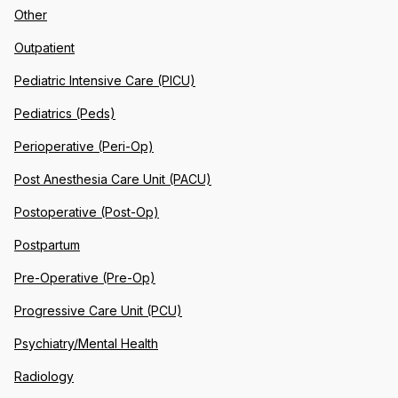
Other
Outpatient
Pediatric Intensive Care (PICU)
Pediatrics (Peds)
Perioperative (Peri-Op)
Post Anesthesia Care Unit (PACU)
Postoperative (Post-Op)
Postpartum
Pre-Operative (Pre-Op)
Progressive Care Unit (PCU)
Psychiatry/Mental Health
Radiology