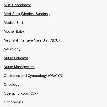
MDS Coordinator
Med-Surg (Medical-Surgical)
Medical Unit
Mother Baby
Neonatal Intensive Care Unit (NICU)
Neurology
Nurse Educator
Nurse Management
Obstetrics and Gynecology (OB/GYN)
Oncology
Operating Room (OR)
Orthopedics