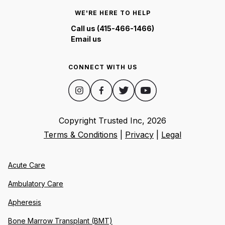
WE'RE HERE TO HELP
Call us (415-466-1466)
Email us
CONNECT WITH US
Copyright Trusted Inc,
2026
Terms & Conditions
|
Privacy
|
Legal
Acute Care
Ambulatory Care
Apheresis
Bone Marrow Transplant (BMT)