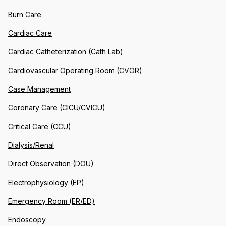
Burn Care
Cardiac Care
Cardiac Catheterization (Cath Lab)
Cardiovascular Operating Room (CVOR)
Case Management
Coronary Care (CICU/CVICU)
Critical Care (CCU)
Dialysis/Renal
Direct Observation (DOU)
Electrophysiology (EP)
Emergency Room (ER/ED)
Endoscopy