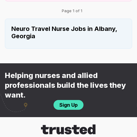
Page 1 of 1
Neuro Travel Nurse Jobs in Albany,
Georgia
Helping nurses and allied
professionals build the lives they
want.
Sign Up