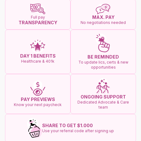
MAX. PAY
Full pay
TRANSPARENCY
No negotiations needed
DAY 1 BENEFITS
BE REMINDED
Healthcare & 401k
To update lics, certs & new
opportunities
ONGOING SUPPORT
PAY PREVIEWS
Dedicated Advocate & Care
Know your next paycheck
team
SHARE TO GET $1.000
Use your referral code after signing up