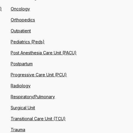
)
Oncology
Orthopedics
Outpatient
Pediatrics (Peds)
Post Anesthesia Care Unit (PACU)
Postpartum
Progressive Care Unit (PCU)
Radiology
Respiratory/Pulmonary
Surgical Unit
Transitional Care Unit (TCU)
Trauma