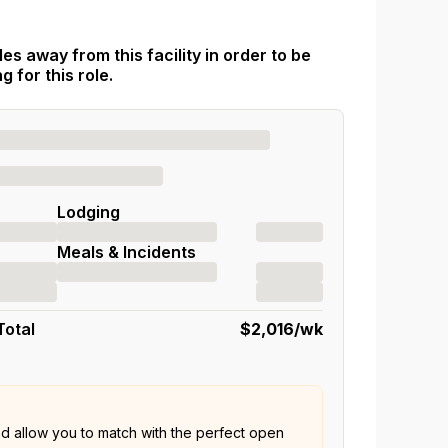
es away from this facility in order to be
 for this role.
Lodging
Meals & Incidents
Total
$2,016
/wk
nd allow you to match with the perfect open