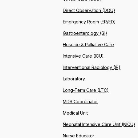
Direct Observation (DOU)
Emergency Room (ER/ED)
Gastroenterology (GI)
Hospice & Palliative Care
Intensive Care (ICU)
Interventional Radiology (IR)
Laboratory
Long-Term Care (LTC)
MDS Coordinator
Medical Unit
Neonatal Intensive Care Unit (NICU)
Nurse Educator