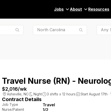
Jobs
About
Resources
Any S
Travel Nurse (RN) - Neurolog
$2,016
/wk
Asheville
,
NC
Night
3
shifts x
12
hours
Start August 17th ·
Contract Details
Job Type
Travel
Nurse/Patient
1/2