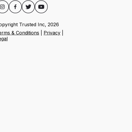
opyright Trusted Inc,
2026
erms & Conditions
|
Privacy
|
egal