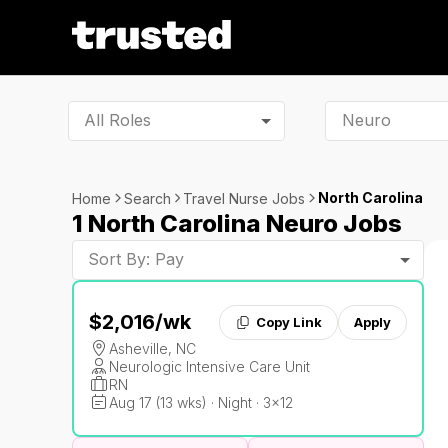
All Roles
North Carolina
Home
Search
Travel Nurse Jobs
1 North Carolina Neuro Jobs
Sort By: Pay
$2,016
/wk
Copy Link
Apply
Asheville, NC
Neurologic Intensive Care Unit
RN
Aug 17 (13 wks) · Night · 3x12