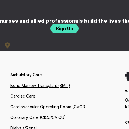
nurses and allied professionals build the lives t
Sign Up
Ambulatory Care
Bone Marrow Transplant (BMT)
W
Cardiac Care
C
E
Cardiovascular Operating Room (CVOR)
Coronary Care (CICU/CVICU)
C
Dialysis/Renal