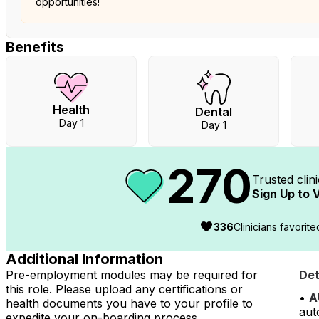
opportunities!
Benefits
Health
Dental
Day 1
Day 1
270
Trusted clin
Sign Up to V
336
Clinicians favorit
Additional Information
Pre-employment modules may be required for
Det
this role. Please upload any certifications or
•
A
health documents you have to your profile to
aut
expedite your on-boarding process.