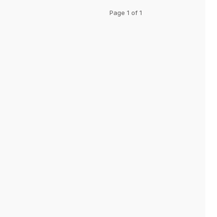
Page 1 of 1