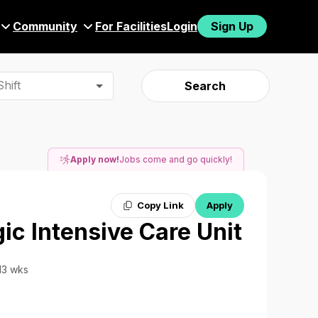
Community
For Facilities
Login
Sign Up
hift
Search
Apply now!
Jobs come and go quickly!
Copy Link
Apply
ic Intensive Care Unit
 13 wks