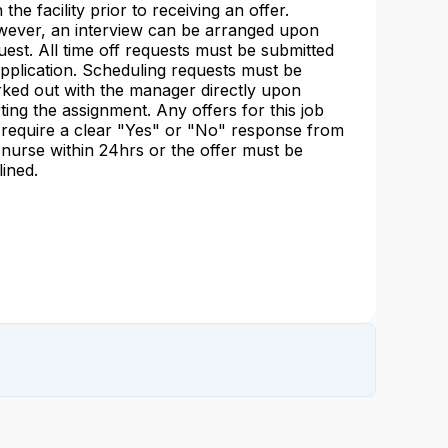
 the facility prior to receiving an offer.
ever, an interview can be arranged upon
uest. All time off requests must be submitted
application. Scheduling requests must be
ked out with the manager directly upon
rting the assignment. Any offers for this job
l require a clear "Yes" or "No" response from
 nurse within 24hrs or the offer must be
lined.