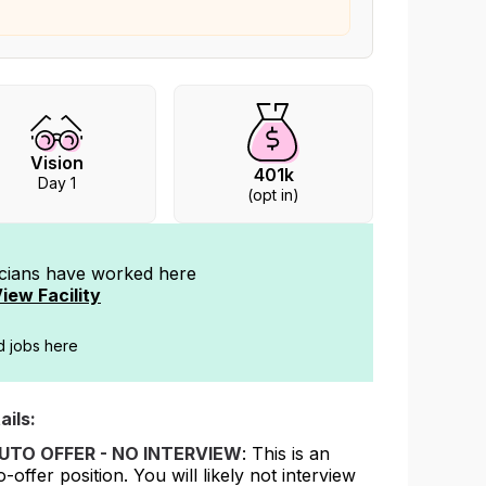
Vision
401k
Day 1
(opt in)
icians have worked
here
iew Facility
ed jobs here
ails:
UTO OFFER - NO INTERVIEW
: This is an
o-offer position. You will likely not interview