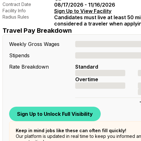
Contract Date
08/17/2026 - 11/16/2026
Facility Info
Sign Up to View Facility
Radius Rules
Candidates must live at least 50 mil
considered a traveler when applying
Travel Pay Breakdown
Weekly Gross Wages
Stipends
Rate Breakdown
Standard
Overtime
Sign Up to Unlock Full Visibility
Keep in mind jobs like these can often fill quickly!
Our platform is updated in real time to keep you informed a