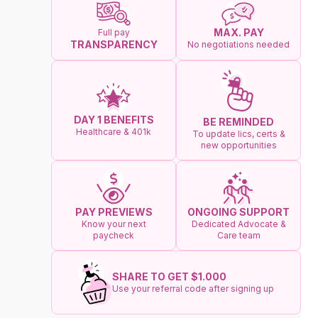
MAX. PAY
Full pay
TRANSPARENCY
No negotiations needed
DAY 1 BENEFITS
BE REMINDED
Healthcare & 401k
To update lics, certs &
new opportunities
ONGOING SUPPORT
PAY PREVIEWS
Dedicated Advocate &
Know your next
Care team
paycheck
SHARE TO GET $1.000
Use your referral code after signing up