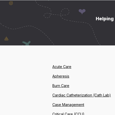
Helping 
Acute Care
Apheresis
Burn Care
Cardiac Catheterization (Cath Lab)
Case Management
Critical Care (CCU)