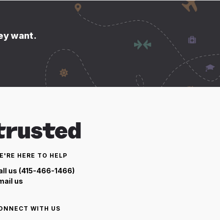
hey want.
E'RE HERE TO HELP
all us (415-466-1466)
mail us
ONNECT WITH US