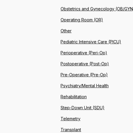
Obstetrics and Gynecology (OB/GYN
Operating Room (OR)
Other
Pediatric Intensive Care (PICU)
Perioperative (Peri-Op)
Postoperative (Post-Op)
Pre-Operative (Pre-Op)
Psychiatry/Mental Health
Rehabilitation
Step-Down Unit (SDU)
Telemetry
Transplant