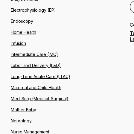
Electrophysiology (EP)
Endoscopy
C
Home Health
T
L
Infusion
Intermediate Care (IMC)
Labor and Delivery (L&D)
Long-Term Acute Care (LTAC)
Maternal and Child Health
Med-Surg (Medical-Surgical)
Mother Baby
Neurology
Nurse Management