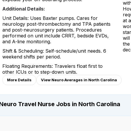
with
Additional Details:
How
req
Unit Details: Uses Baxter pumps. Cares for
at 
neurology post-thrombectomy and TPA patients
wor
and post-neurosurgery patients. Procedures
sta
performed on unit include CRRT, bedside EVDs,
wil
and A-line monitoring.
the
dec
Shift & Scheduling: Self-schedule/unit needs. 6
weekend shifts per period.
Floating Requirements: Travelers float first to
other ICUs or to step-down units.
More Details
View Neuro Averages in North Carolina
Neuro Travel Nurse Jobs in North Carolina