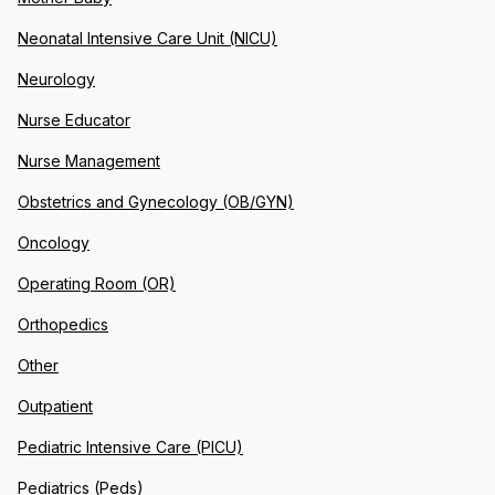
Neonatal Intensive Care Unit (NICU)
Neurology
Nurse Educator
Nurse Management
Obstetrics and Gynecology (OB/GYN)
Oncology
Operating Room (OR)
Orthopedics
Other
Outpatient
Pediatric Intensive Care (PICU)
Pediatrics (Peds)