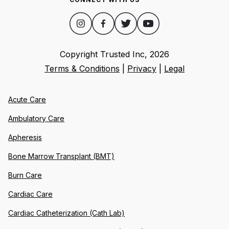
Copyright Trusted Inc,
2026
Terms & Conditions
|
Privacy
|
Legal
Acute Care
Ambulatory Care
Apheresis
Bone Marrow Transplant (BMT)
Burn Care
Cardiac Care
Cardiac Catheterization (Cath Lab)