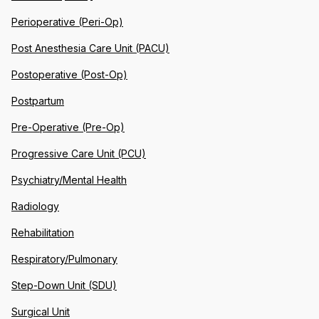
Perioperative (Peri-Op)
Post Anesthesia Care Unit (PACU)
Postoperative (Post-Op)
Postpartum
Pre-Operative (Pre-Op)
Progressive Care Unit (PCU)
Psychiatry/Mental Health
Radiology
Rehabilitation
Respiratory/Pulmonary
Step-Down Unit (SDU)
Surgical Unit