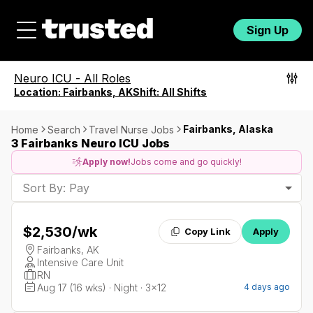
Sign Up
Neuro ICU
-
All Roles
Location:
Fairbanks, AK
Shift:
All Shifts
Fairbanks, Alaska
Home
Search
Travel Nurse Jobs
3 Fairbanks Neuro ICU Jobs
Apply now!
Jobs come and go quickly!
Sort By: Pay
$2,530
/wk
Copy Link
Apply
Fairbanks, AK
Intensive Care Unit
RN
Aug 17 (16 wks) · Night · 3x12
4 days ago