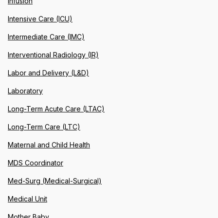
Infusion
Intensive Care (ICU)
Intermediate Care (IMC)
Interventional Radiology (IR)
Labor and Delivery (L&D)
Laboratory
Long-Term Acute Care (LTAC)
Long-Term Care (LTC)
Maternal and Child Health
MDS Coordinator
Med-Surg (Medical-Surgical)
Medical Unit
Mother Baby