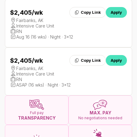
$2,405
/wk
Copy Link
Apply
Fairbanks, AK
Intensive Care Unit
RN
Aug 16 (16 wks) · Night · 3x12
$2,405
/wk
Copy Link
Apply
Fairbanks, AK
Intensive Care Unit
RN
ASAP (16 wks) · Night · 3x12
MAX. PAY
Full pay
TRANSPARENCY
No negotiations needed