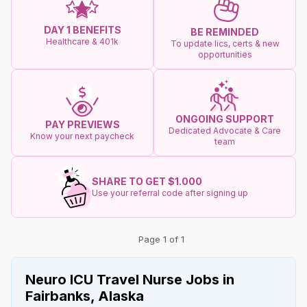
DAY 1 BENEFITS
BE REMINDED
Healthcare & 401k
To update lics, certs & new
opportunities
ONGOING SUPPORT
PAY PREVIEWS
Dedicated Advocate & Care
Know your next paycheck
team
SHARE TO GET $1.000
Use your referral code after signing up
Page 1 of 1
Neuro ICU Travel Nurse Jobs in
Fairbanks, Alaska