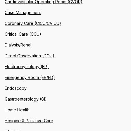
Cardiovascular Operating Room (CVOR)
Case Management
Coronary Care (CICU/CVICU)
Critical Care (CCU)
Dialysis/Renal
Direct Observation (DOU)
Electrophysiology (EP)
Emergency Room (ER/ED)
Endoscopy
Gastroenterology (GI)
Home Health
Hospice & Palliative Care