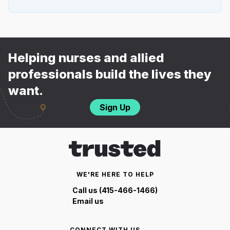
Helping nurses and allied
professionals build the lives they
want.
Sign Up
WE'RE HERE TO HELP
Call us (415-466-1466)
Email us
CONNECT WITH US