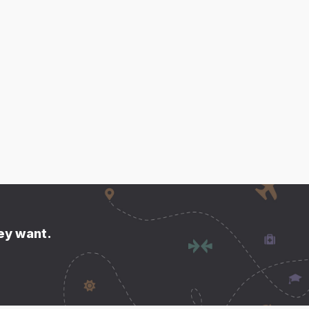
hey want.