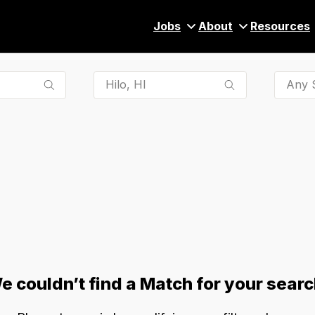
Jobs
About
Resources
Any S
e couldn’t find a Match for your searc