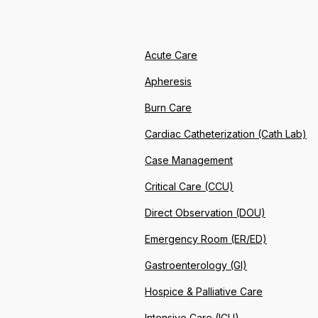
Acute Care
Apheresis
Burn Care
Cardiac Catheterization (Cath Lab)
Case Management
Critical Care (CCU)
Direct Observation (DOU)
Emergency Room (ER/ED)
Gastroenterology (GI)
Hospice & Palliative Care
Intensive Care (ICU)