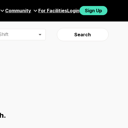
Community
For Facilities
Login
Sign Up
hift
Search
h.