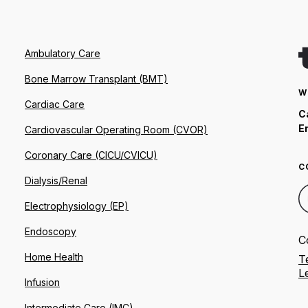
Ambulatory Care
Bone Marrow Transplant (BMT)
W
Cardiac Care
C
E
Cardiovascular Operating Room (CVOR)
Coronary Care (CICU/CVICU)
C
Dialysis/Renal
Electrophysiology (EP)
Endoscopy
C
Home Health
T
L
Infusion
Intermediate Care (IMC)