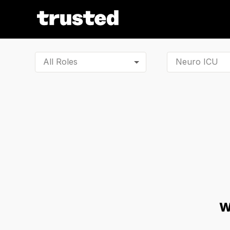
All Roles
W