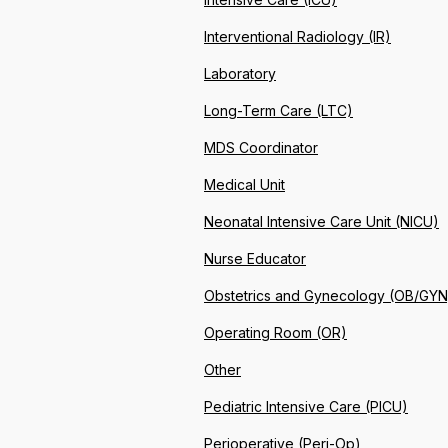
Interventional Radiology (IR)
Laboratory
Long-Term Care (LTC)
MDS Coordinator
Medical Unit
Neonatal Intensive Care Unit (NICU)
Nurse Educator
Obstetrics and Gynecology (OB/GYN
Operating Room (OR)
Other
Pediatric Intensive Care (PICU)
Perioperative (Peri-Op)