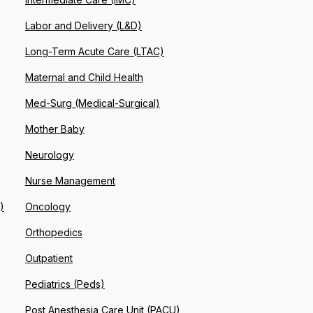
Labor and Delivery (L&D)
Long-Term Acute Care (LTAC)
Maternal and Child Health
Med-Surg (Medical-Surgical)
Mother Baby
Neurology
Nurse Management
)
Oncology
Orthopedics
Outpatient
Pediatrics (Peds)
Post Anesthesia Care Unit (PACU)