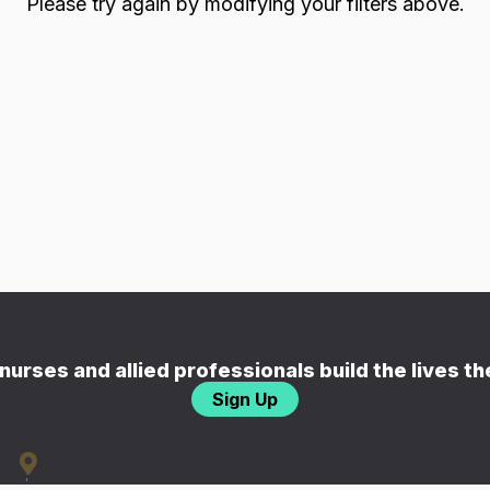
Please try again by modifying your filters above.
nurses and allied professionals build the lives t
Sign Up