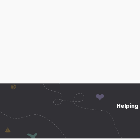
Helping 