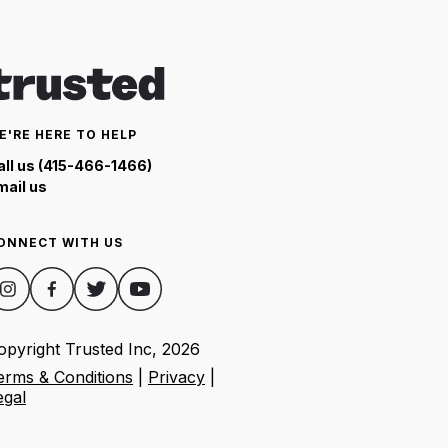
E'RE HERE TO HELP
all us (415-466-1466)
mail us
ONNECT WITH US
opyright Trusted Inc,
2026
erms & Conditions
|
Privacy
|
egal