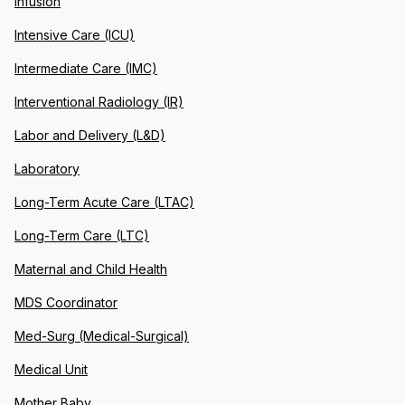
Infusion
Intensive Care (ICU)
Intermediate Care (IMC)
Interventional Radiology (IR)
Labor and Delivery (L&D)
Laboratory
Long-Term Acute Care (LTAC)
Long-Term Care (LTC)
Maternal and Child Health
MDS Coordinator
Med-Surg (Medical-Surgical)
Medical Unit
Mother Baby