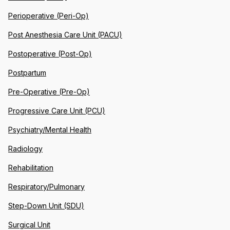
Perioperative (Peri-Op)
Post Anesthesia Care Unit (PACU)
Postoperative (Post-Op)
Postpartum
Pre-Operative (Pre-Op)
Progressive Care Unit (PCU)
Psychiatry/Mental Health
Radiology
Rehabilitation
Respiratory/Pulmonary
Step-Down Unit (SDU)
Surgical Unit