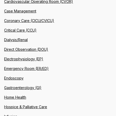
Cardiovascular Operating Room (CVOR)
Case Management
Coronary Care (CICU/CVICU)
Critical Care (CCU)
Dialysis/Renal
Direct Observation (DOU)
Electrophysiology (EP)
Emergency Room (ER/ED)
Endoscopy
Gastroenterology (GI)
Home Health
Hospice & Palliative Care