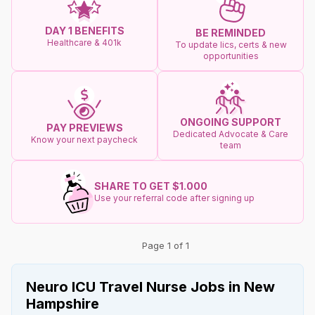
DAY 1 BENEFITS
BE REMINDED
Healthcare & 401k
To update lics, certs & new
opportunities
ONGOING SUPPORT
PAY PREVIEWS
Dedicated Advocate & Care
Know your next paycheck
team
SHARE TO GET $1.000
Use your referral code after signing up
Page 1 of 1
Neuro ICU Travel Nurse Jobs in New
Hampshire