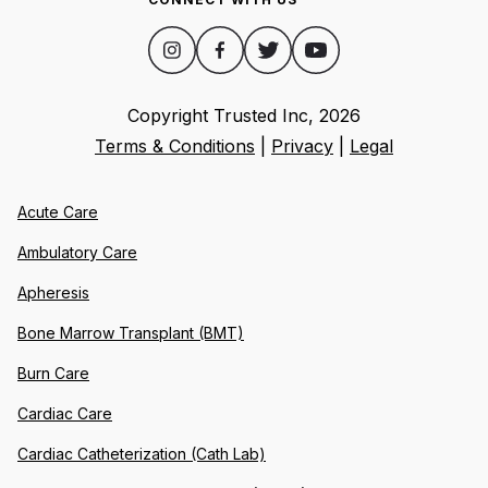
Copyright Trusted Inc,
2026
Terms & Conditions
|
Privacy
|
Legal
Acute Care
Ambulatory Care
Apheresis
Bone Marrow Transplant (BMT)
Burn Care
Cardiac Care
Cardiac Catheterization (Cath Lab)