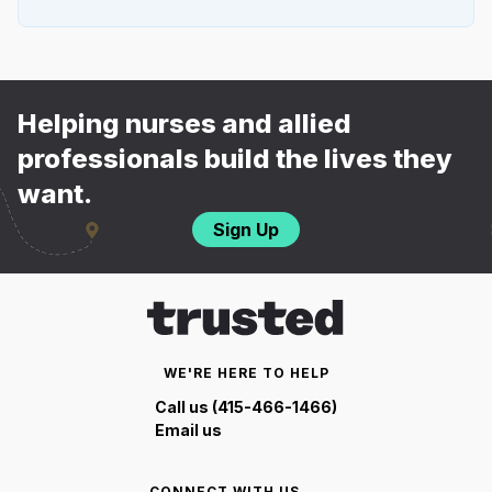
Helping nurses and allied
professionals build the lives they
want.
Sign Up
WE'RE HERE TO HELP
Call us (415-466-1466)
Email us
CONNECT WITH US