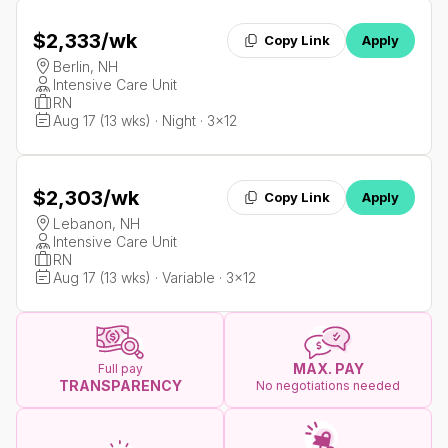
$2,333
/wk
Copy Link
Apply
Berlin, NH
Intensive Care Unit
RN
Aug 17 (13 wks) · Night · 3x12
$2,303
/wk
Copy Link
Apply
Lebanon, NH
Intensive Care Unit
RN
Aug 17 (13 wks) · Variable · 3x12
MAX. PAY
Full pay
TRANSPARENCY
No negotiations needed