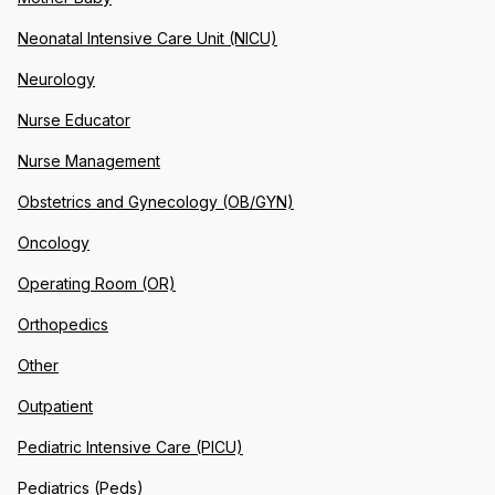
Neonatal Intensive Care Unit (NICU)
Neurology
Nurse Educator
Nurse Management
Obstetrics and Gynecology (OB/GYN)
Oncology
Operating Room (OR)
Orthopedics
Other
Outpatient
Pediatric Intensive Care (PICU)
Pediatrics (Peds)