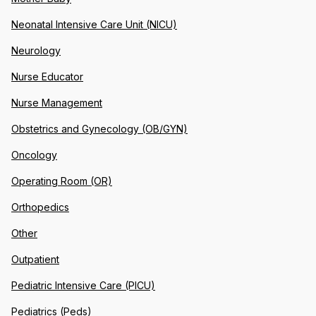
Neonatal Intensive Care Unit (NICU)
Neurology
Nurse Educator
Nurse Management
Obstetrics and Gynecology (OB/GYN)
Oncology
Operating Room (OR)
Orthopedics
Other
Outpatient
Pediatric Intensive Care (PICU)
Pediatrics (Peds)