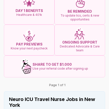
DAY 1 BENEFITS
BE REMINDED
Healthcare & 401k
To update lics, certs & new
opportunities
ONGOING SUPPORT
PAY PREVIEWS
Dedicated Advocate & Care
Know your next paycheck
team
SHARE TO GET $1.000
Use your referral code after signing up
Page 1 of 1
Neuro ICU Travel Nurse Jobs in New
York