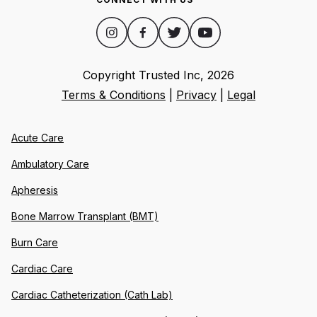
Copyright Trusted Inc,
2026
Terms & Conditions
|
Privacy
|
Legal
Acute Care
Ambulatory Care
Apheresis
Bone Marrow Transplant (BMT)
Burn Care
Cardiac Care
Cardiac Catheterization (Cath Lab)