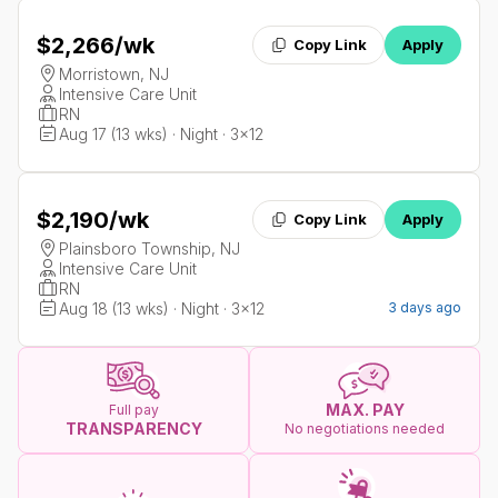
$2,266
/wk
Copy Link
Apply
Morristown, NJ
Intensive Care Unit
RN
Aug 17 (13 wks) · Night · 3x12
$2,190
/wk
Copy Link
Apply
Plainsboro Township, NJ
Intensive Care Unit
RN
Aug 18 (13 wks) · Night · 3x12
3 days ago
MAX. PAY
Full pay
TRANSPARENCY
No negotiations needed