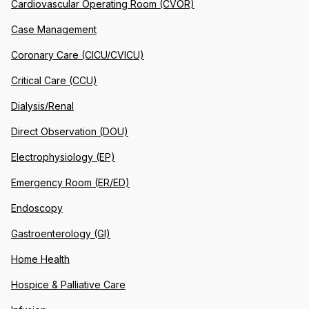
Cardiovascular Operating Room (CVOR)
Case Management
Coronary Care (CICU/CVICU)
Critical Care (CCU)
Dialysis/Renal
Direct Observation (DOU)
Electrophysiology (EP)
Emergency Room (ER/ED)
Endoscopy
Gastroenterology (GI)
Home Health
Hospice & Palliative Care