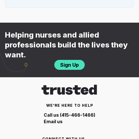
Helping nurses and allied
professionals build the lives they
want.
Sign Up
WE'RE HERE TO HELP
Call us (415-466-1466)
Email us
CONNECT WITH US