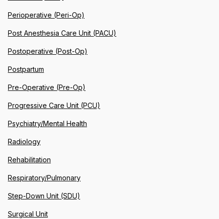
Perioperative (Peri-Op)
Post Anesthesia Care Unit (PACU)
Postoperative (Post-Op)
Postpartum
Pre-Operative (Pre-Op)
Progressive Care Unit (PCU)
Psychiatry/Mental Health
Radiology
Rehabilitation
Respiratory/Pulmonary
Step-Down Unit (SDU)
Surgical Unit