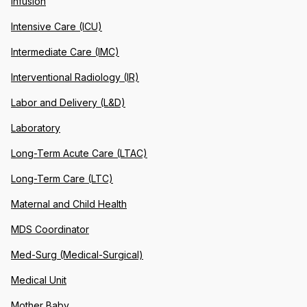
Infusion
Intensive Care (ICU)
Intermediate Care (IMC)
Interventional Radiology (IR)
Labor and Delivery (L&D)
Laboratory
Long-Term Acute Care (LTAC)
Long-Term Care (LTC)
Maternal and Child Health
MDS Coordinator
Med-Surg (Medical-Surgical)
Medical Unit
Mother Baby