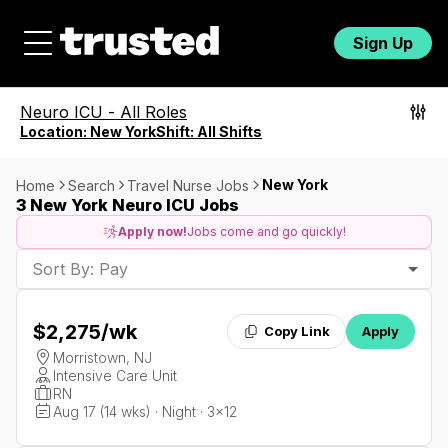
Sign Up
Neuro ICU
-
All Roles
Location:
New York
Shift:
All Shifts
New York
Home
Search
Travel Nurse Jobs
3 New York Neuro ICU Jobs
Apply now!
Jobs come and go quickly!
Sort By: Pay
$2,275
/wk
Copy Link
Apply
Morristown, NJ
Intensive Care Unit
RN
Aug 17 (14 wks) · Night · 3x12