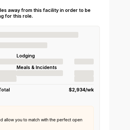
es away from this facility in order to be
 for this role.
Lodging
Meals & Incidents
Total
$2,934
/wk
nd allow you to match with the perfect open