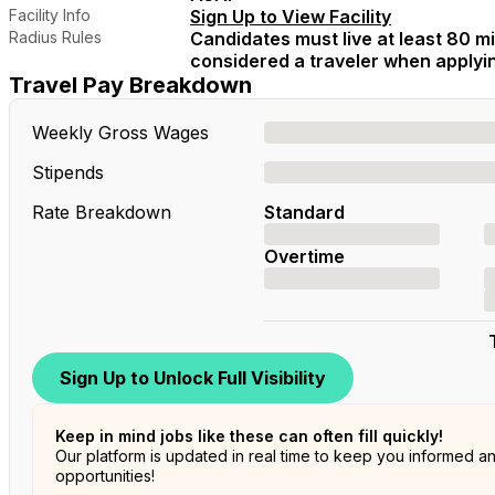
Facility Info
Sign Up to View Facility
Radius Rules
Candidates must live at least 80 mil
considered a traveler when applying
Travel Pay Breakdown
Weekly Gross Wages
Stipends
Rate Breakdown
Standard
Overtime
Sign Up to Unlock Full Visibility
Keep in mind jobs like these can often fill quickly!
Our platform is updated in real time to keep you informed a
opportunities!