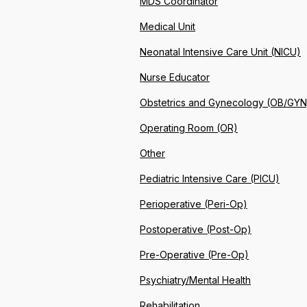
MDS Coordinator
Medical Unit
Neonatal Intensive Care Unit (NICU)
Nurse Educator
Obstetrics and Gynecology (OB/GYN
Operating Room (OR)
Other
Pediatric Intensive Care (PICU)
Perioperative (Peri-Op)
Postoperative (Post-Op)
Pre-Operative (Pre-Op)
Psychiatry/Mental Health
Rehabilitation