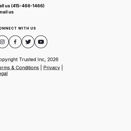
all us (415-466-1466)
mail us
ONNECT WITH US
opyright Trusted Inc,
2026
erms & Conditions
|
Privacy
|
egal