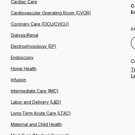
Cardiac Care
C
E
Cardiovascular Operating Room (CVOR)
Coronary Care (CICU/CVICU)
C
Dialysis/Renal
Electrophysiology (EP)
Endoscopy
C
Home Health
T
L
Infusion
Intermediate Care (IMC)
Labor and Delivery (L&D)
Long-Term Acute Care (LTAC)
Maternal and Child Health