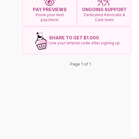
ONGOING SUPPORT
PAY PREVIEWS
Dedicated Advocate &
Know your next
Care team
paycheck
SHARE TO GET $1.000
Use your referral code after signing up
Page 1 of 1