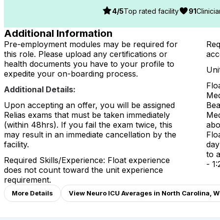
4
/5
Top rated facility
91
Clinici
Additional Information
Pre-employment modules may be required for
Req
this role. Please upload any certifications or
acc
health documents you have to your profile to
Uni
expedite your on-boarding process.
Flo
Additional Details:
Med
Upon accepting an offer, you will be assigned
Bea
Relias exams that must be taken immediately
Med
(within 48hrs). If you fail the exam twice, this
abo
may result in an immediate cancellation by the
Flo
facility.
day
to a
Required Skills/Experience: Float experience
- 1:
does not count toward the unit experience
requirement.
More Details
View Neuro ICU Averages in North Carolina, W