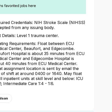
ans favorited jobs here
uired Credentials: NIH Stroke Scale (NIHSS)
epted from any issuing body.
t Details: Level 1 trauma center.
ating Requirements: Float between ECU
ical Center, Beaufort, and Edgecombe.
ufort Hospital is about 35 minutes from ECU
ical Center and Edgecombe Hospital is
ut 40 minutes from ECU Medical Center.
at assignment location is sent by email the
 of shift at around 0400 or 1640. May float
ll inpatient units at skill level and below: ICU
2; Intermediate Care 1:4 - 1:6.
ilson