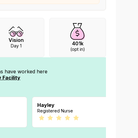
Vision
401k
Day 1
(opt in)
ans have worked
here
 Facility
Hayley
Megan
Registered Nurse
Registe