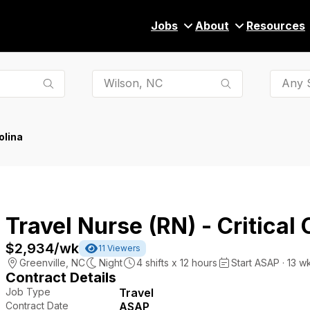
Jobs
About
Resources
Any S
olina
Travel Nurse (RN) - Critical 
$2,934
/wk
11
Viewers
Greenville
,
NC
Night
4
shifts x
12
hours
Start ASAP · 13 w
Contract Details
Job Type
Travel
Contract Date
ASAP