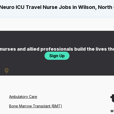
Neuro ICU Travel Nurse Jobs in Wilson, North 
nurses and allied professionals build the lives t
Sign Up
Ambulatory Care
Bone Marrow Transplant (BMT)
W