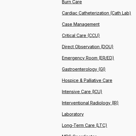
Burn Care
Cardiac Catheterization (Cath Lab)
Case Management
Critical Care (CCU)
Direct Observation (DOU)
Emergency Room (ER/ED)
Gastroenterology (GI)
Hospice & Palliative Care
Intensive Care (ICU)
Interventional Radiology (IR)
Laboratory
Long-Term Care (LTC)