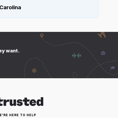
Carolina
hey want.
E'RE HERE TO HELP