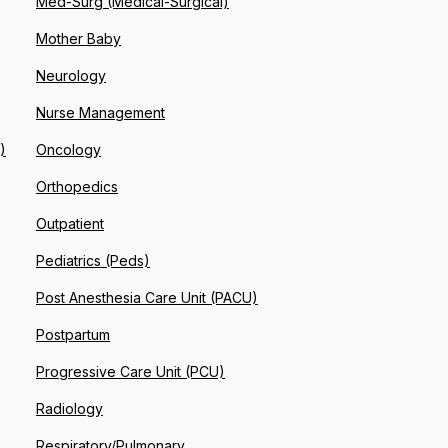
Med-Surg (Medical-Surgical)
Mother Baby
Neurology
Nurse Management
)
Oncology
Orthopedics
Outpatient
Pediatrics (Peds)
Post Anesthesia Care Unit (PACU)
Postpartum
Progressive Care Unit (PCU)
Radiology
Respiratory/Pulmonary