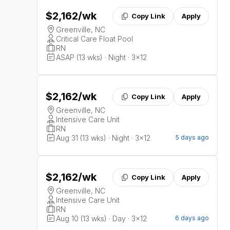
$2,162
/wk
Copy Link
Apply
Greenville, NC
Critical Care Float Pool
RN
ASAP (13 wks) · Night · 3x12
$2,162
/wk
Copy Link
Apply
Greenville, NC
Intensive Care Unit
RN
Aug 31 (13 wks) · Night · 3x12
5 days ago
$2,162
/wk
Copy Link
Apply
Greenville, NC
Intensive Care Unit
RN
Aug 10 (13 wks) · Day · 3x12
6 days ago