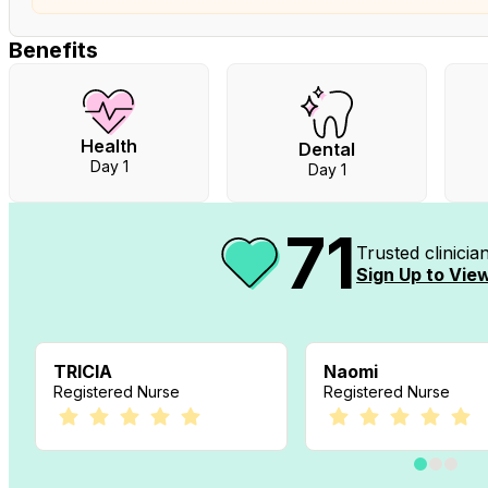
Benefits
Health
Dental
Day 1
Day 1
71
Trusted clinici
Sign Up to View
TRICIA
Naomi
Registered Nurse
Registered Nurse