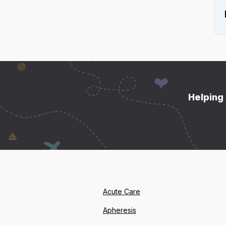
Helping 
Acute Care
Apheresis