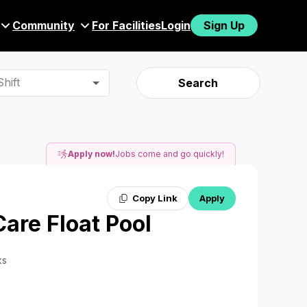
Community
For Facilities
Login
Sign Up
hift
Search
Apply now!
Jobs come and go quickly!
Copy Link
Apply
Care Float Pool
ks