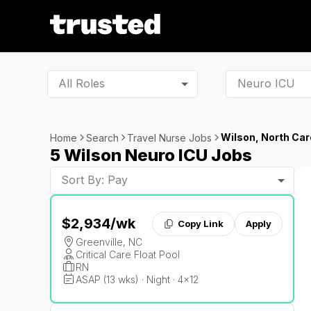
All Roles
Wilson, North Car
Home
Search
Travel Nurse Jobs
5 Wilson Neuro ICU Jobs
Sort By: Pay
$2,934
/wk
Copy Link
Apply
Greenville, NC
Critical Care Float Pool
RN
ASAP (13 wks) · Night · 4x12