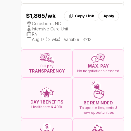
$1,865
/wk
Copy Link
Apply
Goldsboro, NC
Intensive Care Unit
RN
Aug 17 (13 wks) · Variable · 3x12
MAX. PAY
Full pay
TRANSPARENCY
No negotiations needed
DAY 1 BENEFITS
BE REMINDED
Healthcare & 401k
To update lics, certs &
new opportunities