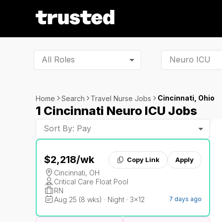
All Roles
Cincinnati, Ohio
Home
Search
Travel Nurse Jobs
1 Cincinnati Neuro ICU Jobs
Sort By: Pay
$2,218
/wk
Copy Link
Apply
Cincinnati, OH
Critical Care Float Pool
RN
Aug 25 (8 wks) · Night · 3x12
7 days ago