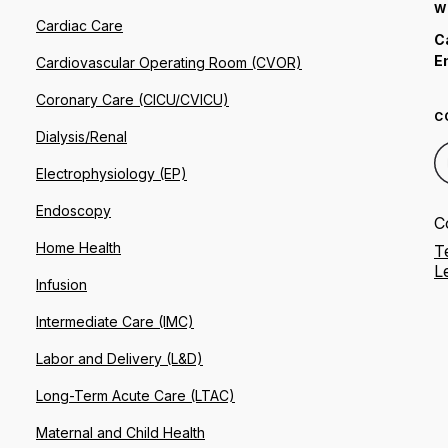
W
Cardiac Care
C
E
Cardiovascular Operating Room (CVOR)
Coronary Care (CICU/CVICU)
C
Dialysis/Renal
Electrophysiology (EP)
Endoscopy
C
Home Health
T
L
Infusion
Intermediate Care (IMC)
Labor and Delivery (L&D)
Long-Term Acute Care (LTAC)
Maternal and Child Health