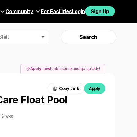
Community
For Facilities
Login
Sign Up
hift
Search
Apply now!
Jobs come and go quickly!
Copy Link
Apply
Care Float Pool
· 8 wks