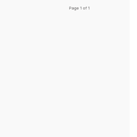
Page 1 of 1