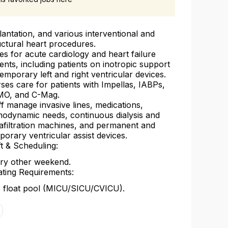
lantation, and various interventional and
uctural heart procedures.
es for acute cardiology and heart failure
ients, including patients on inotropic support
temporary left and right ventricular devices.
ses care for patients with Impellas, IABPs,
O, and C-Mag.
ff manage invasive lines, medications,
odynamic needs, continuous dialysis and
rafiltration machines, and permanent and
porary ventricular assist devices.
ft & Scheduling:
ry other weekend.
ating Requirements:
 float pool (MICU/SICU/CVICU).