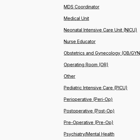
MDS Coordinator
Medical Unit
Neonatal Intensive Care Unit (NICU)
Nurse Educator
Obstetrics and Gynecology (OB/GYN
Operating Room (OR)
Other
Pediatric Intensive Care (PICU)
Perioperative (Peri-Op)
Postoperative (Post-Op)
Pre-Operative (Pre-Op)
Psychiatry/Mental Health