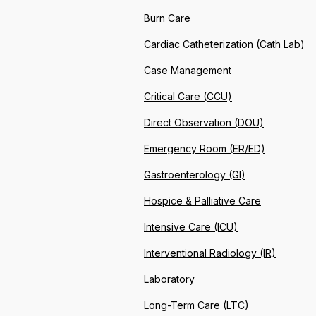
Burn Care
Cardiac Catheterization (Cath Lab)
Case Management
Critical Care (CCU)
Direct Observation (DOU)
Emergency Room (ER/ED)
Gastroenterology (GI)
Hospice & Palliative Care
Intensive Care (ICU)
Interventional Radiology (IR)
Laboratory
Long-Term Care (LTC)