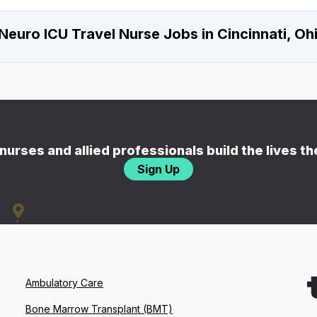
Neuro ICU Travel Nurse Jobs in Cincinnati, Oh
nurses and allied professionals build the lives t
Sign Up
Ambulatory Care
Bone Marrow Transplant (BMT)