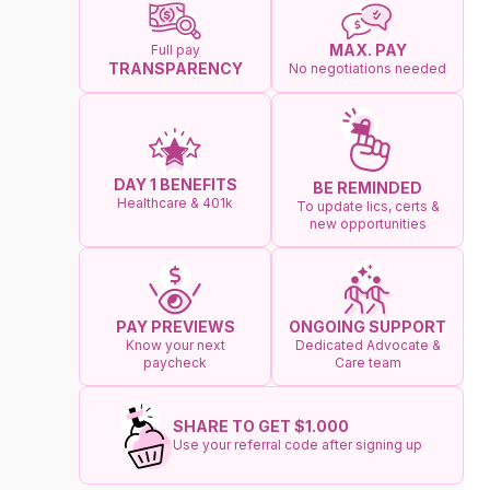
MAX. PAY
Full pay
TRANSPARENCY
No negotiations needed
DAY 1 BENEFITS
BE REMINDED
Healthcare & 401k
To update lics, certs &
new opportunities
ONGOING SUPPORT
PAY PREVIEWS
Dedicated Advocate &
Know your next
Care team
paycheck
SHARE TO GET $1.000
Use your referral code after signing up