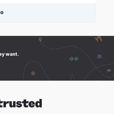
io
hey want.