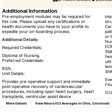
Additional Information
Pre-employment modules may be required for
imp
this role. Please upload any certifications or
str
health documents you have to your profile to
Car
expedite your on-boarding process.
pat
or 
Additional Details:
Nur
ECM
Required Credentials:
Sta
Diploma of Nursing.
hem
Preferred Credentials:
ult
tem
BSN.
Shi
Unit Details:
Eve
Provides pre-operative support and immediate
Flo
post-operative recovery of cardiovascular
procedures, including open heart surgery, heart
ICU
transplants, ventricular assist device
More Details
View Neuro ICU Averages in Ohio, Cincinnati