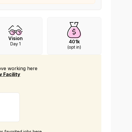
Vision
401k
Day 1
(opt in)
love working
here
 Facility
ans favorited jobs here