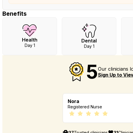
Benefits
Health
Dental
Day 1
Day 1
5
Our clinicians 
Sign Up to View
Nora
Registered Nurse
37
Trusted clinicians
31
Clinici