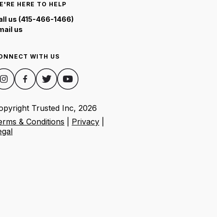
E'RE HERE TO HELP
all us (415-466-1466)
mail us
ONNECT WITH US
opyright Trusted Inc,
2026
erms & Conditions
|
Privacy
|
egal