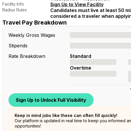
Facility Info
Sign Up to View Facility
Radius Rules
Candidates must live at least 50 mil
considered a traveler when applying
Travel Pay Breakdown
Weekly Gross Wages
Stipends
Rate Breakdown
Standard
Overtime
Sign Up to Unlock Full Visibility
Keep in mind jobs like these can often fill quickly!
Our platform is updated in real time to keep you informed a
opportunities!