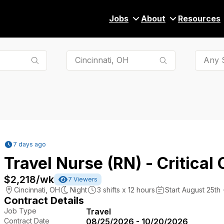
Jobs
About
Resources
Any S
7 days ago
Travel Nurse (RN) - Critical 
$2,218
/wk
7
Viewers
Cincinnati
,
OH
Night
3
shifts x
12
hours
Start August 25th 
Contract Details
Job Type
Travel
Contract Date
08/25/2026 - 10/20/2026