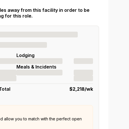
es away from this facility in order to be
 for this role.
Lodging
Meals & Incidents
Total
$2,218
/wk
nd allow you to match with the perfect open