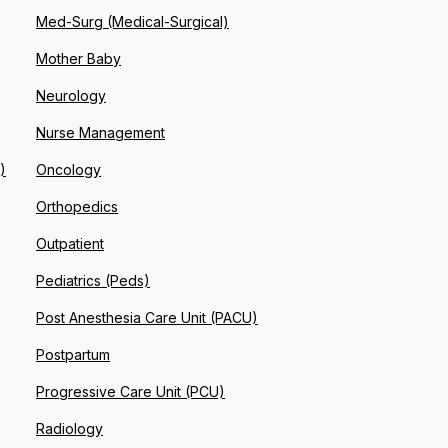
Med-Surg (Medical-Surgical)
Mother Baby
Neurology
Nurse Management
)
Oncology
Orthopedics
Outpatient
Pediatrics (Peds)
Post Anesthesia Care Unit (PACU)
Postpartum
Progressive Care Unit (PCU)
Radiology