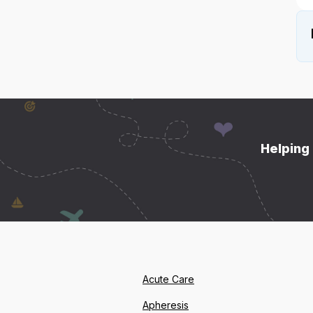
Helping 
Acute Care
Apheresis