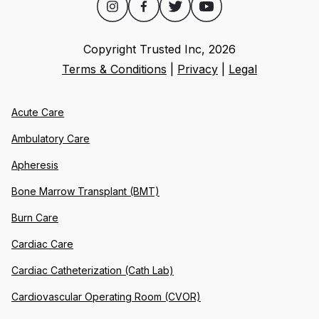
Copyright Trusted Inc,
2026
Terms & Conditions
|
Privacy
|
Legal
Acute Care
Ambulatory Care
Apheresis
Bone Marrow Transplant (BMT)
Burn Care
Cardiac Care
Cardiac Catheterization (Cath Lab)
Cardiovascular Operating Room (CVOR)