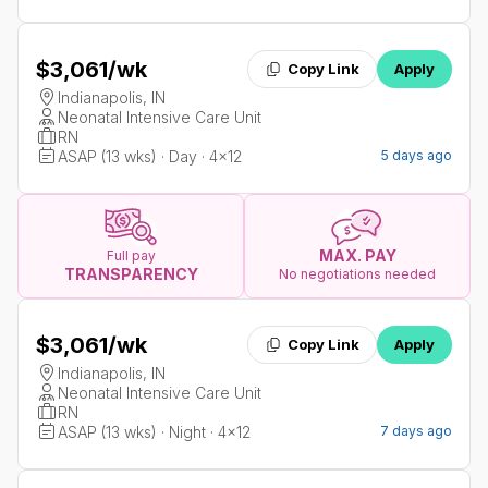
$3,061
/wk
Copy Link
Apply
Indianapolis, IN
Neonatal Intensive Care Unit
RN
ASAP (13 wks) · Day · 4x12
5 days ago
MAX. PAY
Full pay
TRANSPARENCY
No negotiations needed
$3,061
/wk
Copy Link
Apply
Indianapolis, IN
Neonatal Intensive Care Unit
RN
ASAP (13 wks) · Night · 4x12
7 days ago