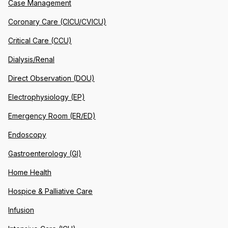
Case Management
Coronary Care (CICU/CVICU)
Critical Care (CCU)
Dialysis/Renal
Direct Observation (DOU)
Electrophysiology (EP)
Emergency Room (ER/ED)
Endoscopy
Gastroenterology (GI)
Home Health
Hospice & Palliative Care
Infusion