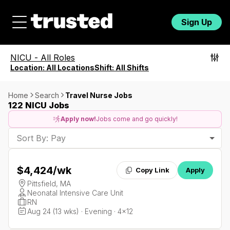
Sign Up
NICU
-
All Roles
Location:
All Locations
Shift:
All Shifts
Home
Search
Travel Nurse Jobs
122 NICU Jobs
Apply now!
Jobs come and go quickly!
Sort By: Pay
$4,424
/wk
Copy Link
Apply
Pittsfield, MA
Neonatal Intensive Care Unit
RN
Aug 24 (13 wks) · Evening · 4x12