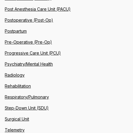
Post Anesthesia Care Unit (PACU)
Postoperative (Post-Op)
Postpartum
Pre-Operative (Pre-Op)
Progressive Care Unit (PCU)
Psychiatry/Mental Health
Radiology
Rehabilitation
Respiratory/Pulmonary
Step-Down Unit (SDU)
Surgical Unit
Telemetry