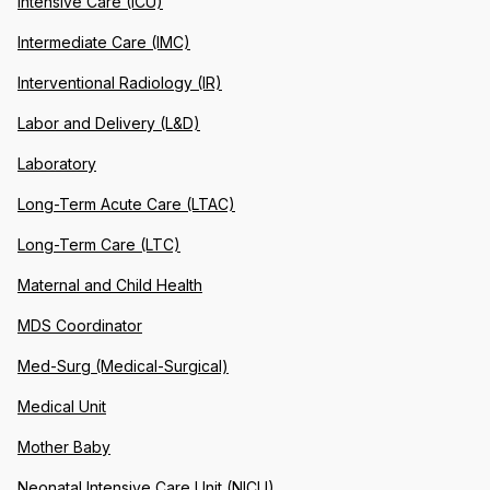
Intensive Care (ICU)
Intermediate Care (IMC)
Interventional Radiology (IR)
Labor and Delivery (L&D)
Laboratory
Long-Term Acute Care (LTAC)
Long-Term Care (LTC)
Maternal and Child Health
MDS Coordinator
Med-Surg (Medical-Surgical)
Medical Unit
Mother Baby
Neonatal Intensive Care Unit (NICU)