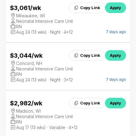
$3,061
/wk
Copy Link
Apply
Milwaukee, WI
Neonatal Intensive Care Unit
RN
Aug 24 (13 wks) · Night · 4x12
7 days ago
$3,044
/wk
Copy Link
Apply
Concord, NH
Neonatal Intensive Care Unit
RN
Aug 24 (13 wks) · Night · 3x12
7 days ago
$2,982
/wk
Copy Link
Apply
Madison, WI
Neonatal Intensive Care Unit
RN
Aug 17 (13 wks) · Variable · 4x12