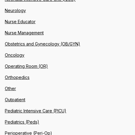
Neurology
Nurse Educator
Nurse Management
Obstetrics and Gynecology (OB/GYN)
Oncology
Operating Room (OR)
Orthopedics
Other
Outpatient
Pediatric Intensive Care (PICU)
Pediatrics (Peds)
Perioperative (Peri-Op)