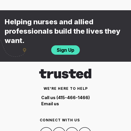
Helping nurses and allied
professionals build the lives they
want.
Sign Up
WE'RE HERE TO HELP
Call us (415-466-1466)
Email us
CONNECT WITH US