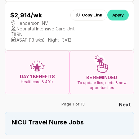
$2,914
/wk
Copy Link
Apply
Henderson, NV
Neonatal Intensive Care Unit
RN
ASAP (13 wks) · Night · 3x12
DAY 1 BENEFITS
BE REMINDED
Healthcare & 401k
To update lics, certs & new
opportunities
Page 1 of 13
Next
NICU Travel Nurse Jobs