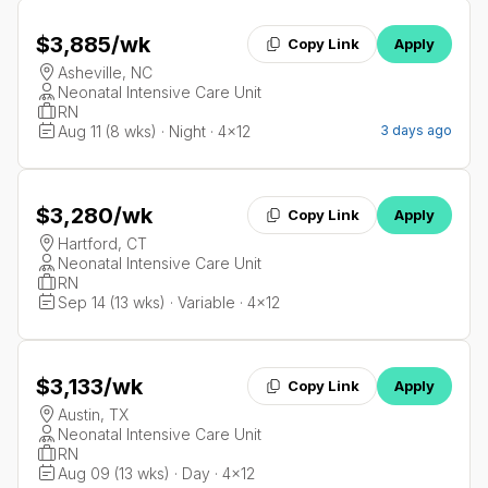
$3,885
/wk
Copy Link
Apply
Asheville, NC
Neonatal Intensive Care Unit
RN
Aug 11 (8 wks) · Night · 4x12
3 days ago
$3,280
/wk
Copy Link
Apply
Hartford, CT
Neonatal Intensive Care Unit
RN
Sep 14 (13 wks) · Variable · 4x12
$3,133
/wk
Copy Link
Apply
Austin, TX
Neonatal Intensive Care Unit
RN
Aug 09 (13 wks) · Day · 4x12