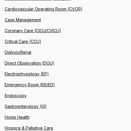
Cardiovascular Operating Room (CVOR)
Case Management
Coronary Care (CICU/CVICU)
Critical Care (CCU)
Dialysis/Renal
Direct Observation (DOU)
Electrophysiology (EP)
Emergency Room (ER/ED)
Endoscopy
Gastroenterology (GI)
Home Health
Hospice & Palliative Care