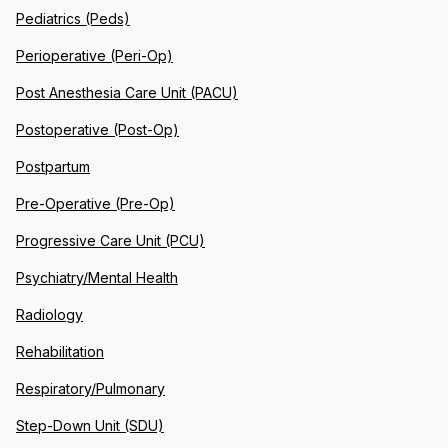
Pediatrics (Peds)
Perioperative (Peri-Op)
Post Anesthesia Care Unit (PACU)
Postoperative (Post-Op)
Postpartum
Pre-Operative (Pre-Op)
Progressive Care Unit (PCU)
Psychiatry/Mental Health
Radiology
Rehabilitation
Respiratory/Pulmonary
Step-Down Unit (SDU)