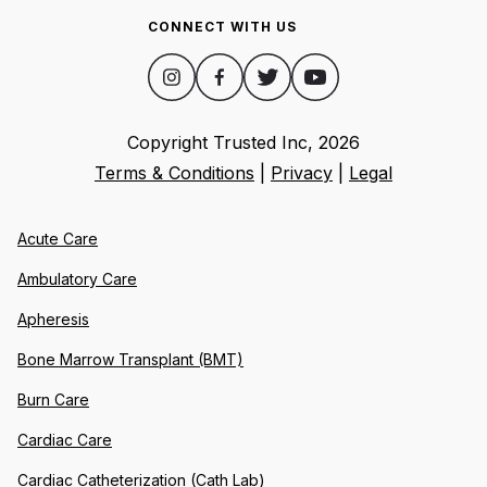
CONNECT WITH US
Copyright Trusted Inc,
2026
Terms & Conditions
|
Privacy
|
Legal
Acute Care
Ambulatory Care
Apheresis
Bone Marrow Transplant (BMT)
Burn Care
Cardiac Care
Cardiac Catheterization (Cath Lab)