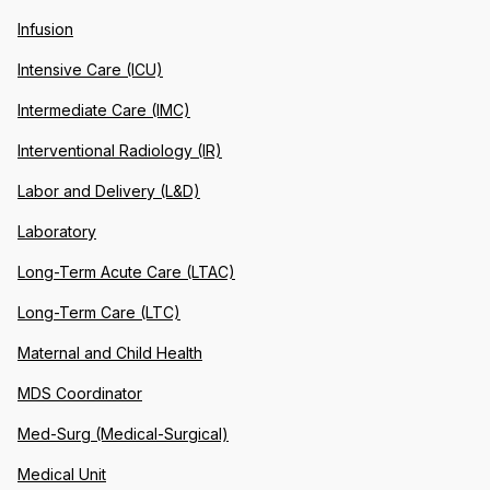
Infusion
Intensive Care (ICU)
Intermediate Care (IMC)
Interventional Radiology (IR)
Labor and Delivery (L&D)
Laboratory
Long-Term Acute Care (LTAC)
Long-Term Care (LTC)
Maternal and Child Health
MDS Coordinator
Med-Surg (Medical-Surgical)
Medical Unit