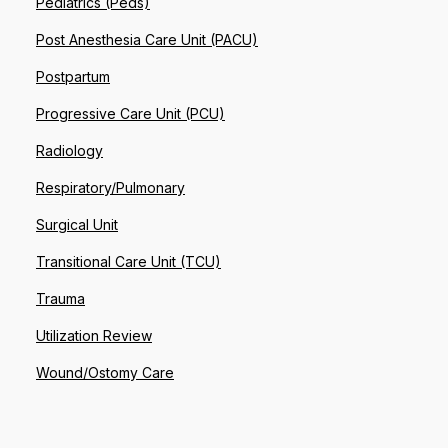
Pediatrics (Peds)
Post Anesthesia Care Unit (PACU)
Postpartum
Progressive Care Unit (PCU)
Radiology
Respiratory/Pulmonary
Surgical Unit
Transitional Care Unit (TCU)
Trauma
Utilization Review
Wound/Ostomy Care