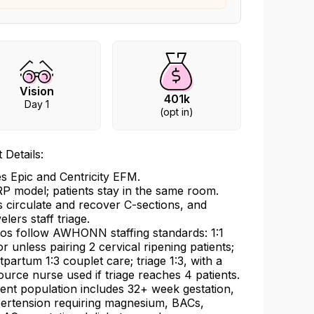
Vision
401k
Day 1
(opt in)
 Details:
s Epic and Centricity EFM.
P model; patients stay in the same room.
 circulate and recover C-sections, and
elers staff triage.
ios follow AWHONN staffing standards: 1:1
or unless pairing 2 cervical ripening patients;
tpartum 1:3 couplet care; triage 1:3, with a
ource nurse used if triage reaches 4 patients.
ient population includes 32+ week gestation,
ertension requiring magnesium, BACs,