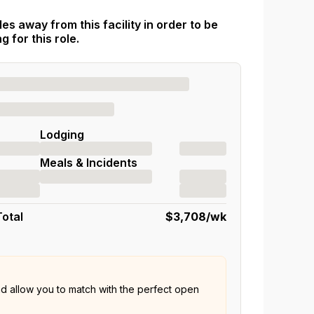
es away from this facility in order to be
 for this role.
Lodging
Meals & Incidents
Total
$3,708
/wk
nd allow you to match with the perfect open