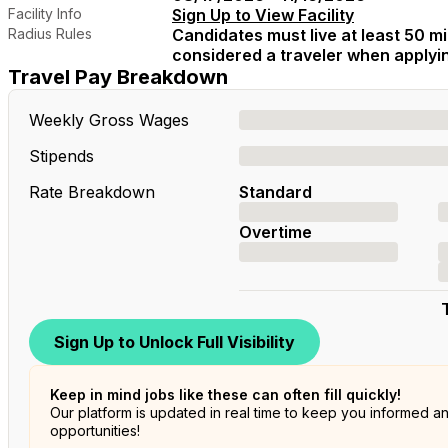
Facility Info
Sign Up to View Facility
Radius Rules
Candidates must live at least 50 mil
considered a traveler when applying
Travel Pay Breakdown
Weekly Gross Wages
Stipends
Rate Breakdown
Standard
Overtime
Sign Up to Unlock Full Visibility
Keep in mind jobs like these can often fill quickly!
Our platform is updated in real time to keep you informed a
opportunities!