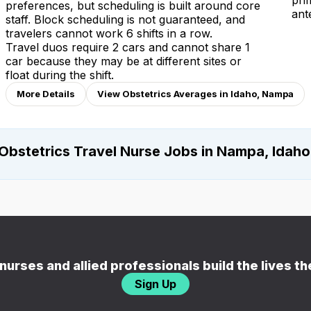
pri
preferences, but scheduling is built around core
ant
staff. Block scheduling is not guaranteed, and
travelers cannot work 6 shifts in a row.
Travel duos require 2 cars and cannot share 1
car because they may be at different sites or
float during the shift.
More Details
View Obstetrics Averages in Idaho, Nampa
Obstetrics Travel Nurse Jobs in Nampa, Idaho
nurses and allied professionals build the lives t
Sign Up