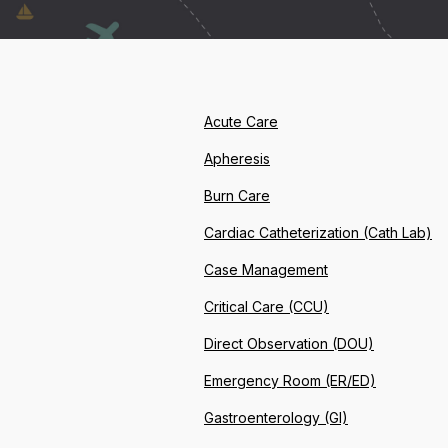
Acute Care
Apheresis
Burn Care
Cardiac Catheterization (Cath Lab)
Case Management
Critical Care (CCU)
Direct Observation (DOU)
Emergency Room (ER/ED)
Gastroenterology (GI)