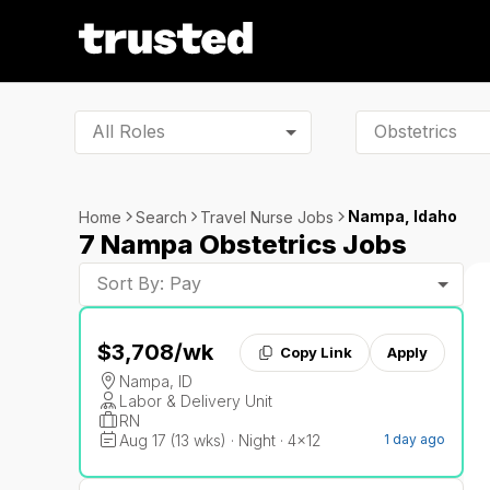
All Roles
Nampa, Idaho
Home
Search
Travel Nurse Jobs
7 Nampa Obstetrics Jobs
Sort By: Pay
$3,708
/wk
Copy Link
Apply
Nampa, ID
Labor & Delivery Unit
RN
Aug 17 (13 wks) · Night · 4x12
1 day ago