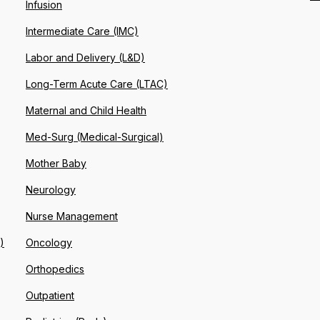
Infusion
Intermediate Care (IMC)
Labor and Delivery (L&D)
Long-Term Acute Care (LTAC)
Maternal and Child Health
Med-Surg (Medical-Surgical)
Mother Baby
Neurology
Nurse Management
)
Oncology
Orthopedics
Outpatient