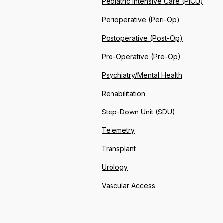
Pediatric Intensive Care (PICU)
Perioperative (Peri-Op)
Postoperative (Post-Op)
Pre-Operative (Pre-Op)
Psychiatry/Mental Health
Rehabilitation
Step-Down Unit (SDU)
Telemetry
Transplant
Urology
Vascular Access