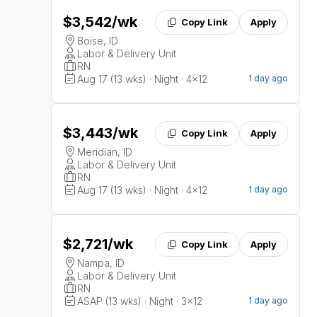
$3,542
/wk
Copy Link
Apply
Boise, ID
Labor & Delivery Unit
RN
Aug 17 (13 wks) · Night · 4x12
1 day ago
$3,443
/wk
Copy Link
Apply
Meridian, ID
Labor & Delivery Unit
RN
Aug 17 (13 wks) · Night · 4x12
1 day ago
$2,721
/wk
Copy Link
Apply
Nampa, ID
Labor & Delivery Unit
RN
ASAP (13 wks) · Night · 3x12
1 day ago