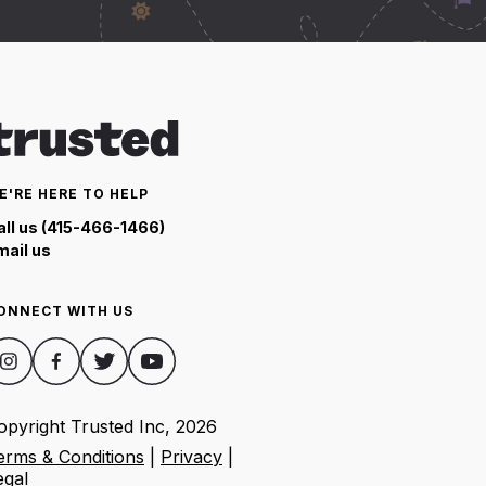
E'RE HERE TO HELP
all us (415-466-1466)
mail us
ONNECT WITH US
opyright Trusted Inc,
2026
erms & Conditions
|
Privacy
|
egal