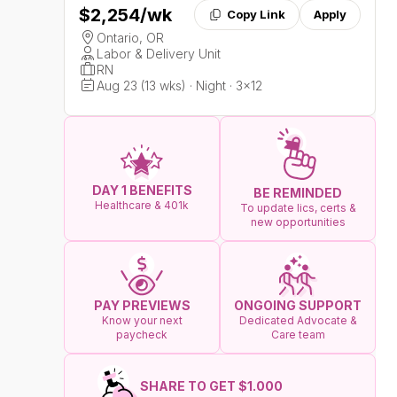
$2,254
/wk
Copy Link
Apply
Ontario, OR
Labor & Delivery Unit
RN
Aug 23 (13 wks) · Night · 3x12
DAY 1 BENEFITS
BE REMINDED
Healthcare & 401k
To update lics, certs &
new opportunities
ONGOING SUPPORT
PAY PREVIEWS
Dedicated Advocate &
Know your next
Care team
paycheck
SHARE TO GET $1.000