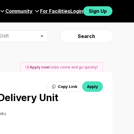
Community
For Facilities
Login
Sign Up
hift
Search
Apply now!
Jobs come and go quickly!
Copy Link
Apply
Delivery Unit
 wks