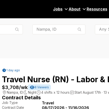
Jobs
About
Resources
Any S
1 day ago
Travel Nurse (RN) - Labor & 
$3,708
/wk
8
Viewers
Nampa
,
ID
Night
4
shifts x
12
hours
Start August 17th · 13
Contract Details
Job Type
Travel
Contract Date
08/17/2026 - 11/16/2026