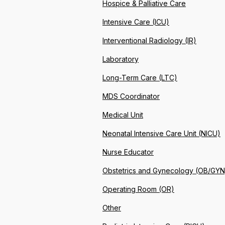
Hospice & Palliative Care
Intensive Care (ICU)
Interventional Radiology (IR)
Laboratory
Long-Term Care (LTC)
MDS Coordinator
Medical Unit
Neonatal Intensive Care Unit (NICU)
Nurse Educator
Obstetrics and Gynecology (OB/GYN
Operating Room (OR)
Other