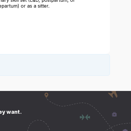
mary skill set (L&D, postpartum, or
epartum) or as a sitter.
hey want.