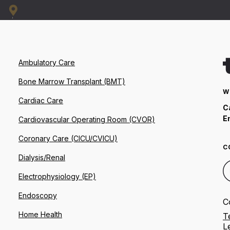
Ambulatory Care
Bone Marrow Transplant (BMT)
W
Cardiac Care
C
E
Cardiovascular Operating Room (CVOR)
Coronary Care (CICU/CVICU)
C
Dialysis/Renal
Electrophysiology (EP)
Endoscopy
C
Home Health
T
L