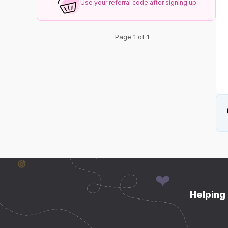
Use your referral code after signing up
Page 1 of 1
Helping 