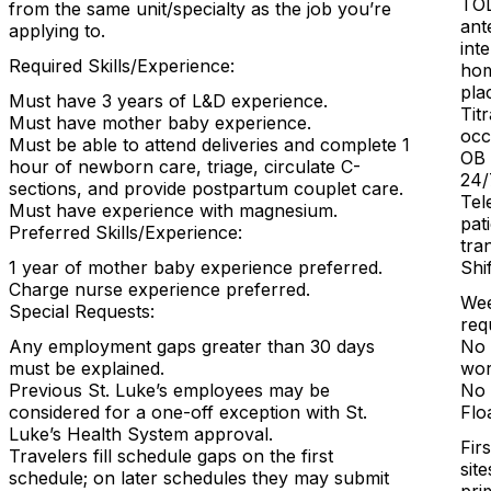
TOL
from the same unit/specialty as the job you’re
ant
applying to.
int
Required Skills/Experience:
hom
pla
Must have 3 years of L&D experience.
Tit
Must have mother baby experience.
occ
Must be able to attend deliveries and complete 1
OB 
hour of newborn care, triage, circulate C-
24/
sections, and provide postpartum couplet care.
Tel
Must have experience with magnesium.
pat
Preferred Skills/Experience:
tra
1 year of mother baby experience preferred.
Shi
Charge nurse experience preferred.
Wee
Special Requests:
req
Any employment gaps greater than 30 days
No 
must be explained.
wor
Previous St. Luke’s employees may be
No 
considered for a one-off exception with St.
Flo
Luke’s Health System approval.
Firs
Travelers fill schedule gaps on the first
sit
schedule; on later schedules they may submit