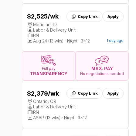
$2,525
/wk
Copy Link
Apply
Meridian, ID
Labor & Delivery Unit
RN
Aug 24 (13 wks) · Night · 3x12
1 day ago
MAX. PAY
Full pay
TRANSPARENCY
No negotiations needed
$2,379
/wk
Copy Link
Apply
Ontario, OR
Labor & Delivery Unit
RN
ASAP (13 wks) · Night · 3x12