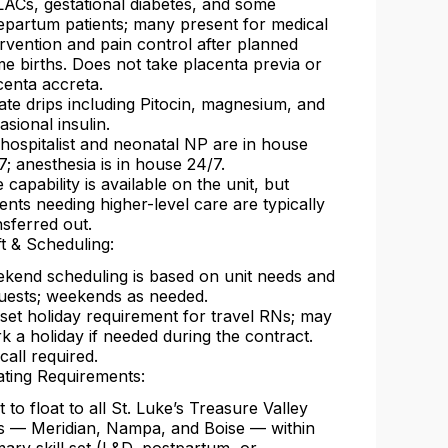
ACs, gestational diabetes, and some
epartum patients; many present for medical
ervention and pain control after planned
e births. Does not take placenta previa or
centa accreta.
rate drips including Pitocin, magnesium, and
asional insulin.
hospitalist and neonatal NP are in house
7; anesthesia is in house 24/7.
e capability is available on the unit, but
ients needing higher-level care are typically
nsferred out.
ft & Scheduling:
kend scheduling is based on unit needs and
uests; weekends as needed.
set holiday requirement for travel RNs; may
k a holiday if needed during the contract.
call required.
ating Requirements:
t to float to all St. Luke’s Treasure Valley
es — Meridian, Nampa, and Boise — within