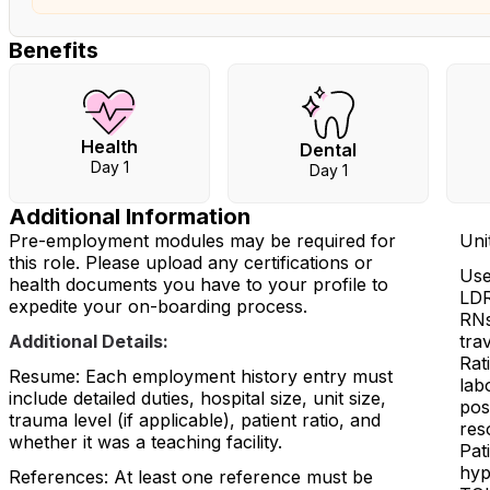
Benefits
Health
Dental
Day 1
Day 1
Additional Information
Pre-employment modules may be required for
Unit
this role. Please upload any certifications or
Use
health documents you have to your profile to
LDR
expedite your on-boarding process.
RNs
Additional Details:
trav
Rat
Resume: Each employment history entry must
lab
include detailed duties, hospital size, unit size,
pos
trauma level (if applicable), patient ratio, and
res
whether it was a teaching facility.
Pat
hyp
References: At least one reference must be