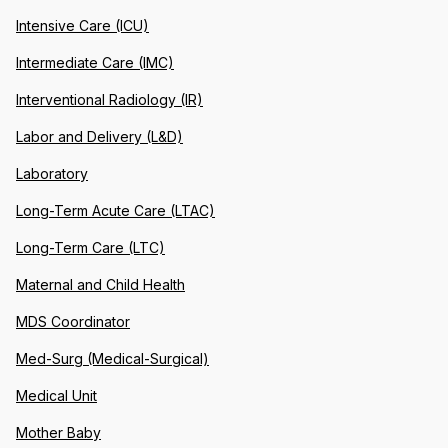
Intensive Care (ICU)
Intermediate Care (IMC)
Interventional Radiology (IR)
Labor and Delivery (L&D)
Laboratory
Long-Term Acute Care (LTAC)
Long-Term Care (LTC)
Maternal and Child Health
MDS Coordinator
Med-Surg (Medical-Surgical)
Medical Unit
Mother Baby