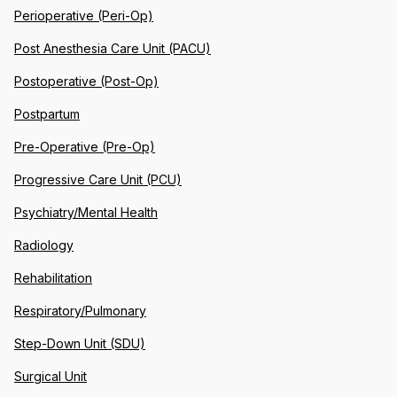
Perioperative (Peri-Op)
Post Anesthesia Care Unit (PACU)
Postoperative (Post-Op)
Postpartum
Pre-Operative (Pre-Op)
Progressive Care Unit (PCU)
Psychiatry/Mental Health
Radiology
Rehabilitation
Respiratory/Pulmonary
Step-Down Unit (SDU)
Surgical Unit