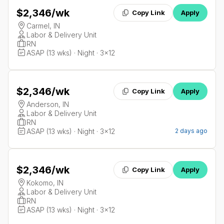
$2,346
/wk
Copy Link
Apply
Carmel, IN
Labor & Delivery Unit
RN
ASAP (13 wks) · Night · 3x12
$2,346
/wk
Copy Link
Apply
Anderson, IN
Labor & Delivery Unit
RN
ASAP (13 wks) · Night · 3x12
2 days ago
$2,346
/wk
Copy Link
Apply
Kokomo, IN
Labor & Delivery Unit
RN
ASAP (13 wks) · Night · 3x12