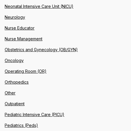
Neonatal Intensive Care Unit (NICU)
Neurology
Nurse Educator
Nurse Management
Obstetrics and Gynecology (OB/GYN)
Oncology
Operating Room (OR)
Orthopedics
Other
Outpatient
Pediatric Intensive Care (PICU)
Pediatrics (Peds)