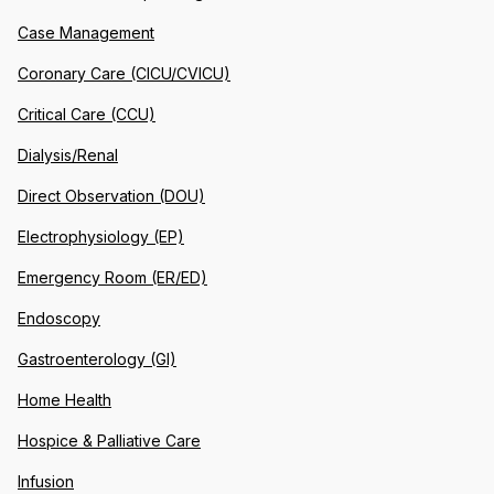
Case Management
Coronary Care (CICU/CVICU)
Critical Care (CCU)
Dialysis/Renal
Direct Observation (DOU)
Electrophysiology (EP)
Emergency Room (ER/ED)
Endoscopy
Gastroenterology (GI)
Home Health
Hospice & Palliative Care
Infusion