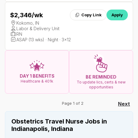
$2,346
/wk
Copy Link
Apply
Kokomo, IN
Labor & Delivery Unit
RN
ASAP (13 wks) · Night · 3x12
DAY 1 BENEFITS
BE REMINDED
Healthcare & 401k
To update lics, certs & new
opportunities
Page 1 of 2
Next
Obstetrics Travel Nurse Jobs in
Indianapolis, Indiana