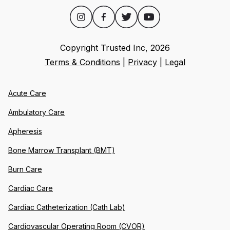
Copyright Trusted Inc,
2026
Terms & Conditions
|
Privacy
|
Legal
Acute Care
Ambulatory Care
Apheresis
Bone Marrow Transplant (BMT)
Burn Care
Cardiac Care
Cardiac Catheterization (Cath Lab)
Cardiovascular Operating Room (CVOR)