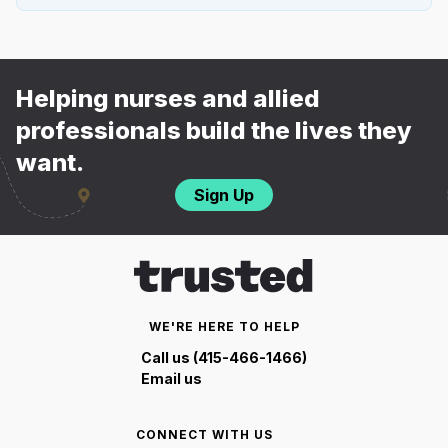
Helping nurses and allied
professionals build the lives they
want.
Sign Up
WE'RE HERE TO HELP
Call us (415-466-1466)
Email us
CONNECT WITH US