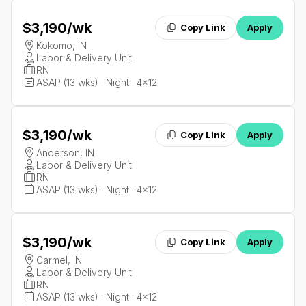
$3,190
/wk
Copy Link
Apply
Kokomo, IN
Labor & Delivery Unit
RN
ASAP (13 wks) · Night · 4x12
$3,190
/wk
Copy Link
Apply
Anderson, IN
Labor & Delivery Unit
RN
ASAP (13 wks) · Night · 4x12
$3,190
/wk
Copy Link
Apply
Carmel, IN
Labor & Delivery Unit
RN
ASAP (13 wks) · Night · 4x12