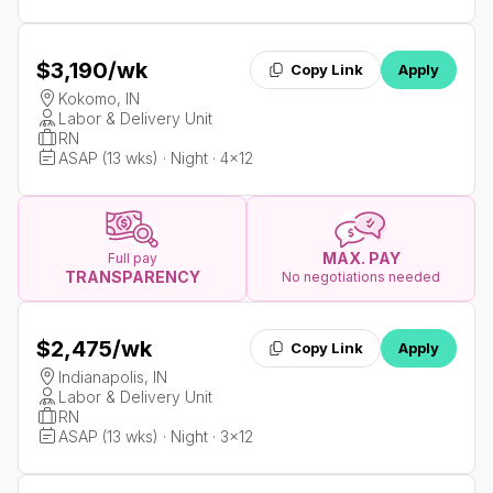
$3,190
/wk
Copy Link
Apply
Kokomo, IN
Labor & Delivery Unit
RN
ASAP (13 wks) · Night · 4x12
MAX. PAY
Full pay
TRANSPARENCY
No negotiations needed
$2,475
/wk
Copy Link
Apply
Indianapolis, IN
Labor & Delivery Unit
RN
ASAP (13 wks) · Night · 3x12