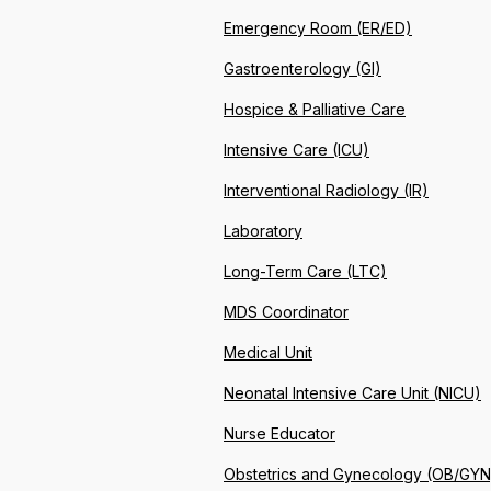
Emergency Room (ER/ED)
Gastroenterology (GI)
Hospice & Palliative Care
Intensive Care (ICU)
Interventional Radiology (IR)
Laboratory
Long-Term Care (LTC)
MDS Coordinator
Medical Unit
Neonatal Intensive Care Unit (NICU)
Nurse Educator
Obstetrics and Gynecology (OB/GYN