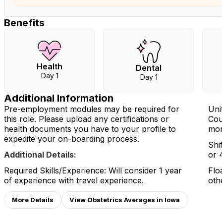
Benefits
Health
Dental
Day 1
Day 1
Additional Information
Pre-employment modules may be required for
Unit
this role. Please upload any certifications or
Cou
health documents you have to your profile to
mon
expedite your on-boarding process.
Shi
Additional Details:
or 
Required Skills/Experience: Will consider 1 year
Flo
of experience with travel experience.
oth
More Details
View Obstetrics Averages in Iowa