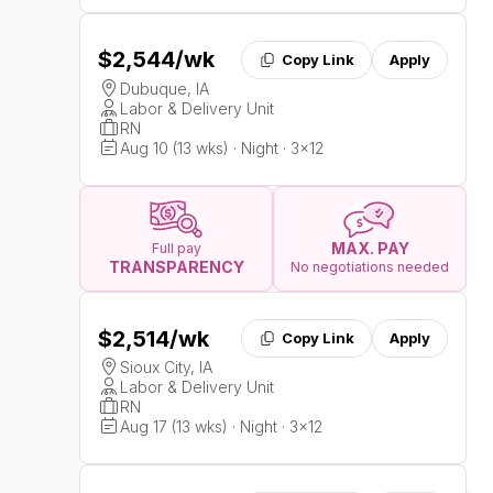
$2,544
/wk
Copy Link
Apply
Dubuque, IA
Labor & Delivery Unit
RN
Aug 10 (13 wks) · Night · 3x12
MAX. PAY
Full pay
TRANSPARENCY
No negotiations needed
$2,514
/wk
Copy Link
Apply
Sioux City, IA
Labor & Delivery Unit
RN
Aug 17 (13 wks) · Night · 3x12