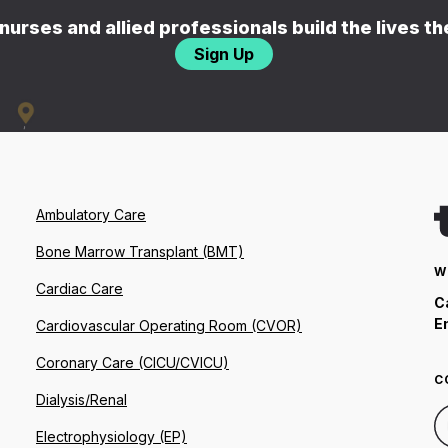
nurses and allied professionals build the lives t
Sign Up
Ambulatory Care
Bone Marrow Transplant (BMT)
W
Cardiac Care
C
E
Cardiovascular Operating Room (CVOR)
Coronary Care (CICU/CVICU)
C
Dialysis/Renal
Electrophysiology (EP)