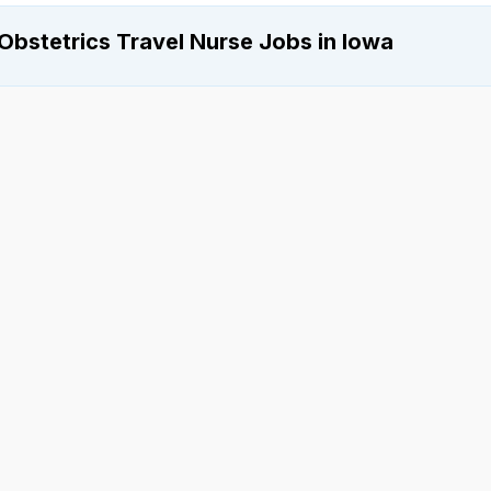
Obstetrics Travel Nurse Jobs in Iowa