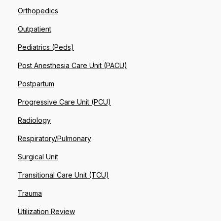
Orthopedics
Outpatient
Pediatrics (Peds)
Post Anesthesia Care Unit (PACU)
Postpartum
Progressive Care Unit (PCU)
Radiology
Respiratory/Pulmonary
Surgical Unit
Transitional Care Unit (TCU)
Trauma
Utilization Review