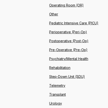
Operating Room (OR)
Other
Pediatric Intensive Care (PICU)
Perioperative (Peri-Op)
Postoperative (Post-Op)
Pre-Operative (Pre-Op)
Psychiatry/Mental Health
Rehabilitation
Step-Down Unit (SDU)
Telemetry
Transplant
Urology