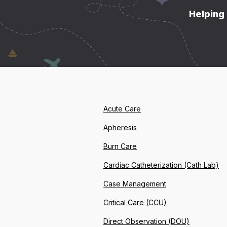
Helping 
Acute Care
Apheresis
Burn Care
Cardiac Catheterization (Cath Lab)
Case Management
Critical Care (CCU)
Direct Observation (DOU)