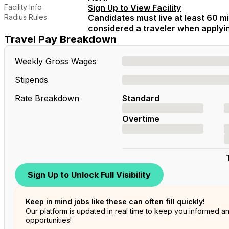
Facility Info
Sign Up to View Facility
Radius Rules
Candidates must live at least 60 mil
considered a traveler when applying
Travel Pay Breakdown
Weekly Gross Wages
Stipends
Rate Breakdown
Standard
Overtime
Sign Up to Unlock Full Visibility
Keep in mind jobs like these can often fill quickly!
Our platform is updated in real time to keep you informed a
opportunities!