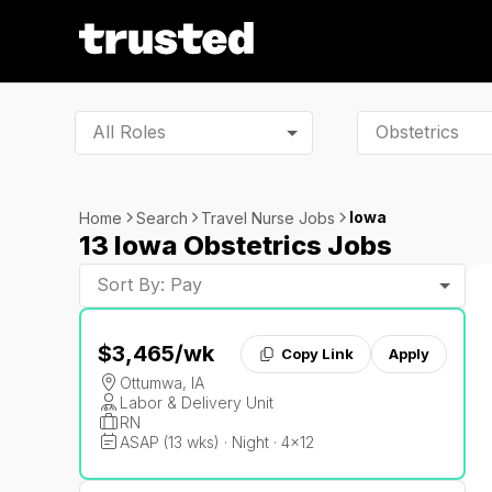
All Roles
Iowa
Home
Search
Travel Nurse Jobs
13 Iowa Obstetrics Jobs
Sort By: Pay
$3,465
/wk
Copy Link
Apply
Ottumwa, IA
Labor & Delivery Unit
RN
ASAP (13 wks) · Night · 4x12