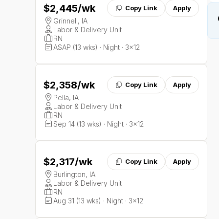
$2,445
/wk
Copy Link
Apply
Grinnell, IA
Labor & Delivery Unit
RN
ASAP (13 wks) · Night · 3x12
$2,358
/wk
Copy Link
Apply
Pella, IA
Labor & Delivery Unit
RN
Sep 14 (13 wks) · Night · 3x12
$2,317
/wk
Copy Link
Apply
Burlington, IA
Labor & Delivery Unit
RN
Aug 31 (13 wks) · Night · 3x12