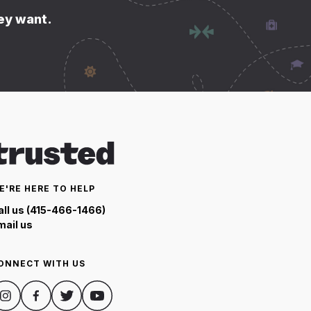
hey want.
E'RE HERE TO HELP
all us (415-466-1466)
mail us
ONNECT WITH US