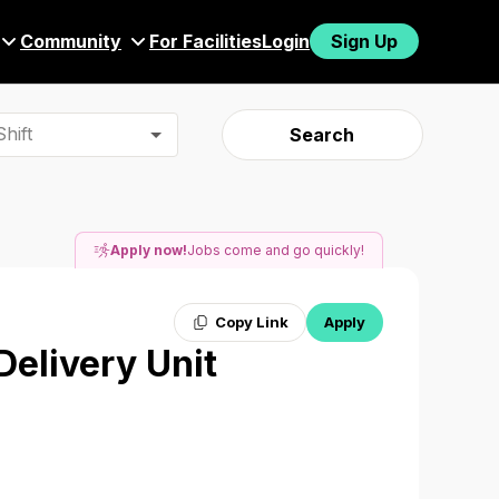
Community
For Facilities
Login
Sign Up
hift
Search
Apply now!
Jobs come and go quickly!
Copy Link
Apply
Delivery Unit