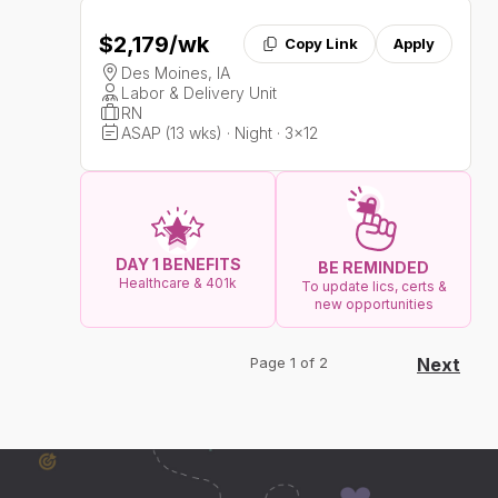
$2,179
/wk
Copy Link
Apply
Des Moines, IA
Labor & Delivery Unit
RN
ASAP (13 wks) · Night · 3x12
DAY 1 BENEFITS
BE REMINDED
Healthcare & 401k
To update lics, certs &
new opportunities
Page 1 of 2
Next