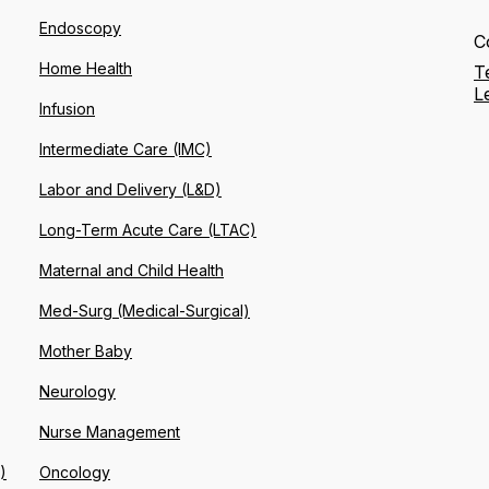
Endoscopy
C
Home Health
T
L
Infusion
Intermediate Care (IMC)
Labor and Delivery (L&D)
Long-Term Acute Care (LTAC)
Maternal and Child Health
Med-Surg (Medical-Surgical)
Mother Baby
Neurology
Nurse Management
)
Oncology