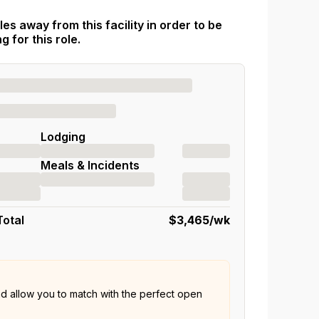
es away from this facility in order to be
 for this role.
Lodging
Meals & Incidents
Total
$3,465
/wk
nd allow you to match with the perfect open