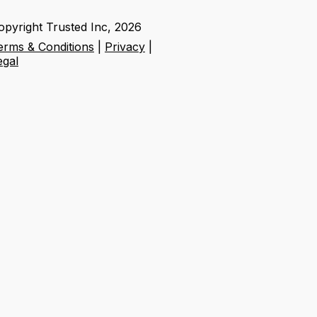
opyright Trusted Inc,
2026
erms & Conditions
|
Privacy
|
egal