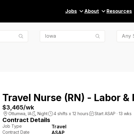
Jobs
About
Resources
Any S
Travel Nurse (RN) - Labor & 
$3,465
/wk
Ottumwa
,
IA
Night
4
shifts x
12
hours
Start ASAP · 13 wks
Contract Details
Job Type
Travel
Contract Date
ASAP