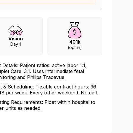
Vision
401k
Day 1
(opt in)
 Details: Patient ratios: active labor 1:1,
plet Care: 3:1. Uses intermediate fetal
itoring and Philips Tracevue.
ft & Scheduling: Flexible contract hours: 36
48 per week. Every other weekend. No call.
ating Requirements: Float within hospital to
er units as needed.