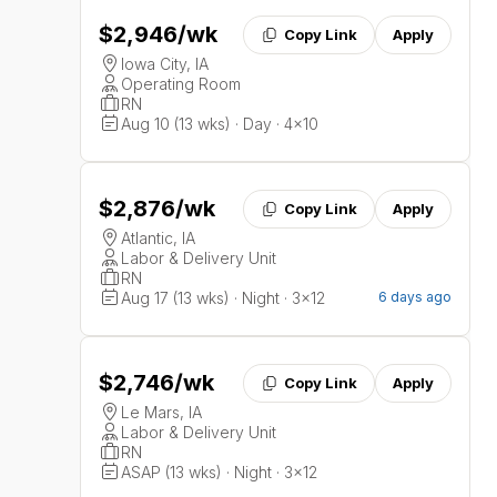
$2,946
/wk
Copy Link
Apply
Iowa City, IA
Operating Room
RN
Aug 10 (13 wks) · Day · 4x10
$2,876
/wk
Copy Link
Apply
Atlantic, IA
Labor & Delivery Unit
RN
Aug 17 (13 wks) · Night · 3x12
6 days ago
$2,746
/wk
Copy Link
Apply
Le Mars, IA
Labor & Delivery Unit
RN
ASAP (13 wks) · Night · 3x12