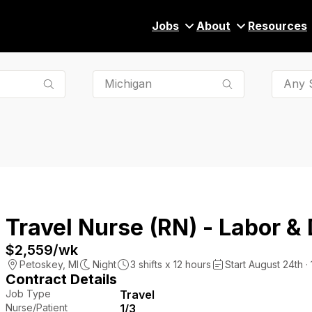
Jobs
About
Resources
Any S
Travel Nurse (RN) - Labor & 
$2,559
/wk
Petoskey
,
MI
Night
3
shifts x
12
hours
Start August 24th ·
Contract Details
Job Type
Travel
Nurse/Patient
1/3