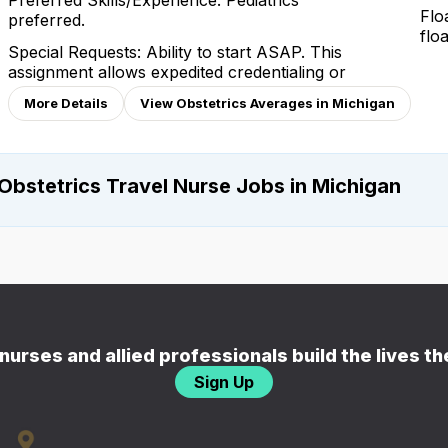
Preferred Skills/Experience: Pediatrics
Flo
preferred.
flo
Special Requests: Ability to start ASAP. This
assignment allows expedited credentialing or
More Details
View Obstetrics Averages in Michigan
Obstetrics Travel Nurse Jobs in Michigan
nurses and allied professionals build the lives t
Sign Up