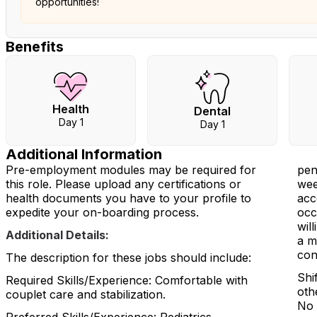
opportunities!
Benefits
Health
Dental
Day 1
Day 1
Additional Information
Pre-employment modules may be required for
pen
this role. Please upload any certifications or
wee
health documents you have to your profile to
acc
expedite your on-boarding process.
occ
wil
Additional Details:
a m
con
The description for these jobs should include:
Shi
Required Skills/Experience: Comfortable with
oth
couplet care and stabilization.
No 