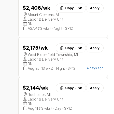
$2,406
/wk
Copy Link
Apply
Mount Clemens, MI
Labor & Delivery Unit
RN
ASAP (13 wks) · Night · 3x12
$2,175
/wk
Copy Link
Apply
West Bloomfield Township, MI
Labor & Delivery Unit
RN
Aug 25 (13 wks) · Night · 3x12
4 days ago
$2,144
/wk
Copy Link
Apply
Rochester, MI
Labor & Delivery Unit
RN
Aug 11 (13 wks) · Day · 3x12