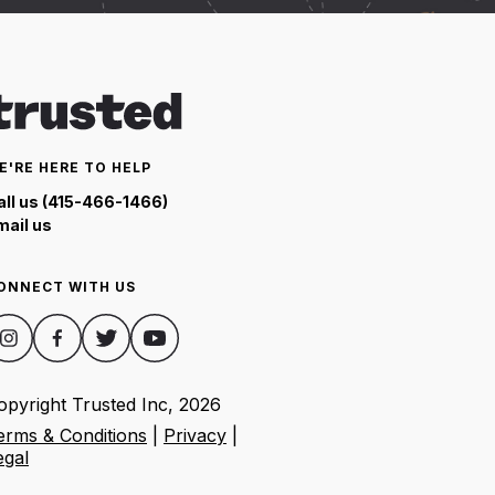
E'RE HERE TO HELP
all us (415-466-1466)
mail us
ONNECT WITH US
opyright Trusted Inc,
2026
erms & Conditions
|
Privacy
|
egal