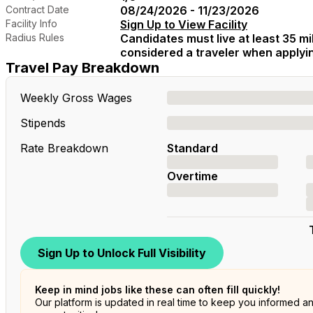
Contract Date
08/24/2026 - 11/23/2026
Facility Info
Sign Up to View Facility
Radius Rules
Candidates must live at least 35 mil
considered a traveler when applying
Travel Pay Breakdown
Weekly Gross Wages
Stipends
Rate Breakdown
Standard
Overtime
Sign Up to Unlock Full Visibility
Keep in mind jobs like these can often fill quickly!
Our platform is updated in real time to keep you informed a