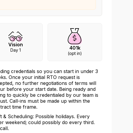
Vision
401k
Day 1
(opt in)
ding credentials so you can start in under 3
ks. Once your initial RTO request is
epted, no further negotiations of terms will
ur before your start date. Being ready and
ling to quickly be credentialed by our team is
ust. Call-ins must be made up within the
tract time frame.
ft & Scheduling: Possible holidays. Every
er weekend; could possibly do every third.
call.