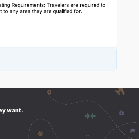
ating Requirements: Travelers are required to
at to any area they are qualified for.
hey want.