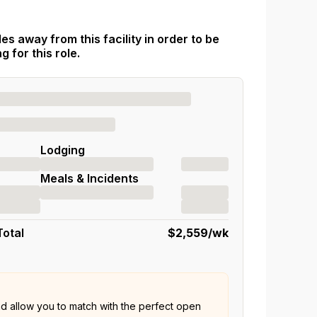
es away from this facility in order to be
 for this role.
Lodging
Meals & Incidents
Total
$2,559
/wk
nd allow you to match with the perfect open