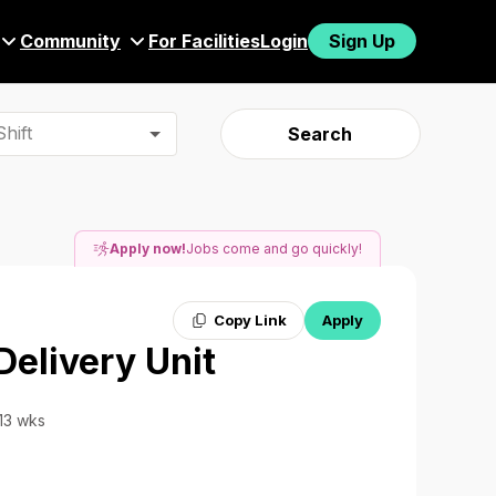
Community
For Facilities
Login
Sign Up
hift
Search
Apply now!
Jobs come and go quickly!
Copy Link
Apply
Delivery Unit
 13 wks