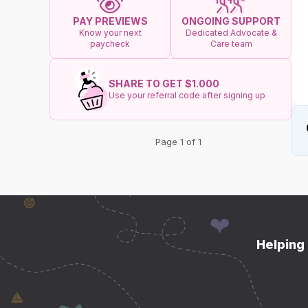
ONGOING SUPPORT
PAY PREVIEWS
Dedicated Advocate &
Know your next
Care team
paycheck
SHARE TO GET $1.000
Use your referral code after signing up
Page 1 of 1
Helping 