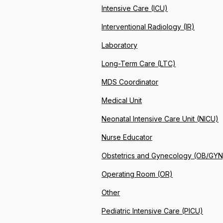
Intensive Care (ICU)
Interventional Radiology (IR)
Laboratory
Long-Term Care (LTC)
MDS Coordinator
Medical Unit
Neonatal Intensive Care Unit (NICU)
Nurse Educator
Obstetrics and Gynecology (OB/GYN
Operating Room (OR)
Other
Pediatric Intensive Care (PICU)