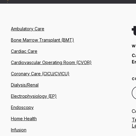
Ambulatory Care
Bone Marrow Transplant (BMT)
W
Cardiac Care
C
E
Cardiovascular Operating Room (CVOR)
Coronary Care (CICU/CVICU)
C
Dialysis/Renal
Electrophysiology (EP)
Endoscopy
C
Home Health
T
L
Infusion