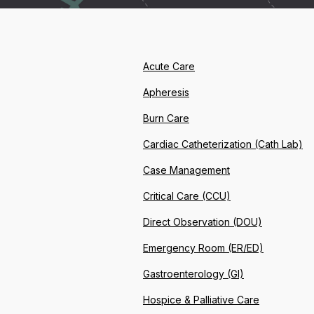
Acute Care
Apheresis
Burn Care
Cardiac Catheterization (Cath Lab)
Case Management
Critical Care (CCU)
Direct Observation (DOU)
Emergency Room (ER/ED)
Gastroenterology (GI)
Hospice & Palliative Care