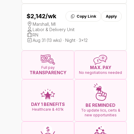
$2,142
/wk
Copy Link
Apply
Marshall, MI
Labor & Delivery Unit
RN
Aug 31 (13 wks) · Night · 3x12
MAX. PAY
Full pay
TRANSPARENCY
No negotiations needed
DAY 1 BENEFITS
BE REMINDED
Healthcare & 401k
To update lics, certs &
new opportunities