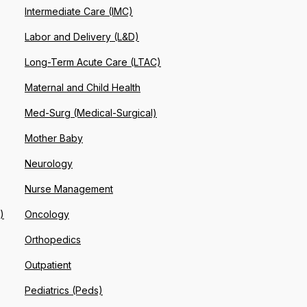
Intermediate Care (IMC)
Labor and Delivery (L&D)
Long-Term Acute Care (LTAC)
Maternal and Child Health
Med-Surg (Medical-Surgical)
Mother Baby
Neurology
Nurse Management
)
Oncology
Orthopedics
Outpatient
Pediatrics (Peds)