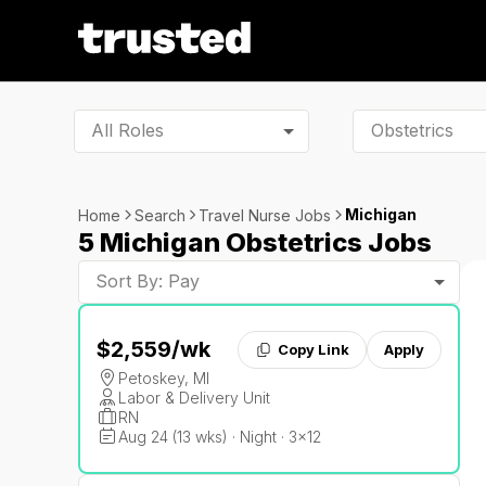
All Roles
Michigan
Home
Search
Travel Nurse Jobs
5 Michigan Obstetrics Jobs
Sort By: Pay
$2,559
/wk
Copy Link
Apply
Petoskey, MI
Labor & Delivery Unit
RN
Aug 24 (13 wks) · Night · 3x12