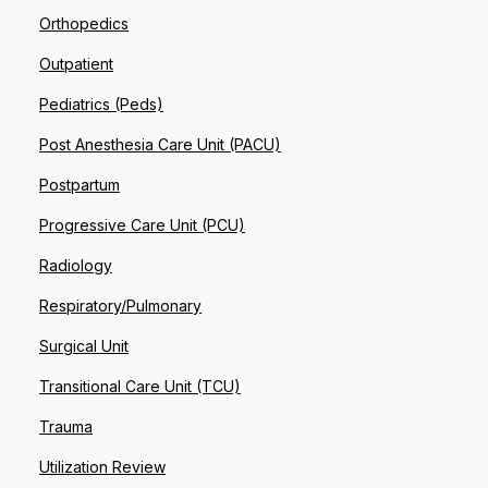
Orthopedics
Outpatient
Pediatrics (Peds)
Post Anesthesia Care Unit (PACU)
Postpartum
Progressive Care Unit (PCU)
Radiology
Respiratory/Pulmonary
Surgical Unit
Transitional Care Unit (TCU)
Trauma
Utilization Review