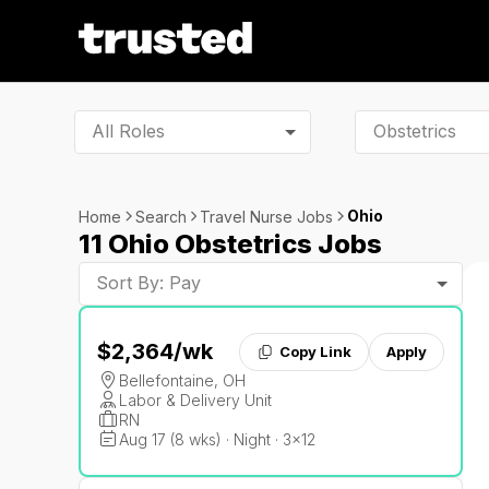
All Roles
Ohio
Home
Search
Travel Nurse Jobs
11 Ohio Obstetrics Jobs
Sort By: Pay
$2,364
/wk
Copy Link
Apply
Bellefontaine, OH
Labor & Delivery Unit
RN
Aug 17 (8 wks) · Night · 3x12