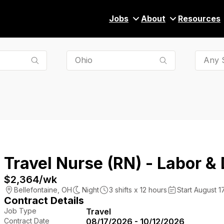
Jobs
About
Resources
Any S
Travel Nurse (RN) - Labor & 
$2,364
/wk
Bellefontaine
,
OH
Night
3
shifts x
12
hours
Start August 1
Contract Details
Job Type
Travel
Contract Date
08/17/2026 - 10/12/2026