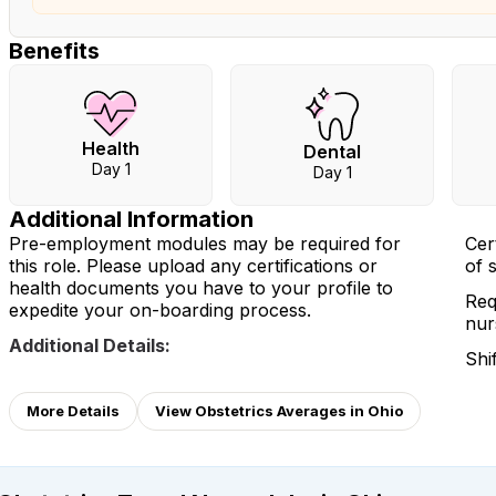
Benefits
Health
Dental
Day 1
Day 1
Additional Information
Pre-employment modules may be required for
Cer
this role. Please upload any certifications or
of 
health documents you have to your profile to
Req
expedite your on-boarding process.
nur
Additional Details:
Shi
More Details
View Obstetrics Averages in Ohio