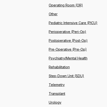
Operating Room (OR)
Other
Pediatric Intensive Care (PICU)
Perioperative (Peri-Op)
Postoperative (Post-Op)
Pre-Operative (Pre-Op)
Psychiatry/Mental Health
Rehabilitation
Step-Down Unit (SDU)
Telemetry
Transplant
Urology