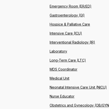
Emergency Room (ER/ED)
Gastroenterology (GI)
Hospice & Palliative Care
Intensive Care (ICU)
Interventional Radiology (IR)
Laboratory
Long-Term Care (LTC)
MDS Coordinator
Medical Unit
Neonatal Intensive Care Unit (NICU)
Nurse Educator
Obstetrics and Gynecology (OB/GYN