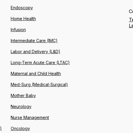
Endoscopy
C
Home Health
T
L
Infusion
Intermediate Care (IMC)
Labor and Delivery (L&D)
Long-Term Acute Care (LTAC)
Maternal and Child Health
Med-Surg (Medical-Surgical)
Mother Baby
Neurology
Nurse Management
)
Oncology