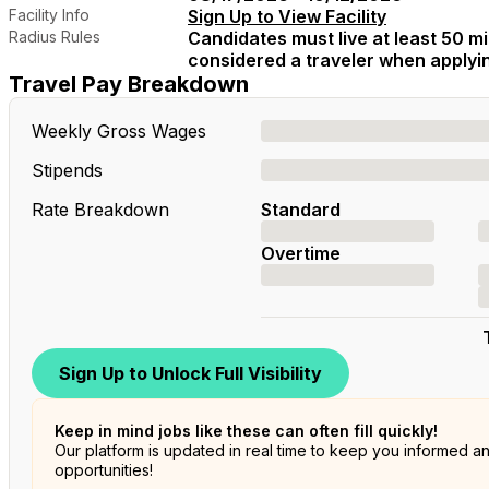
Facility Info
Sign Up to View Facility
Radius Rules
Candidates must live at least 50 mil
considered a traveler when applying
Travel Pay Breakdown
Weekly Gross Wages
Stipends
Rate Breakdown
Standard
Overtime
Sign Up to Unlock Full Visibility
Keep in mind jobs like these can often fill quickly!
Our platform is updated in real time to keep you informed a
opportunities!