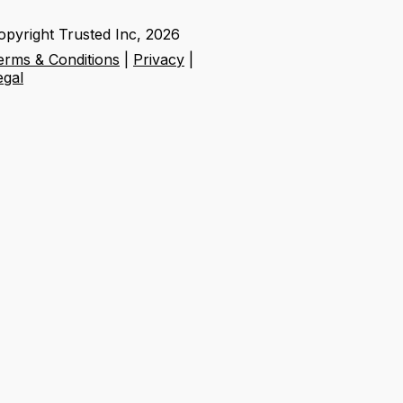
opyright Trusted Inc,
2026
erms & Conditions
|
Privacy
|
egal