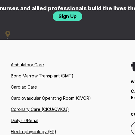
nurses and allied professionals build the lives t
Sign Up
Ambulatory Care
Bone Marrow Transplant (BMT)
W
Cardiac Care
C
E
Cardiovascular Operating Room (CVOR)
Coronary Care (CICU/CVICU)
C
Dialysis/Renal
Electrophysiology (EP)