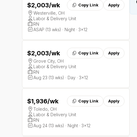
$2,003
/wk
Copy Link
Apply
Westerville, OH
Labor & Delivery Unit
RN
ASAP (13 wks) · Night · 3x12
$2,003
/wk
Copy Link
Apply
Grove City, OH
Labor & Delivery Unit
RN
Aug 23 (13 wks) · Day · 3x12
$1,936
/wk
Copy Link
Apply
Toledo, OH
Labor & Delivery Unit
RN
Aug 24 (13 wks) · Night · 3x12