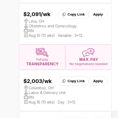
$2,091
/wk
Copy Link
Apply
Lima, OH
Obstetrics and Gynecology
RN
Aug 10 (13 wks) · Variable · 3x12
MAX. PAY
Full pay
TRANSPARENCY
No negotiations needed
$2,003
/wk
Copy Link
Apply
Columbus, OH
Labor & Delivery Unit
RN
Aug 16 (13 wks) · Day · 3x12