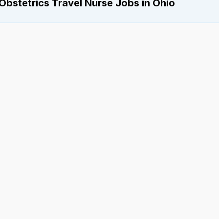
Obstetrics Travel Nurse Jobs in Ohio