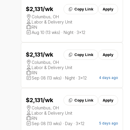
$2,131
/wk
Copy Link
Apply
Columbus, OH
Labor & Delivery Unit
RN
Aug 10 (13 wks) · Night · 3x12
$2,131
/wk
Copy Link
Apply
Columbus, OH
Labor & Delivery Unit
RN
Sep 08 (13 wks) · Night · 3x12
4 days ago
$2,131
/wk
Copy Link
Apply
Columbus, OH
Labor & Delivery Unit
RN
Sep 08 (13 wks) · Day · 3x12
5 days ago