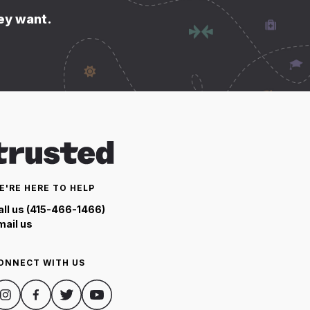
hey want.
E'RE HERE TO HELP
all us (415-466-1466)
mail us
ONNECT WITH US