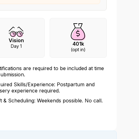
Vision
401k
Day 1
(opt in)
tifications are required to be included at time
submission.
uired Skills/Experience: Postpartum and
sery experience required.
ft & Scheduling: Weekends possible. No call.