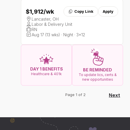
$1,912
/wk
Copy Link
Apply
Lancaster, OH
Labor & Delivery Unit
RN
Aug 17 (13 wks) · Night · 3x12
DAY 1 BENEFITS
BE REMINDED
Healthcare & 401k
To update lics, certs &
new opportunities
Page 1 of 2
Next