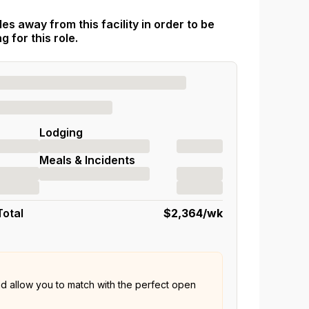
es away from this facility in order to be
 for this role.
Lodging
Meals & Incidents
Total
$2,364
/wk
nd allow you to match with the perfect open