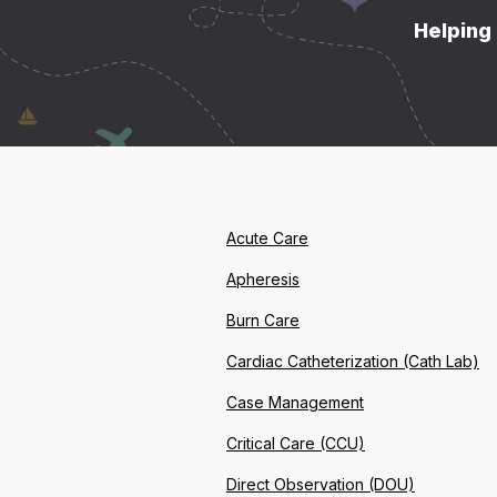
Helping 
Acute Care
Apheresis
Burn Care
Cardiac Catheterization (Cath Lab)
Case Management
Critical Care (CCU)
Direct Observation (DOU)