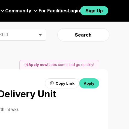
Community
For Facilities
Login
Sign Up
hift
Search
Apply now!
Jobs come and go quickly!
Copy Link
Apply
Delivery Unit
7th · 8 wks