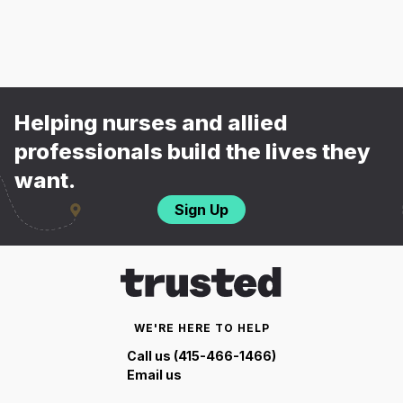
Helping nurses and allied
professionals build the lives they
want.
Sign Up
WE'RE HERE TO HELP
Call us (415-466-1466)
Email us