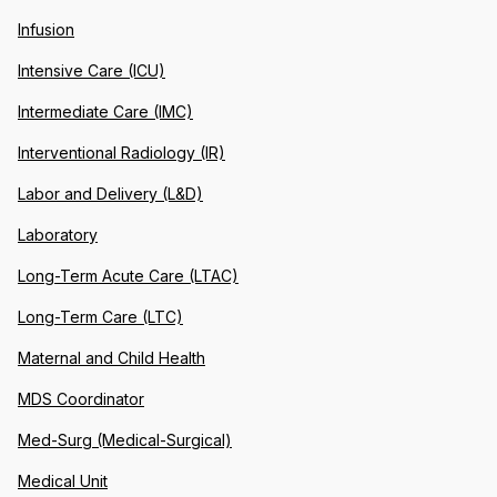
Infusion
Intensive Care (ICU)
Intermediate Care (IMC)
Interventional Radiology (IR)
Labor and Delivery (L&D)
Laboratory
Long-Term Acute Care (LTAC)
Long-Term Care (LTC)
Maternal and Child Health
MDS Coordinator
Med-Surg (Medical-Surgical)
Medical Unit