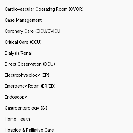
Cardiovascular Operating Room (CVOR)
Case Management
Coronary Care (CICU/CVICU)
Critical Care (CCU)
Dialysis/Renal
Direct Observation (DOU)
Electrophysiology (EP)
Emergency Room (ER/ED)
Endoscopy
Gastroenterology (GI)
Home Health
Hospice & Palliative Care