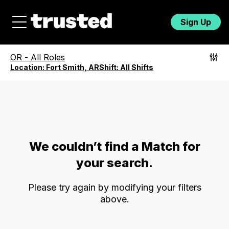
Sign Up
OR
-
All Roles
Location:
Fort Smith, AR
Shift:
All Shifts
We couldn’t find a Match for
your search.
Please try again by modifying your filters
above.