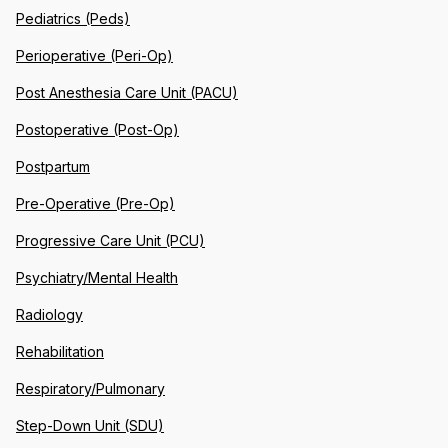
Pediatrics (Peds)
Perioperative (Peri-Op)
Post Anesthesia Care Unit (PACU)
Postoperative (Post-Op)
Postpartum
Pre-Operative (Pre-Op)
Progressive Care Unit (PCU)
Psychiatry/Mental Health
Radiology
Rehabilitation
Respiratory/Pulmonary
Step-Down Unit (SDU)