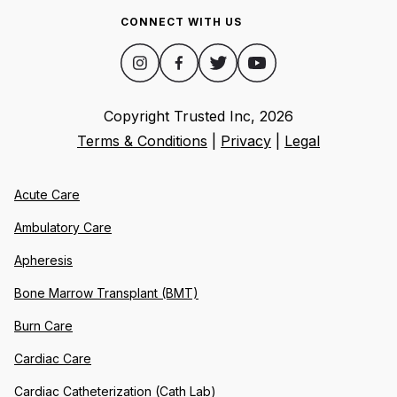
CONNECT WITH US
Copyright Trusted Inc,
2026
Terms & Conditions
|
Privacy
|
Legal
Acute Care
Ambulatory Care
Apheresis
Bone Marrow Transplant (BMT)
Burn Care
Cardiac Care
Cardiac Catheterization (Cath Lab)