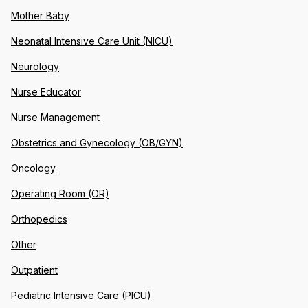
Mother Baby
Neonatal Intensive Care Unit (NICU)
Neurology
Nurse Educator
Nurse Management
Obstetrics and Gynecology (OB/GYN)
Oncology
Operating Room (OR)
Orthopedics
Other
Outpatient
Pediatric Intensive Care (PICU)