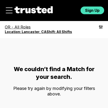
Sign Up
OR
-
All Roles
Location:
Lancaster, CA
Shift:
All Shifts
We couldn’t find a Match for
your search.
Please try again by modifying your filters
above.