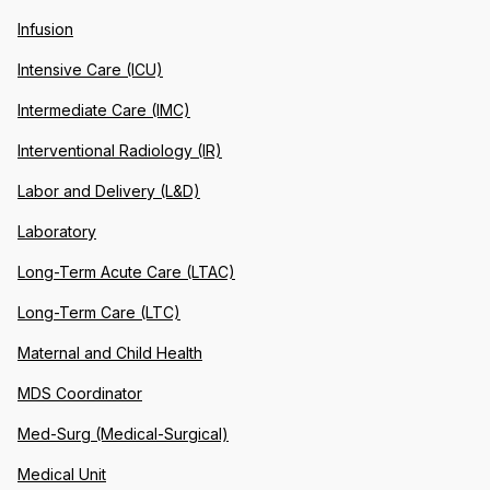
Infusion
Intensive Care (ICU)
Intermediate Care (IMC)
Interventional Radiology (IR)
Labor and Delivery (L&D)
Laboratory
Long-Term Acute Care (LTAC)
Long-Term Care (LTC)
Maternal and Child Health
MDS Coordinator
Med-Surg (Medical-Surgical)
Medical Unit