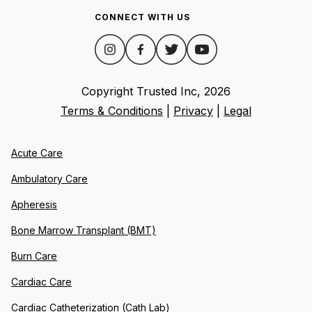
CONNECT WITH US
Copyright Trusted Inc,
2026
Terms & Conditions
|
Privacy
|
Legal
Acute Care
Ambulatory Care
Apheresis
Bone Marrow Transplant (BMT)
Burn Care
Cardiac Care
Cardiac Catheterization (Cath Lab)