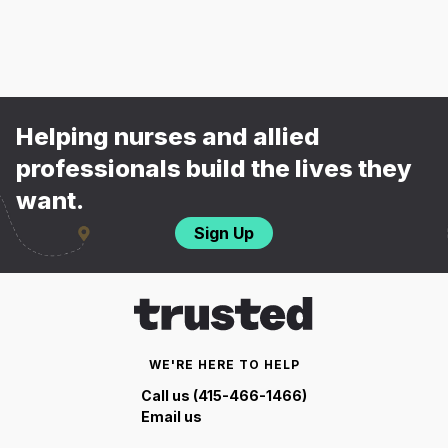
Helping nurses and allied
professionals build the lives they
want.
Sign Up
WE'RE HERE TO HELP
Call us (415-466-1466)
Email us