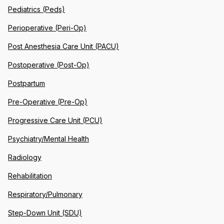
Pediatrics (Peds)
Perioperative (Peri-Op)
Post Anesthesia Care Unit (PACU)
Postoperative (Post-Op)
Postpartum
Pre-Operative (Pre-Op)
Progressive Care Unit (PCU)
Psychiatry/Mental Health
Radiology
Rehabilitation
Respiratory/Pulmonary
Step-Down Unit (SDU)