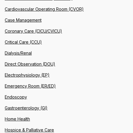
Cardiovascular Operating Room (CVOR)
Case Management
Coronary Care (CICU/CVICU)
Critical Care (CCU)
Dialysis/Renal
Direct Observation (DOU)
Electrophysiology (EP)
Emergency Room (ER/ED)
Endoscopy
Gastroenterology (GI)
Home Health
Hospice & Palliative Care