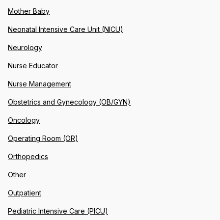
Mother Baby
Neonatal Intensive Care Unit (NICU)
Neurology
Nurse Educator
Nurse Management
Obstetrics and Gynecology (OB/GYN)
Oncology
Operating Room (OR)
Orthopedics
Other
Outpatient
Pediatric Intensive Care (PICU)