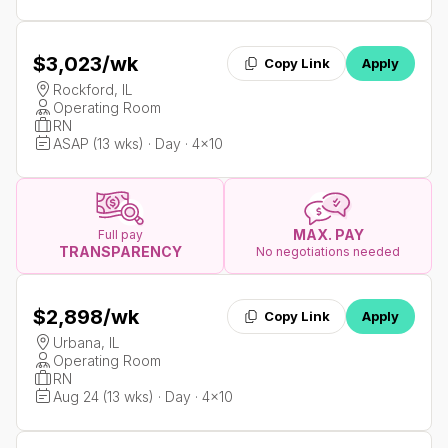
$3,023
/wk
Copy Link
Apply
Rockford, IL
Operating Room
RN
ASAP (13 wks) · Day · 4x10
MAX. PAY
Full pay
TRANSPARENCY
No negotiations needed
$2,898
/wk
Copy Link
Apply
Urbana, IL
Operating Room
RN
Aug 24 (13 wks) · Day · 4x10