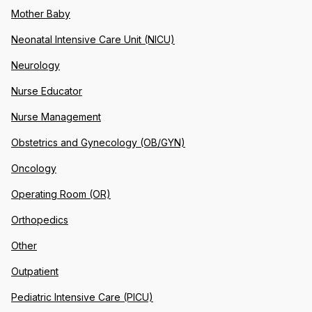
Mother Baby
Neonatal Intensive Care Unit (NICU)
Neurology
Nurse Educator
Nurse Management
Obstetrics and Gynecology (OB/GYN)
Oncology
Operating Room (OR)
Orthopedics
Other
Outpatient
Pediatric Intensive Care (PICU)