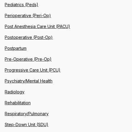
Pediatrics (Peds)
Perioperative (Peri-Op)
Post Anesthesia Care Unit (PACU)
Postoperative (Post-Op)
Postpartum
Pre-Operative (Pre-Op)
Progressive Care Unit (PCU)
Psychiatry/Mental Health
Radiology
Rehabilitation
Respiratory/Pulmonary
Step-Down Unit (SDU)