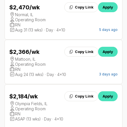
$2,470
/wk
Copy Link
Apply
Normal, IL
Operating Room
RN
Aug 31 (13 wks) · Day · 4x10
5 days ago
$2,366
/wk
Copy Link
Apply
Mattoon, IL
Operating Room
RN
Aug 24 (13 wks) · Day · 4x10
3 days ago
$2,184
/wk
Copy Link
Apply
Olympia Fields, IL
Operating Room
RN
ASAP (13 wks) · Day · 4x10