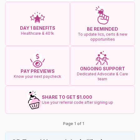
DAY 1 BENEFITS
BE REMINDED
Healthcare & 401k
To update lics, certs & new
opportunities
ONGOING SUPPORT
PAY PREVIEWS
Dedicated Advocate & Care
Know your next paycheck
team
SHARE TO GET $1.000
Use your referral code after signing up
Page 1 of 1