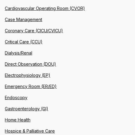
Cardiovascular Operating Room (CVOR)
Case Management
Coronary Care (CICU/CVICU)
Critical Care (CCU)
Dialysis/Renal
Direct Observation (DOU)
Electrophysiology (EP)
Emergency Room (ER/ED)
Endoscopy
Gastroenterology (GI)
Home Health
Hospice & Palliative Care