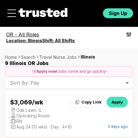
Sign Up
OR
-
All Roles
Location:
Illinois
Shift:
All Shifts
Illinois
Home
Search
Travel Nurse Jobs
9 Illinois OR Jobs
Apply now!
Jobs come and go quickly!
Sort By: Pay
$3,069
/wk
Copy Link
Apply
Oak Lawn, IL
Operating Room
RN
Aug 24 (13 wks) · Day · 4x10
3 days ago