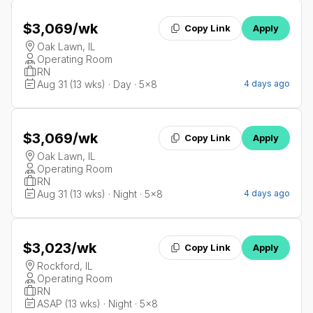
$3,069
/wk
Copy Link
Apply
Oak Lawn, IL
Operating Room
RN
Aug 31 (13 wks) · Day · 5x8
4 days ago
$3,069
/wk
Copy Link
Apply
Oak Lawn, IL
Operating Room
RN
Aug 31 (13 wks) · Night · 5x8
4 days ago
$3,023
/wk
Copy Link
Apply
Rockford, IL
Operating Room
RN
ASAP (13 wks) · Night · 5x8