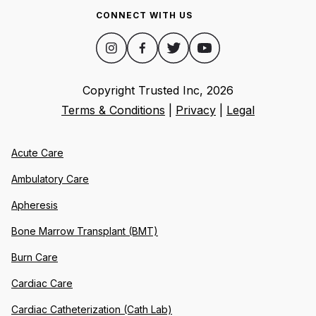
CONNECT WITH US
Copyright Trusted Inc,
2026
Terms & Conditions
|
Privacy
|
Legal
Acute Care
Ambulatory Care
Apheresis
Bone Marrow Transplant (BMT)
Burn Care
Cardiac Care
Cardiac Catheterization (Cath Lab)