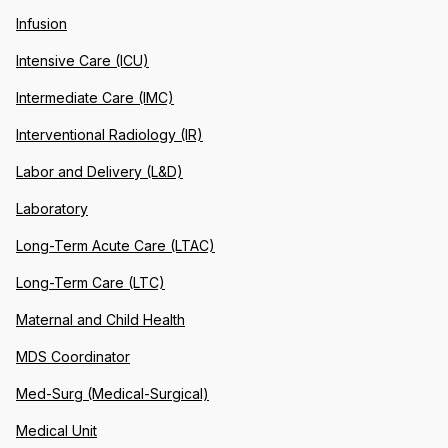
Infusion
Intensive Care (ICU)
Intermediate Care (IMC)
Interventional Radiology (IR)
Labor and Delivery (L&D)
Laboratory
Long-Term Acute Care (LTAC)
Long-Term Care (LTC)
Maternal and Child Health
MDS Coordinator
Med-Surg (Medical-Surgical)
Medical Unit