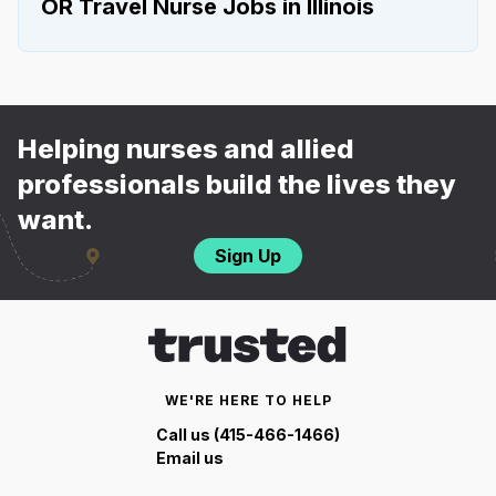
OR Travel Nurse Jobs in Illinois
Helping nurses and allied
professionals build the lives they
want.
Sign Up
WE'RE HERE TO HELP
Call us (415-466-1466)
Email us