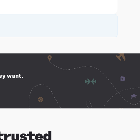
hey want.