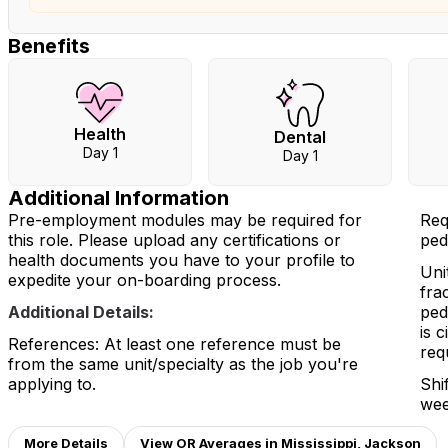
Benefits
Health
Dental
Day 1
Day 1
Additional Information
Pre-employment modules may be required for
Req
this role. Please upload any certifications or
ped
health documents you have to your profile to
Uni
expedite your on-boarding process.
fra
Additional Details:
ped
is 
References: At least one reference must be
req
from the same unit/specialty as the job you're
applying to.
Shi
wee
More Details
View OR Averages in Mississippi, Jackson