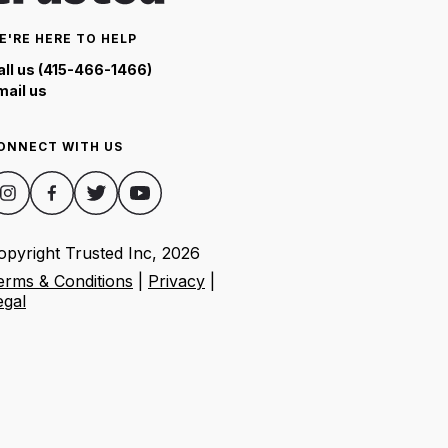
E'RE HERE TO HELP
all us (415-466-1466)
mail us
ONNECT WITH US
opyright Trusted Inc,
2026
erms & Conditions
|
Privacy
|
egal