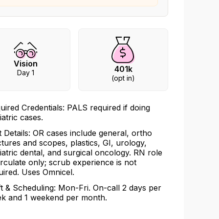
Vision
401k
Day 1
(opt in)
uired Credentials: PALS required if doing
iatric cases.
t Details: OR cases include general, ortho
ctures and scopes, plastics, GI, urology,
iatric dental, and surgical oncology. RN role
circulate only; scrub experience is not
uired. Uses Omnicel.
ft & Scheduling: Mon-Fri. On-call 2 days per
k and 1 weekend per month.