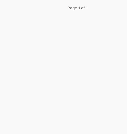
Page 1 of 1