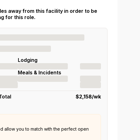
es away from this facility in order to be
 for this role.
Lodging
Meals & Incidents
Total
$2,158
/wk
nd allow you to match with the perfect open