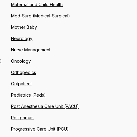
Maternal and Child Health
Med-Surg (Medical-Surgical)
Mother Baby
Neurology
Nurse Management
)
Oncology
Orthopedics
Outpatient
Pediatrics (Peds)
Post Anesthesia Care Unit (PACU)
Postpartum
Progressive Care Unit (PCU)