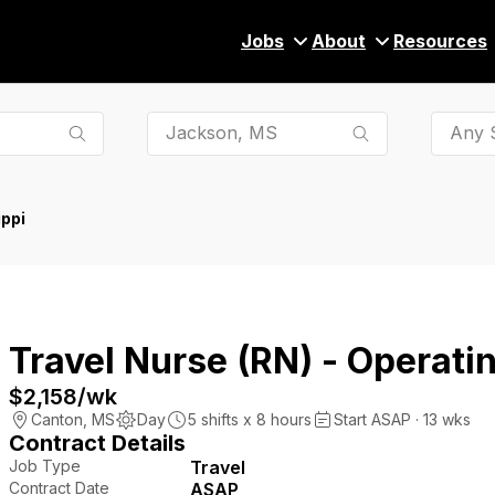
Jobs
About
Resources
Any S
ppi
Travel Nurse (RN) - Operat
$2,158
/wk
Canton
,
MS
Day
5
shifts x
8
hours
Start ASAP · 13 wks
Contract Details
Job Type
Travel
Contract Date
ASAP