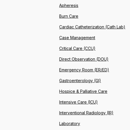
Apheresis
Burn Care
Cardiac Catheterization (Cath Lab)
Case Management
Critical Care (CCU)
Direct Observation (DOU)
Emergency Room (ER/ED)
Gastroenterology (GI)
Hospice & Palliative Care
Intensive Care (ICU)
Interventional Radiology (IR)
Laboratory