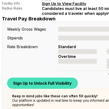
Facility Info
Sign Up to View Facility
Radius Rules
Candidates must live at least 50 mil
considered a traveler when applying
Travel Pay Breakdown
Weekly Gross Wages
Stipends
Rate Breakdown
Standard
Overtime
Sign Up to Unlock Full Visibility
Keep in mind jobs like these can often fill quickly!
Our platform is updated in real time to keep you informed a
opportunities!