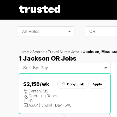
All Roles
Jackson, Mississi
Home
Search
Travel Nurse Jobs
1 Jackson OR Jobs
Sort By: Pay
$2,158
/wk
Copy Link
Apply
Canton, MS
Operating Room
RN
ASAP (13 wks) · Day · 5x8