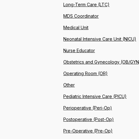
Long-Term Care (LTC)
MDS Coordinator
Medical Unit
Neonatal Intensive Care Unit (NICU)
Nurse Educator
Obstetrics and Gynecology (OB/GYN
Operating Room (OR)
Other
Pediatric Intensive Care (PICU)
Perioperative (Peri-Op)
Postoperative (Post-Op)
Pre-Operative (Pre-Op)