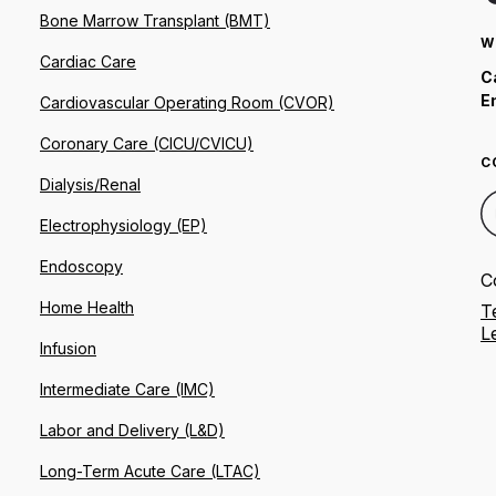
Bone Marrow Transplant (BMT)
W
Cardiac Care
C
E
Cardiovascular Operating Room (CVOR)
Coronary Care (CICU/CVICU)
C
Dialysis/Renal
Electrophysiology (EP)
Endoscopy
C
Home Health
T
L
Infusion
Intermediate Care (IMC)
Labor and Delivery (L&D)
Long-Term Acute Care (LTAC)