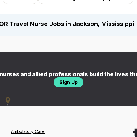
OR Travel Nurse Jobs in Jackson, Mississippi
nurses and allied professionals build the lives t
Sign Up
Ambulatory Care