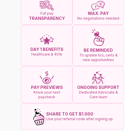
MAX. PAY
Full pay
TRANSPARENCY
No negotiations needed
DAY 1 BENEFITS
BE REMINDED
Healthcare & 401k
To update lics, certs &
new opportunities
ONGOING SUPPORT
PAY PREVIEWS
Dedicated Advocate &
Know your next
Care team
paycheck
SHARE TO GET $1.000
Use your referral code after signing up