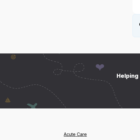
Helping 
Acute Care