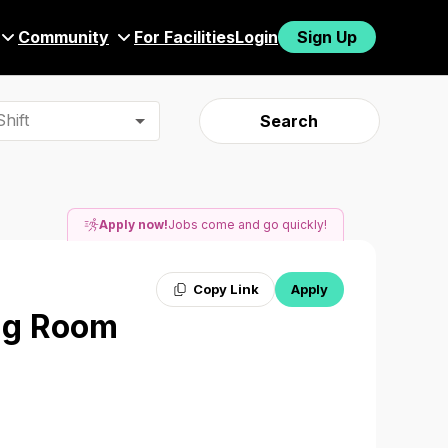
Community
For Facilities
Login
Sign Up
hift
Search
Apply now!
Jobs come and go quickly!
Copy Link
Apply
ing Room