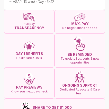
ASAP (13 wks) · Day · 3x12
MAX. PAY
Full pay
TRANSPARENCY
No negotiations needed
DAY 1 BENEFITS
BE REMINDED
Healthcare & 401k
To update lics, certs & new
opportunities
ONGOING SUPPORT
PAY PREVIEWS
Dedicated Advocate & Care
Know your next paycheck
team
SHARE TO GET $1.000