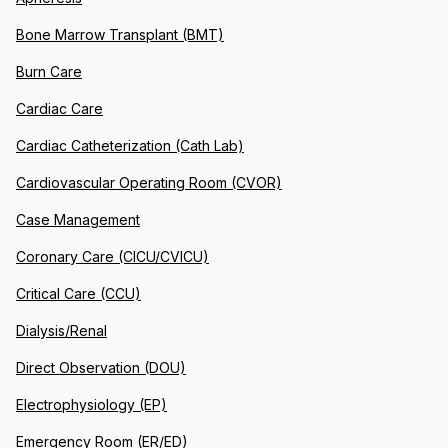
Bone Marrow Transplant (BMT)
Burn Care
Cardiac Care
Cardiac Catheterization (Cath Lab)
Cardiovascular Operating Room (CVOR)
Case Management
Coronary Care (CICU/CVICU)
Critical Care (CCU)
Dialysis/Renal
Direct Observation (DOU)
Electrophysiology (EP)
Emergency Room (ER/ED)