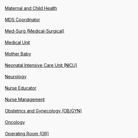
Maternal and Child Health
MDS Coordinator
Med-Surg (Medical-Surgical)
Medical Unit
Mother Baby
Neonatal Intensive Care Unit (NICU)
Neurology
Nurse Educator
Nurse Management
Obstetrics and Gynecology (OB/GYN)
Oncology
Operating Room (OR)