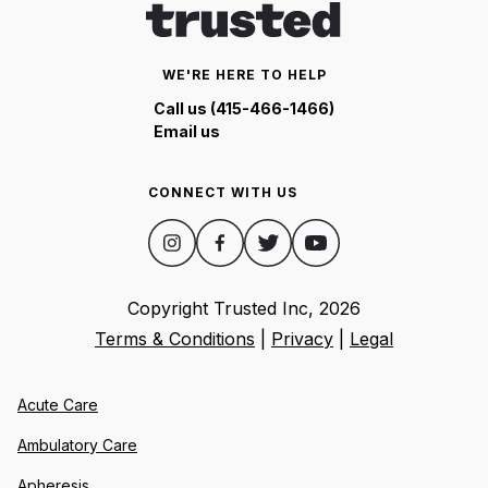
WE'RE HERE TO HELP
Call us (415-466-1466)
Email us
CONNECT WITH US
Copyright Trusted Inc,
2026
Terms & Conditions
|
Privacy
|
Legal
Acute Care
Ambulatory Care
Apheresis