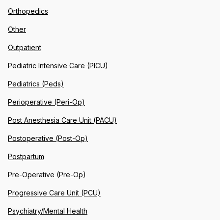
Orthopedics
Other
Outpatient
Pediatric Intensive Care (PICU)
Pediatrics (Peds)
Perioperative (Peri-Op)
Post Anesthesia Care Unit (PACU)
Postoperative (Post-Op)
Postpartum
Pre-Operative (Pre-Op)
Progressive Care Unit (PCU)
Psychiatry/Mental Health