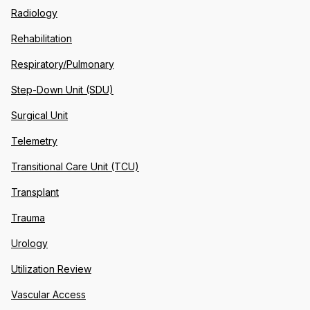
Radiology
Rehabilitation
Respiratory/Pulmonary
Step-Down Unit (SDU)
Surgical Unit
Telemetry
Transitional Care Unit (TCU)
Transplant
Trauma
Urology
Utilization Review
Vascular Access