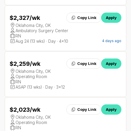
$2,327
/wk
Copy Link
Apply
Oklahoma City, OK
Ambulatory Surgery Center
RN
Aug 24 (13 wks) · Day · 4x10
4 days ago
$2,259
/wk
Copy Link
Apply
Oklahoma City, OK
Operating Room
RN
ASAP (13 wks) · Day · 3x12
$2,023
/wk
Copy Link
Apply
Oklahoma City, OK
Operating Room
RN