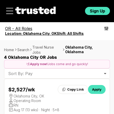
Sign Up
OR
-
All Roles
Location:
Oklahoma City, OK
Shift:
All Shifts
Travel Nurse
Oklahoma City,
Home
Search
Oklahoma
Jobs
4 Oklahoma City OR Jobs
Apply now!
Jobs come and go quickly!
Sort By: Pay
$2,527
/wk
Copy Link
Apply
Oklahoma City, OK
Operating Room
RN
Aug 17 (13 wks) · Night · 5x8