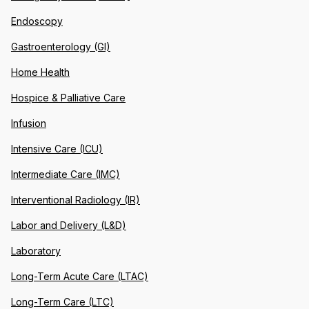
Endoscopy
Gastroenterology (GI)
Home Health
Hospice & Palliative Care
Infusion
Intensive Care (ICU)
Intermediate Care (IMC)
Interventional Radiology (IR)
Labor and Delivery (L&D)
Laboratory
Long-Term Acute Care (LTAC)
Long-Term Care (LTC)