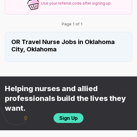
Use your referral code after signing up
Page 1 of 1
OR Travel Nurse Jobs in Oklahoma
City, Oklahoma
Helping nurses and allied
professionals build the lives they
want.
Sign Up