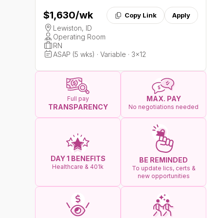
$1,630
/wk
Copy Link
Apply
Lewiston, ID
Operating Room
RN
ASAP (5 wks) · Variable · 3x12
MAX. PAY
Full pay
TRANSPARENCY
No negotiations needed
DAY 1 BENEFITS
BE REMINDED
Healthcare & 401k
To update lics, certs &
new opportunities