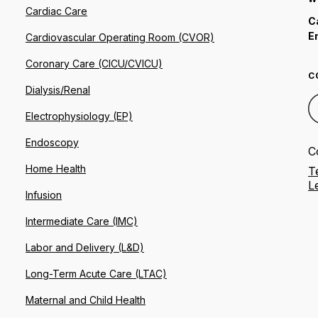
Cardiac Care
C
E
Cardiovascular Operating Room (CVOR)
Coronary Care (CICU/CVICU)
C
Dialysis/Renal
Electrophysiology (EP)
Endoscopy
C
Home Health
T
L
Infusion
Intermediate Care (IMC)
Labor and Delivery (L&D)
Long-Term Acute Care (LTAC)
Maternal and Child Health