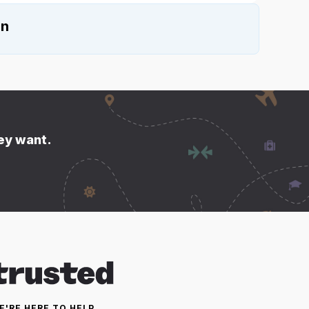
on
hey want.
E'RE HERE TO HELP