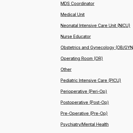
MDS Coordinator
Medical Unit
Neonatal Intensive Care Unit (NICU)
Nurse Educator
Obstetrics and Gynecology (OB/GYN
Operating Room (OR)
Other
Pediatric Intensive Care (PICU)
Perioperative (Peri-Op)
Postoperative (Post-Op)
Pre-Operative (Pre-Op)
Psychiatry/Mental Health