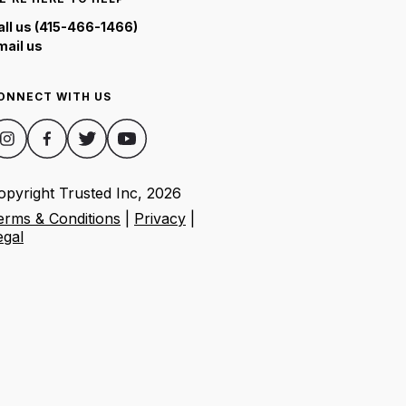
all us (415-466-1466)
mail us
ONNECT WITH US
opyright Trusted Inc,
2026
erms & Conditions
|
Privacy
|
egal