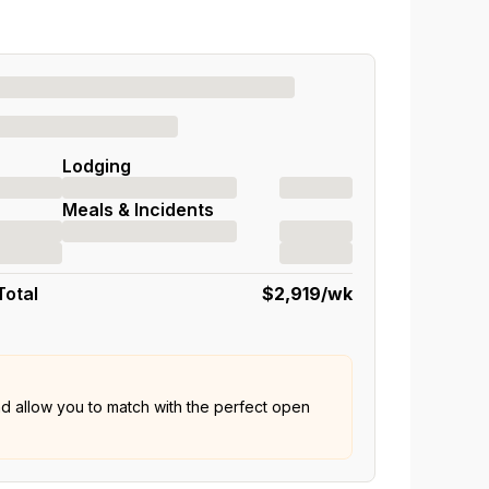
Lodging
Meals & Incidents
Total
$2,919
/wk
nd allow you to match with the perfect open