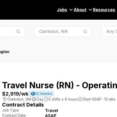
Jobs
About
Resources
Any S
ngton
Travel Nurse (RN) - Operat
$2,919
/wk
12
Viewers
Clarkston
,
WA
Day
5
shifts x
8
hours
Start ASAP · 13 wks
Contract Details
Job Type
Travel
Contract Date
ASAP