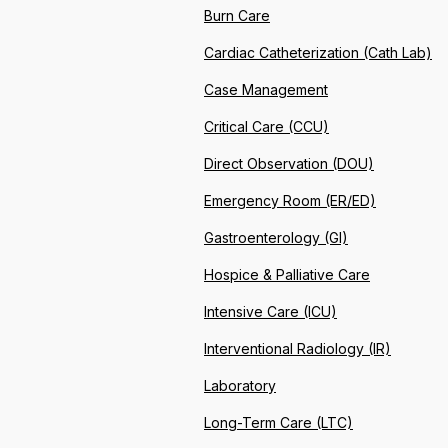
Burn Care
Cardiac Catheterization (Cath Lab)
Case Management
Critical Care (CCU)
Direct Observation (DOU)
Emergency Room (ER/ED)
Gastroenterology (GI)
Hospice & Palliative Care
Intensive Care (ICU)
Interventional Radiology (IR)
Laboratory
Long-Term Care (LTC)