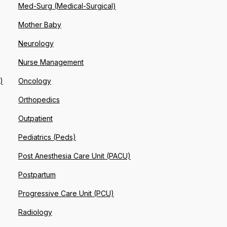
Med-Surg (Medical-Surgical)
Mother Baby
Neurology
Nurse Management
)
Oncology
Orthopedics
Outpatient
Pediatrics (Peds)
Post Anesthesia Care Unit (PACU)
Postpartum
Progressive Care Unit (PCU)
Radiology