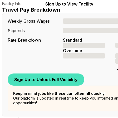
Facility Info
Sign Up to View Facility
Travel Pay Breakdown
Weekly Gross Wages
Stipends
Rate Breakdown
Standard
Overtime
Sign Up to Unlock Full Visibility
Keep in mind jobs like these can often fill quickly!
Our platform is updated in real time to keep you informed a
opportunities!