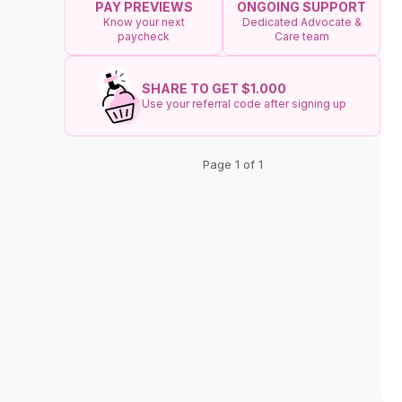
ONGOING SUPPORT
PAY PREVIEWS
Dedicated Advocate &
Know your next
Care team
paycheck
SHARE TO GET $1.000
Use your referral code after signing up
Page 1 of 1