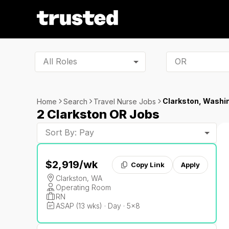
All Roles
Clarkston, Washi
Home
Search
Travel Nurse Jobs
2 Clarkston OR Jobs
Sort By: Pay
$2,919
/wk
Copy Link
Apply
Clarkston, WA
Operating Room
RN
ASAP (13 wks) · Day · 5x8