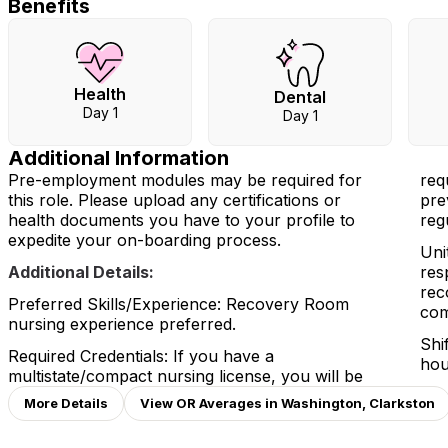
Benefits
Health
Dental
Day 1
Day 1
Additional Information
Pre-employment modules may be required for
req
this role. Please upload any certifications or
pre
health documents you have to your profile to
reg
expedite your on-boarding process.
Uni
Additional Details:
res
rec
Preferred Skills/Experience: Recovery Room
com
nursing experience preferred.
Shi
Required Credentials: If you have a
hou
multistate/compact nursing license, you will be
More Details
View OR Averages in Washington, Clarkston