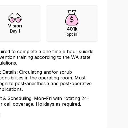
Vision
401k
Day 1
(opt in)
uired to complete a one time 6 hour suicide
vention training according to the WA state
ulations.
t Details: Circulating and/or scrub
ponsibilities in the operating room. Must
ognize post-anesthesia and post-operative
plications.
ft & Scheduling: Mon-Fri with rotating 24-
r call coverage. Holidays as required.