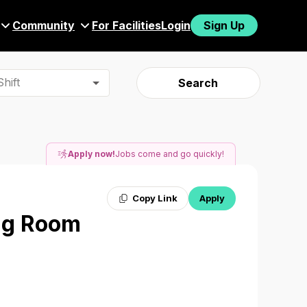
Community
For Facilities
Login
Sign Up
hift
Search
Apply now!
Jobs come and go quickly!
Copy Link
Apply
ing Room