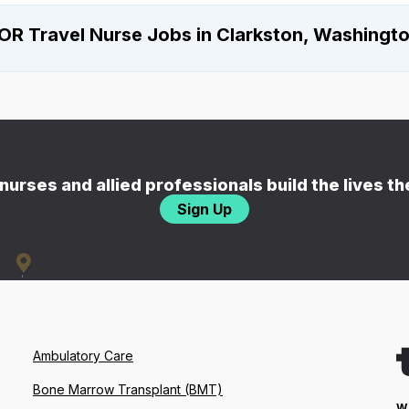
OR Travel Nurse Jobs in Clarkston, Washingt
nurses and allied professionals build the lives t
Sign Up
Ambulatory Care
Bone Marrow Transplant (BMT)
W