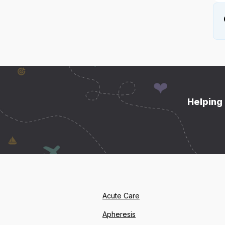
Helping 
Acute Care
Apheresis