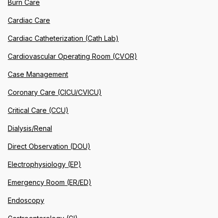
Burn Care
Cardiac Care
Cardiac Catheterization (Cath Lab)
Cardiovascular Operating Room (CVOR)
Case Management
Coronary Care (CICU/CVICU)
Critical Care (CCU)
Dialysis/Renal
Direct Observation (DOU)
Electrophysiology (EP)
Emergency Room (ER/ED)
Endoscopy