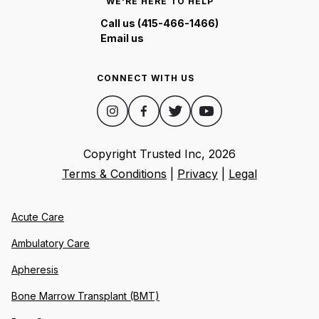
WE'RE HERE TO HELP
Call us (415-466-1466)
Email us
CONNECT WITH US
Copyright Trusted Inc,
2026
Terms & Conditions
|
Privacy
|
Legal
Acute Care
Ambulatory Care
Apheresis
Bone Marrow Transplant (BMT)