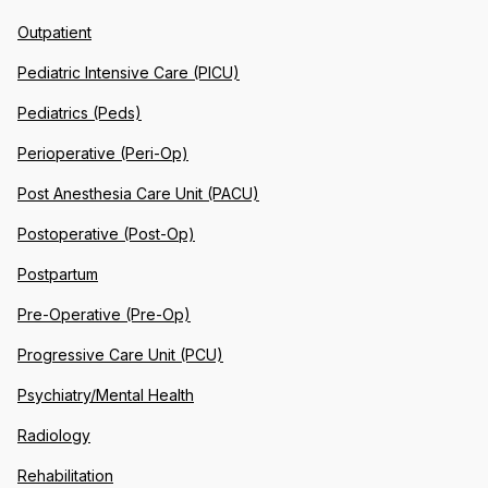
Outpatient
Pediatric Intensive Care (PICU)
Pediatrics (Peds)
Perioperative (Peri-Op)
Post Anesthesia Care Unit (PACU)
Postoperative (Post-Op)
Postpartum
Pre-Operative (Pre-Op)
Progressive Care Unit (PCU)
Psychiatry/Mental Health
Radiology
Rehabilitation