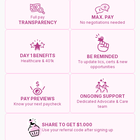
MAX. PAY
Full pay
TRANSPARENCY
No negotiations needed
DAY 1 BENEFITS
BE REMINDED
Healthcare & 401k
To update lics, certs & new
opportunities
ONGOING SUPPORT
PAY PREVIEWS
Dedicated Advocate & Care
Know your next paycheck
team
SHARE TO GET $1.000
Use your referral code after signing up