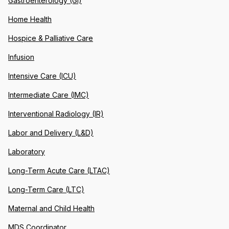
Gastroenterology (GI)
Home Health
Hospice & Palliative Care
Infusion
Intensive Care (ICU)
Intermediate Care (IMC)
Interventional Radiology (IR)
Labor and Delivery (L&D)
Laboratory
Long-Term Acute Care (LTAC)
Long-Term Care (LTC)
Maternal and Child Health
MDS Coordinator