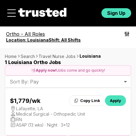
Sign Up
Ortho
-
All Roles
Location:
Louisiana
Shift:
All Shifts
Louisiana
Home
Search
Travel Nurse Jobs
1 Louisiana Ortho Jobs
Apply now!
Jobs come and go quickly!
Sort By: Pay
$1,779
/wk
Copy Link
Apply
Lafayette, LA
Medical Surgical - Orthopedic Unit
RN
ASAP (13 wks) · Night · 3x12