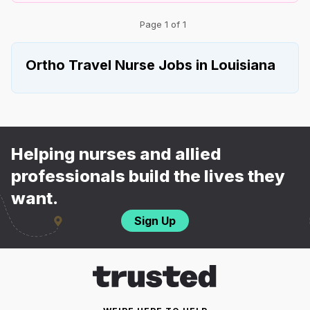
Page 1 of 1
Ortho Travel Nurse Jobs in Louisiana
Helping nurses and allied
professionals build the lives they
want.
Sign Up