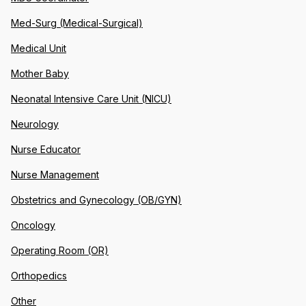
Med-Surg (Medical-Surgical)
Medical Unit
Mother Baby
Neonatal Intensive Care Unit (NICU)
Neurology
Nurse Educator
Nurse Management
Obstetrics and Gynecology (OB/GYN)
Oncology
Operating Room (OR)
Orthopedics
Other