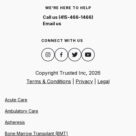
WE'RE HERE TO HELP
Call us (415-466-1466)
Email us
CONNECT WITH US
Copyright Trusted Inc,
2026
Terms & Conditions
|
Privacy
|
Legal
Acute Care
Ambulatory Care
Apheresis
Bone Marrow Transplant (BMT)