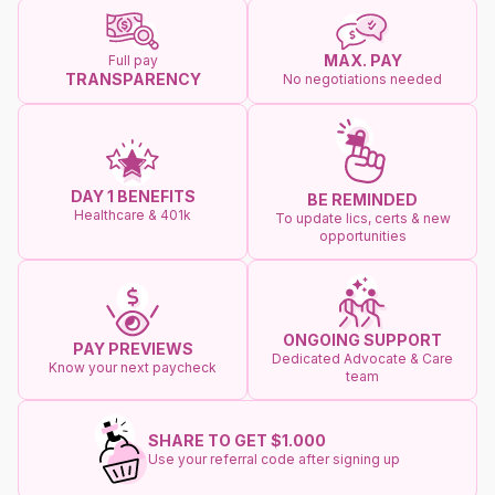
MAX. PAY
Full pay
TRANSPARENCY
No negotiations needed
DAY 1 BENEFITS
BE REMINDED
Healthcare & 401k
To update lics, certs & new
opportunities
ONGOING SUPPORT
PAY PREVIEWS
Dedicated Advocate & Care
Know your next paycheck
team
SHARE TO GET $1.000
Use your referral code after signing up