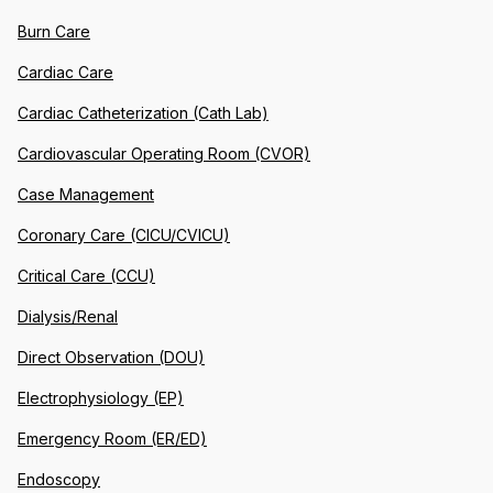
Burn Care
Cardiac Care
Cardiac Catheterization (Cath Lab)
Cardiovascular Operating Room (CVOR)
Case Management
Coronary Care (CICU/CVICU)
Critical Care (CCU)
Dialysis/Renal
Direct Observation (DOU)
Electrophysiology (EP)
Emergency Room (ER/ED)
Endoscopy