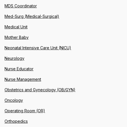
MDS Coordinator
Med-Surg (Medical-Surgical)
Medical Unit
Mother Baby
Neonatal Intensive Care Unit (NICU)
Neurology
Nurse Educator
Nurse Management
Obstetrics and Gynecology (OB/GYN)
Oncology
Operating Room (OR)
Orthopedics