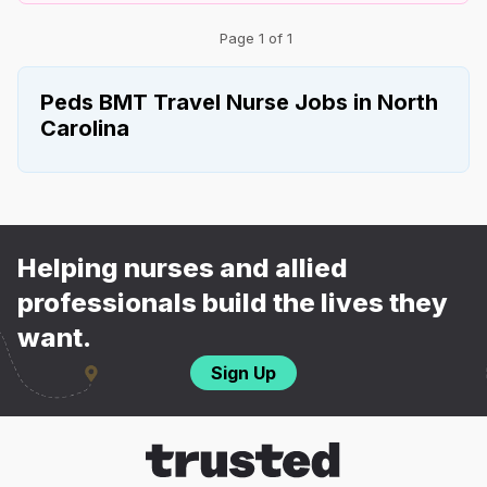
Page 1 of 1
Peds BMT Travel Nurse Jobs in North
Carolina
Helping nurses and allied
professionals build the lives they
want.
Sign Up