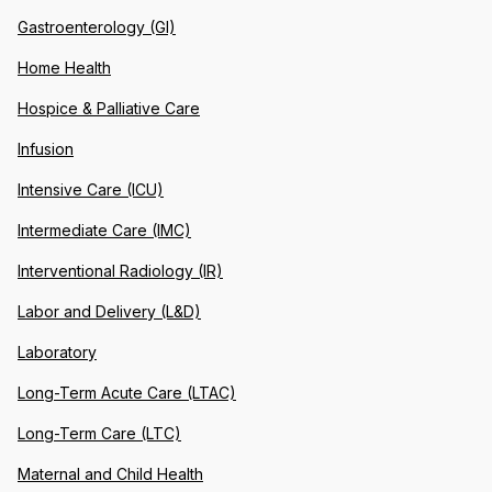
Gastroenterology (GI)
Home Health
Hospice & Palliative Care
Infusion
Intensive Care (ICU)
Intermediate Care (IMC)
Interventional Radiology (IR)
Labor and Delivery (L&D)
Laboratory
Long-Term Acute Care (LTAC)
Long-Term Care (LTC)
Maternal and Child Health