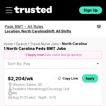
Sign Up
Peds BMT
-
All Roles
Location:
North Carolina
Shift:
All Shifts
North Carolina
Home
Search
Travel Nurse Jobs
1 North Carolina Peds BMT Jobs
Apply now!
Jobs come and go quickly!
Sort By: Pay
$2,204
/wk
Copy Link
Apply
Winston-Salem, NC
Pediatric Hematology/Oncology Unit
RN
Aug 31 (13 wks) · Night · 3x12