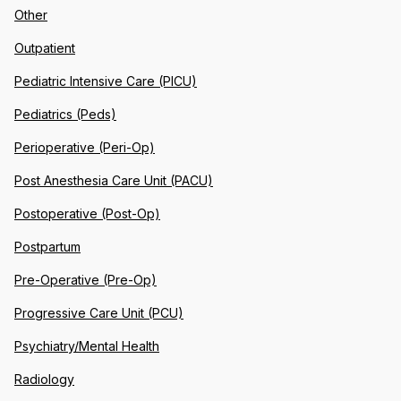
Other
Outpatient
Pediatric Intensive Care (PICU)
Pediatrics (Peds)
Perioperative (Peri-Op)
Post Anesthesia Care Unit (PACU)
Postoperative (Post-Op)
Postpartum
Pre-Operative (Pre-Op)
Progressive Care Unit (PCU)
Psychiatry/Mental Health
Radiology