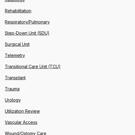
Rehabilitation
Respiratory/Pulmonary
Step-Down Unit (SDU)
Surgical Unit
Telemetry
Transitional Care Unit (TCU)
Transplant
Trauma
Urology
Utilization Review
Vascular Access
Wound/Ostomy Care