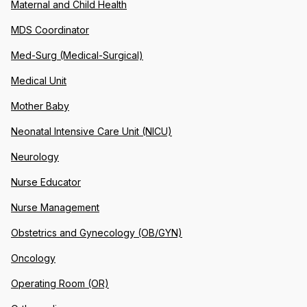
Maternal and Child Health
MDS Coordinator
Med-Surg (Medical-Surgical)
Medical Unit
Mother Baby
Neonatal Intensive Care Unit (NICU)
Neurology
Nurse Educator
Nurse Management
Obstetrics and Gynecology (OB/GYN)
Oncology
Operating Room (OR)