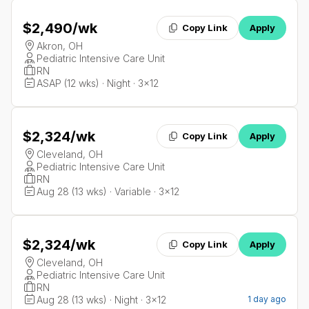
$2,490
/wk
Copy Link
Apply
Akron, OH
Pediatric Intensive Care Unit
RN
ASAP (12 wks) · Night · 3x12
$2,324
/wk
Copy Link
Apply
Cleveland, OH
Pediatric Intensive Care Unit
RN
Aug 28 (13 wks) · Variable · 3x12
$2,324
/wk
Copy Link
Apply
Cleveland, OH
Pediatric Intensive Care Unit
RN
Aug 28 (13 wks) · Night · 3x12
1 day ago