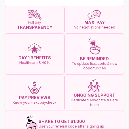
MAX. PAY
Full pay
TRANSPARENCY
No negotiations needed
DAY 1 BENEFITS
BE REMINDED
Healthcare & 401k
To update lics, certs & new
opportunities
ONGOING SUPPORT
PAY PREVIEWS
Dedicated Advocate & Care
Know your next paycheck
team
SHARE TO GET $1.000
Use your referral code after signing up