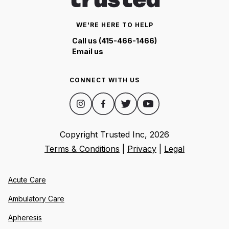
WE'RE HERE TO HELP
Call us (415-466-1466)
Email us
CONNECT WITH US
Copyright Trusted Inc,
2026
Terms & Conditions
|
Privacy
|
Legal
Acute Care
Ambulatory Care
Apheresis