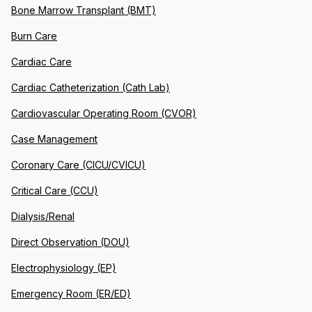
Bone Marrow Transplant (BMT)
Burn Care
Cardiac Care
Cardiac Catheterization (Cath Lab)
Cardiovascular Operating Room (CVOR)
Case Management
Coronary Care (CICU/CVICU)
Critical Care (CCU)
Dialysis/Renal
Direct Observation (DOU)
Electrophysiology (EP)
Emergency Room (ER/ED)