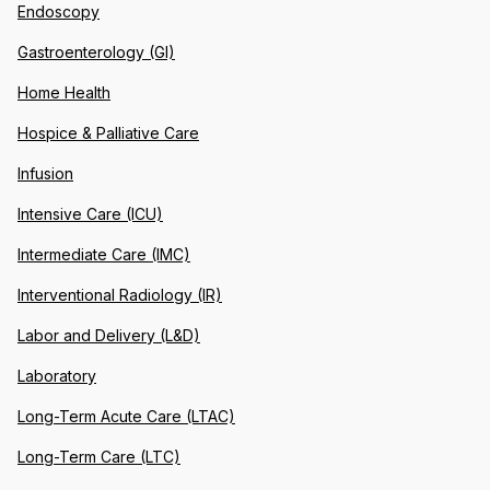
Endoscopy
Gastroenterology (GI)
Home Health
Hospice & Palliative Care
Infusion
Intensive Care (ICU)
Intermediate Care (IMC)
Interventional Radiology (IR)
Labor and Delivery (L&D)
Laboratory
Long-Term Acute Care (LTAC)
Long-Term Care (LTC)