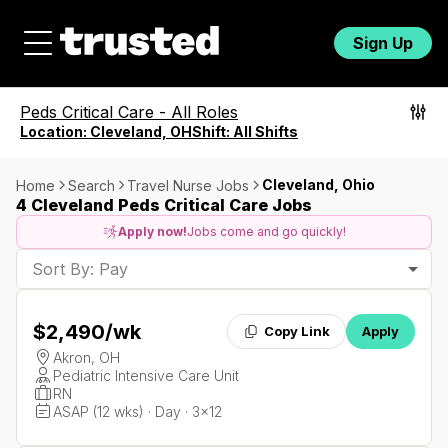
Sign Up
Peds Critical Care
-
All Roles
Location:
Cleveland, OH
Shift:
All Shifts
Cleveland, Ohio
Home
Search
Travel Nurse Jobs
4 Cleveland Peds Critical Care Jobs
Apply now!
Jobs come and go quickly!
Sort By: Pay
$2,490
/wk
Copy Link
Apply
Akron, OH
Pediatric Intensive Care Unit
RN
ASAP (12 wks) · Day · 3x12