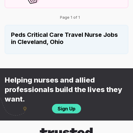
Page 1 of 1
Peds Critical Care Travel Nurse Jobs
in Cleveland, Ohio
Helping nurses and allied
professionals build the lives they
want.
Sign Up