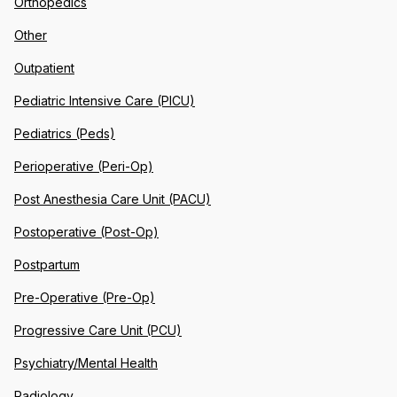
Orthopedics
Other
Outpatient
Pediatric Intensive Care (PICU)
Pediatrics (Peds)
Perioperative (Peri-Op)
Post Anesthesia Care Unit (PACU)
Postoperative (Post-Op)
Postpartum
Pre-Operative (Pre-Op)
Progressive Care Unit (PCU)
Psychiatry/Mental Health
Radiology