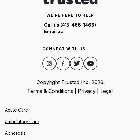
WE'RE HERE TO HELP
Call us (415-466-1466)
Email us
CONNECT WITH US
Copyright Trusted Inc,
2026
Terms & Conditions
|
Privacy
|
Legal
Acute Care
Ambulatory Care
Apheresis