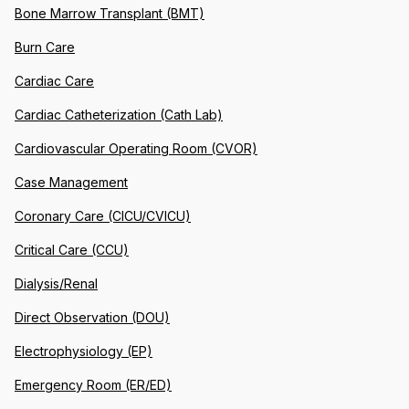
Bone Marrow Transplant (BMT)
Burn Care
Cardiac Care
Cardiac Catheterization (Cath Lab)
Cardiovascular Operating Room (CVOR)
Case Management
Coronary Care (CICU/CVICU)
Critical Care (CCU)
Dialysis/Renal
Direct Observation (DOU)
Electrophysiology (EP)
Emergency Room (ER/ED)