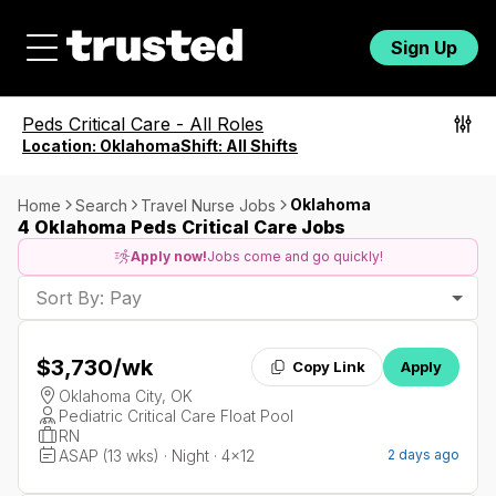
Sign Up
Peds Critical Care
-
All Roles
Location:
Oklahoma
Shift:
All Shifts
Oklahoma
Home
Search
Travel Nurse Jobs
4 Oklahoma Peds Critical Care Jobs
Apply now!
Jobs come and go quickly!
Sort By: Pay
$3,730
/wk
Copy Link
Apply
Oklahoma City, OK
Pediatric Critical Care Float Pool
RN
ASAP (13 wks) · Night · 4x12
2 days ago