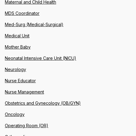
Maternal and Child Health
MDS Coordinator
Med-Surg (Medical-Surgical)
Medical Unit
Mother Baby
Neonatal Intensive Care Unit (NICU)
Neurology
Nurse Educator
Nurse Management
Obstetrics and Gynecology (OB/GYN)
Oncology
Operating Room (OR)