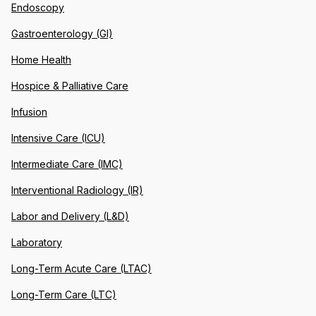
Endoscopy
Gastroenterology (GI)
Home Health
Hospice & Palliative Care
Infusion
Intensive Care (ICU)
Intermediate Care (IMC)
Interventional Radiology (IR)
Labor and Delivery (L&D)
Laboratory
Long-Term Acute Care (LTAC)
Long-Term Care (LTC)