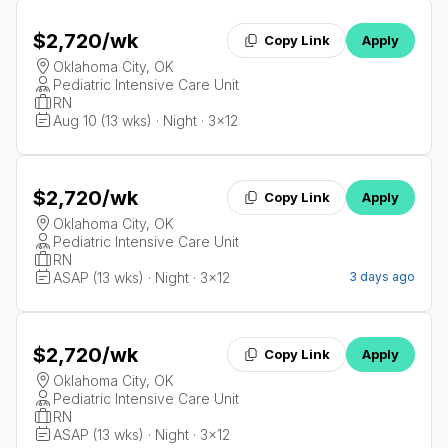
$2,720
/wk
Copy Link
Apply
Oklahoma City, OK
Pediatric Intensive Care Unit
RN
Aug 10 (13 wks) · Night · 3x12
$2,720
/wk
Copy Link
Apply
Oklahoma City, OK
Pediatric Intensive Care Unit
RN
ASAP (13 wks) · Night · 3x12
3 days ago
$2,720
/wk
Copy Link
Apply
Oklahoma City, OK
Pediatric Intensive Care Unit
RN
ASAP (13 wks) · Night · 3x12