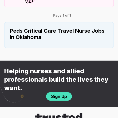
Page 1 of 1
Peds Critical Care Travel Nurse Jobs
in Oklahoma
Helping nurses and allied
professionals build the lives they
want.
Sign Up