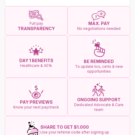
MAX. PAY
Full pay
TRANSPARENCY
No negotiations needed
DAY 1 BENEFITS
BE REMINDED
Healthcare & 401k
To update lics, certs & new
opportunities
ONGOING SUPPORT
PAY PREVIEWS
Dedicated Advocate & Care
Know your next paycheck
team
SHARE TO GET $1.000
Use your referral code after signing up