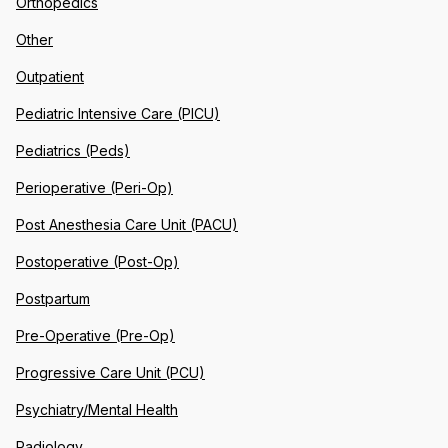
Orthopedics
Other
Outpatient
Pediatric Intensive Care (PICU)
Pediatrics (Peds)
Perioperative (Peri-Op)
Post Anesthesia Care Unit (PACU)
Postoperative (Post-Op)
Postpartum
Pre-Operative (Pre-Op)
Progressive Care Unit (PCU)
Psychiatry/Mental Health
Radiology