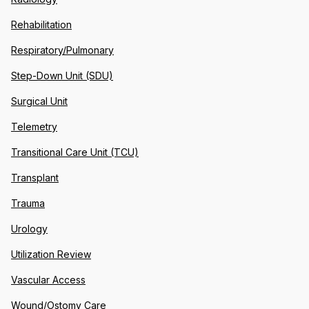
Rehabilitation
Respiratory/Pulmonary
Step-Down Unit (SDU)
Surgical Unit
Telemetry
Transitional Care Unit (TCU)
Transplant
Trauma
Urology
Utilization Review
Vascular Access
Wound/Ostomy Care