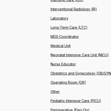
Interventional Radiology (IR)
Laboratory
Long-Term Care (LTC)
MDS Coordinator
Medical Unit
Neonatal Intensive Care Unit (NICU)
Nurse Educator
Obstetrics and Gynecology (OB/GYN
Operating Room (OR)
Other
Pediatric Intensive Care (PICU)
Perioperative (Peri-Op)