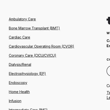
Ambulatory Care
Bone Marrow Transplant (BMT)
W
Cardiac Care
C
E
Cardiovascular Operating Room (CVOR)
Coronary Care (CICU/CVICU)
C
Dialysis/Renal
Electrophysiology (EP)
Endoscopy
C
Home Health
T
L
Infusion
Intermediate Care (IMC)