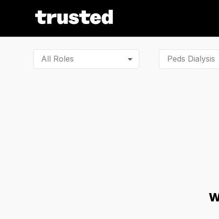
All Roles
W