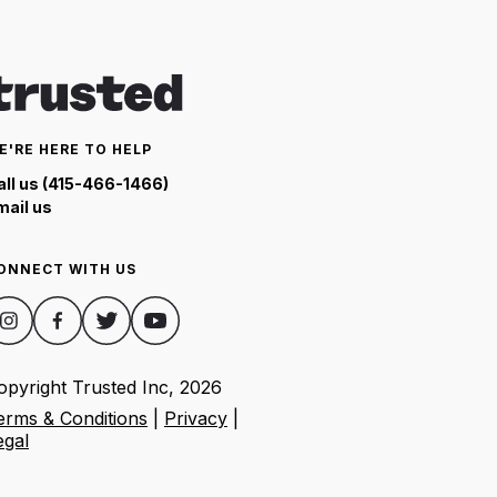
E'RE HERE TO HELP
all us (415-466-1466)
mail us
ONNECT WITH US
opyright Trusted Inc,
2026
erms & Conditions
|
Privacy
|
egal