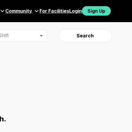
Community
For Facilities
Login
Sign Up
hift
Search
h.