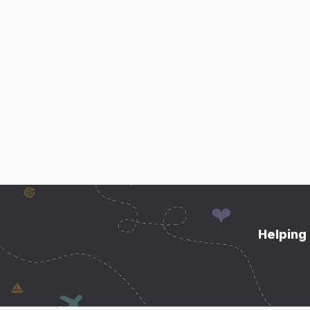
Helping 