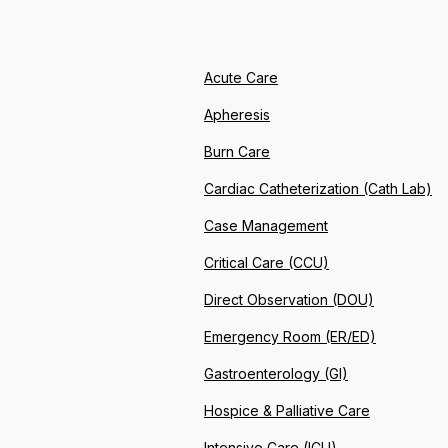
Acute Care
Apheresis
Burn Care
Cardiac Catheterization (Cath Lab)
Case Management
Critical Care (CCU)
Direct Observation (DOU)
Emergency Room (ER/ED)
Gastroenterology (GI)
Hospice & Palliative Care
Intensive Care (ICU)