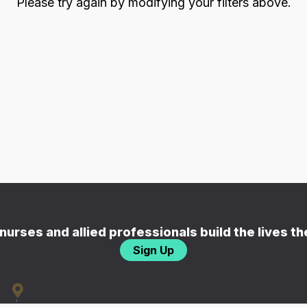
Please try again by modifying your filters above.
nurses and allied professionals build the lives t
Sign Up