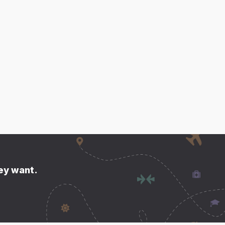
hey want.