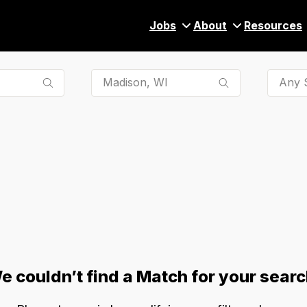
Jobs
About
Resources
Any S
e couldn’t find a Match for your searc