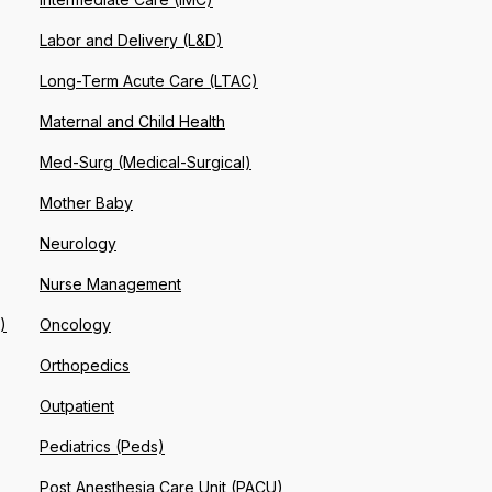
Labor and Delivery (L&D)
Long-Term Acute Care (LTAC)
Maternal and Child Health
Med-Surg (Medical-Surgical)
Mother Baby
Neurology
Nurse Management
)
Oncology
Orthopedics
Outpatient
Pediatrics (Peds)
Post Anesthesia Care Unit (PACU)