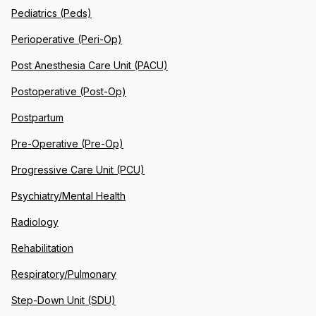
Pediatrics (Peds)
Perioperative (Peri-Op)
Post Anesthesia Care Unit (PACU)
Postoperative (Post-Op)
Postpartum
Pre-Operative (Pre-Op)
Progressive Care Unit (PCU)
Psychiatry/Mental Health
Radiology
Rehabilitation
Respiratory/Pulmonary
Step-Down Unit (SDU)