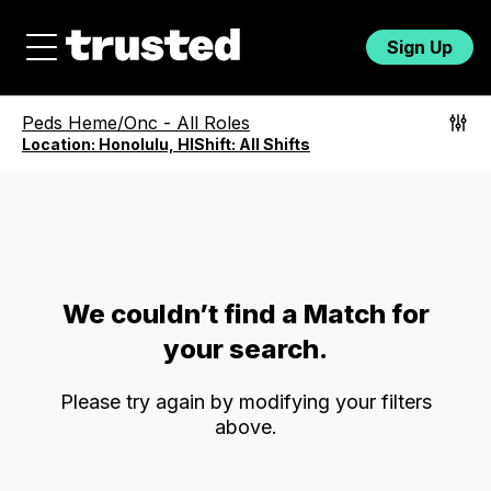
Sign Up
Peds Heme/Onc
-
All Roles
Location:
Honolulu, HI
Shift:
All Shifts
We couldn’t find a Match for
your search.
Please try again by modifying your filters
above.