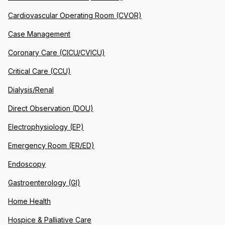
Cardiovascular Operating Room (CVOR)
Case Management
Coronary Care (CICU/CVICU)
Critical Care (CCU)
Dialysis/Renal
Direct Observation (DOU)
Electrophysiology (EP)
Emergency Room (ER/ED)
Endoscopy
Gastroenterology (GI)
Home Health
Hospice & Palliative Care