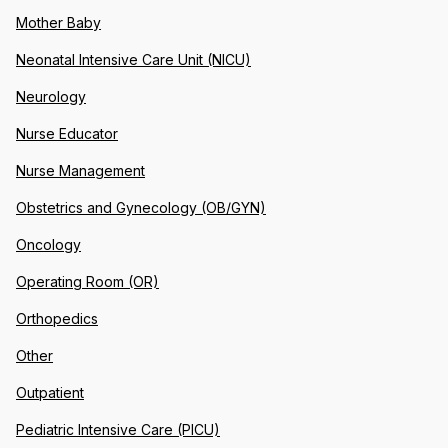
Mother Baby
Neonatal Intensive Care Unit (NICU)
Neurology
Nurse Educator
Nurse Management
Obstetrics and Gynecology (OB/GYN)
Oncology
Operating Room (OR)
Orthopedics
Other
Outpatient
Pediatric Intensive Care (PICU)