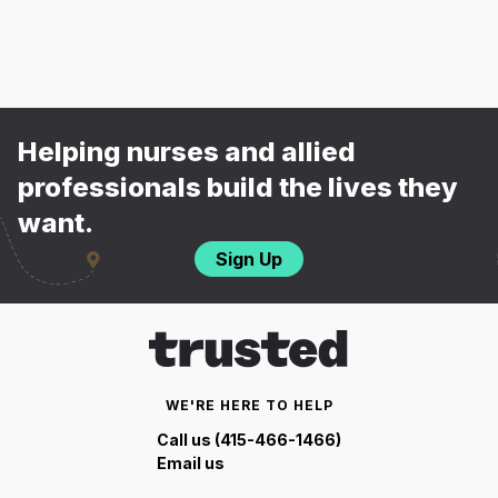
Helping nurses and allied
professionals build the lives they
want.
Sign Up
WE'RE HERE TO HELP
Call us (415-466-1466)
Email us