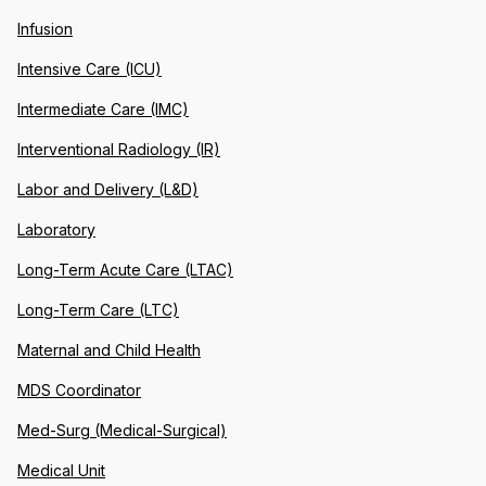
Infusion
Intensive Care (ICU)
Intermediate Care (IMC)
Interventional Radiology (IR)
Labor and Delivery (L&D)
Laboratory
Long-Term Acute Care (LTAC)
Long-Term Care (LTC)
Maternal and Child Health
MDS Coordinator
Med-Surg (Medical-Surgical)
Medical Unit