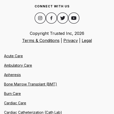
CONNECT WITH US
Copyright Trusted Inc,
2026
Terms & Conditions
|
Privacy
|
Legal
Acute Care
Ambulatory Care
Apheresis
Bone Marrow Transplant (BMT)
Burn Care
Cardiac Care
Cardiac Catheterization (Cath Lab)