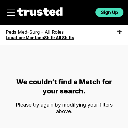
Sign Up
Peds Med-Surg
-
All Roles
Location:
Montana
Shift:
All Shifts
We couldn’t find a Match for
your search.
Please try again by modifying your filters
above.